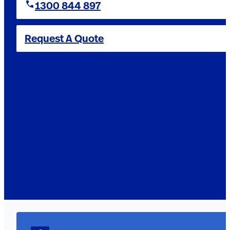
1300 844 897
Request A Quote