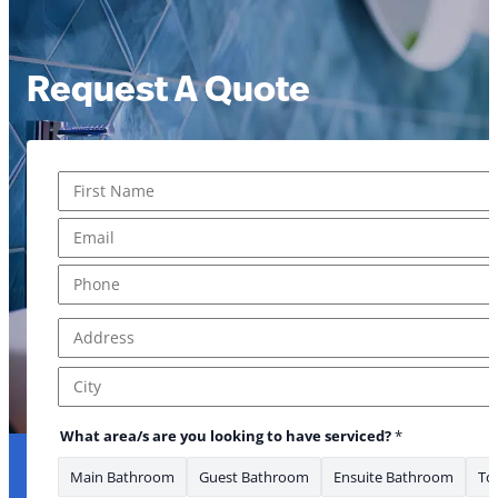
Request A Quote
Name
*
First
Email
*
Phone
*
Address
*
Address Line 1
City
What area/s are you looking to have serviced?
*
Main Bathroom
Guest Bathroom
Ensuite Bathroom
Toi