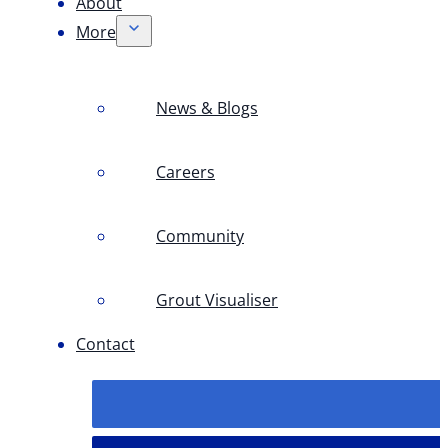
About
More
News & Blogs
Careers
Community
Grout Visualiser
Contact