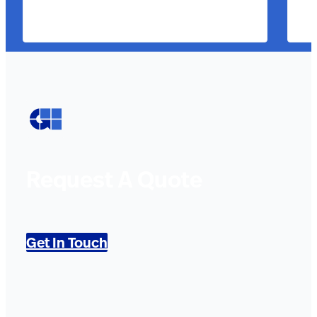
Request A Quote
Get In Touch