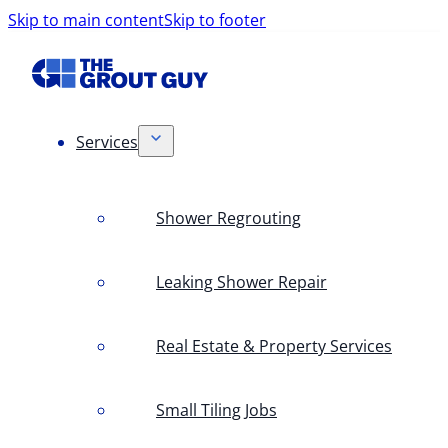
Skip to main content
Skip to footer
Services
Shower Regrouting
Leaking Shower Repair
Real Estate & Property Services
Small Tiling Jobs