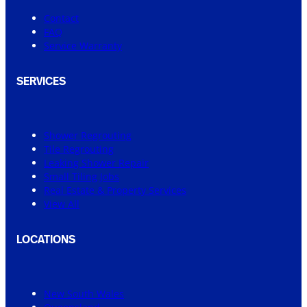
Contact
FAQ
Service Warranty
SERVICES
Shower Regrouting
Tile Regrouting
Leaking Shower Repair
Small Tiling Jobs
Real Estate & Property Services
View All
LOCATIONS
New South Wales