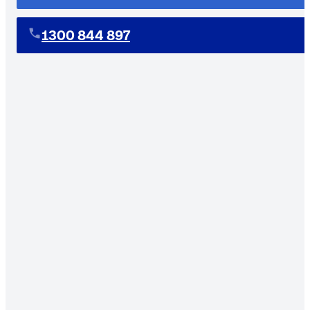
1300 844 897