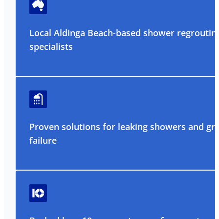
Local Aldinga Beach-based shower regroutin
specialists
Proven solutions for leaking showers and gr
failure