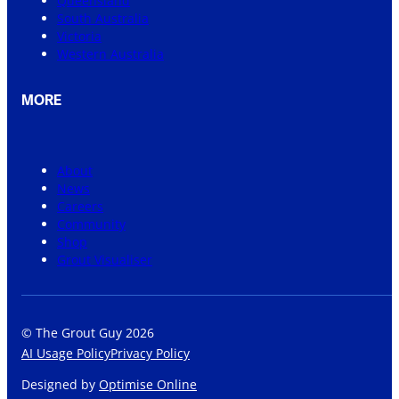
Queensland
South Australia
Victoria
Western Australia
MORE
About
News
Careers
Community
Shop
Grout Visualiser
© The Grout Guy 2026
AI Usage Policy
Privacy Policy
Designed by
Optimise Online