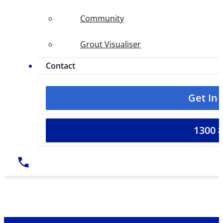
Community
Grout Visualiser
Contact
Get In
1300 