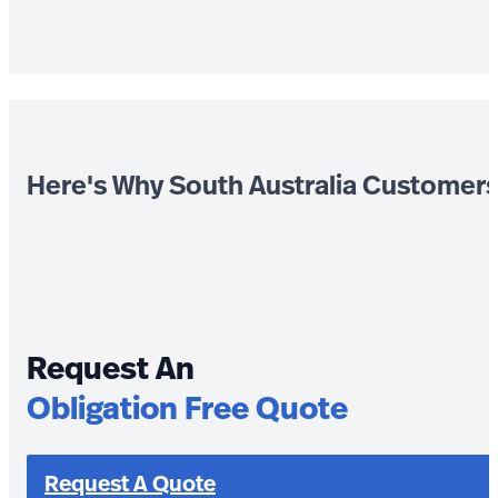
Here's Why South Australia Customer
Request An
Obligation Free Quote
Request A Quote