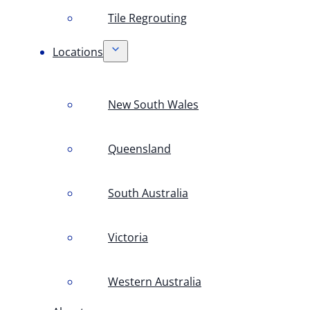
Tile Regrouting
Locations
New South Wales
Queensland
South Australia
Victoria
Western Australia