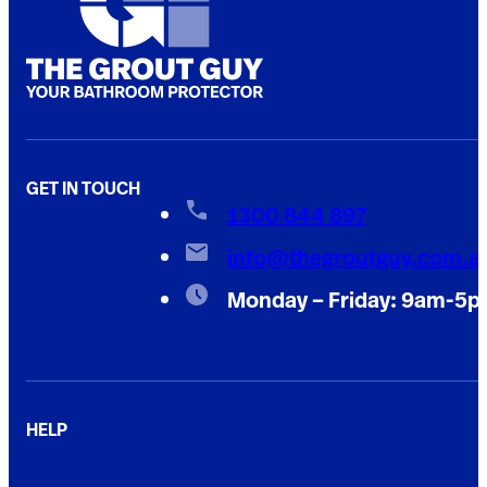
GET IN TOUCH
1300 844 897
info@thegroutguy.com.a
Monday – Friday: 9am-5
HELP