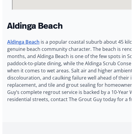
Aldinga Beach
Aldinga Beach
is a popular coastal suburb about 45 kilo
genuine beach community character. The beach is renown
months, and Aldinga Beach is one of the few spots in Sou
paddock-to-plate dining, while the Aldinga Scrub Conser
when it comes to wet areas. Salt air and higher ambien
discolouration, and caulking failure well ahead of their 
replacement, and tile and grout sealing for homeowners a
Guy’s complete regrout service is backed by a 10-Year W
residential streets, contact The Grout Guy today for a fr