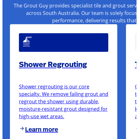
The Grout Guy provides specialist tile and grout serv
across South Australia. Our team is solely focus
performance, delivering results that
Shower Regrouting
T
Shower regrouting is our core
O
specialty. We remove failing grout and
t
regrout the shower using durable,
t
moisture-resistant grout designed for
k
high-use wet areas.
a
Learn more