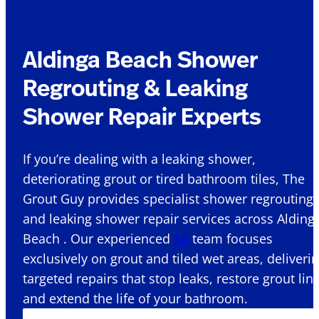
Aldinga Beach Shower
Regrouting & Leaking
Shower Repair Experts
If you’re dealing with a leaking shower,
deteriorating grout or tired bathroom tiles, The
Grout Guy provides specialist shower regrouting
and leaking shower repair services across Alding
Beach . Our experienced
SA
team focuses
exclusively on grout and tiled wet areas, deliveri
targeted repairs that stop leaks, restore grout lin
and extend the life of your bathroom.