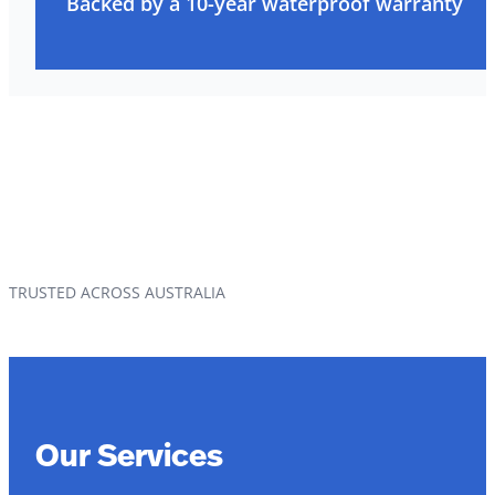
Backed by a 10-year waterproof warranty
TRUSTED ACROSS AUSTRALIA
Our Services