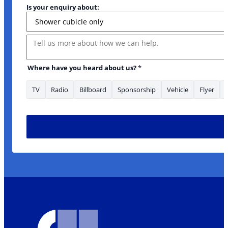
Is your enquiry about:
Message
Where have you heard about us?
*
TV
Radio
Billboard
Sponsorship
Vehicle
Flyer
us? Where