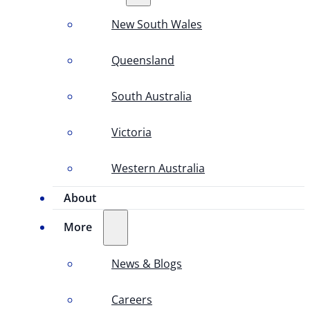
New South Wales
Queensland
South Australia
Victoria
Western Australia
About
More
News & Blogs
Careers