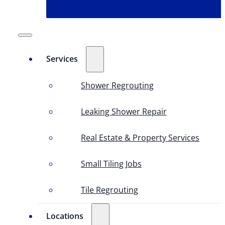
Services
Shower Regrouting
Leaking Shower Repair
Real Estate & Property Services
Small Tiling Jobs
Tile Regrouting
Locations