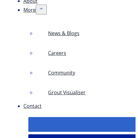
About
More
News & Blogs
Careers
Community
Grout Visualiser
Contact