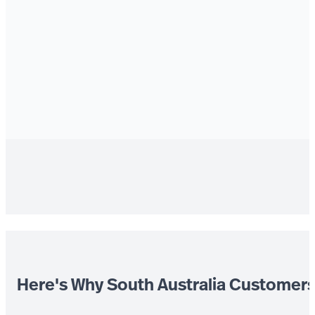
Here's Why South Australia Customer