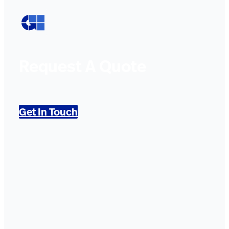
Request A Quote
Get In Touch