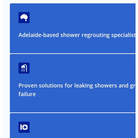
Adelaide-based shower regrouting specialist
Proven solutions for leaking showers and gr
failure