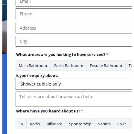
Phone
*
Address
*
Address Line 1
City
What area/s are you looking to have serviced?
*
Main Bathroom
Guest Bathroom
Ensuite Bathroom
Toi
Is your enquiry about:
Message
Where have you heard about us?
*
TV
Radio
Billboard
Sponsorship
Vehicle
Flyer
* Address *