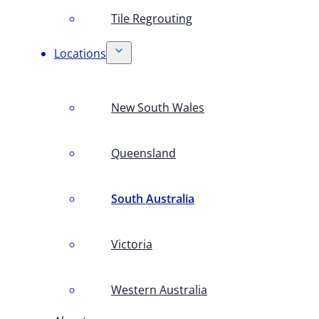
Tile Regrouting
Locations
New South Wales
Queensland
South Australia
Victoria
Western Australia