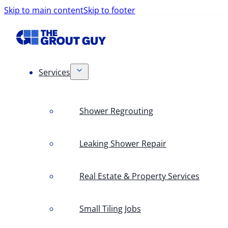
Skip to main content
Skip to footer
Services
Shower Regrouting
Leaking Shower Repair
Real Estate & Property Services
Small Tiling Jobs