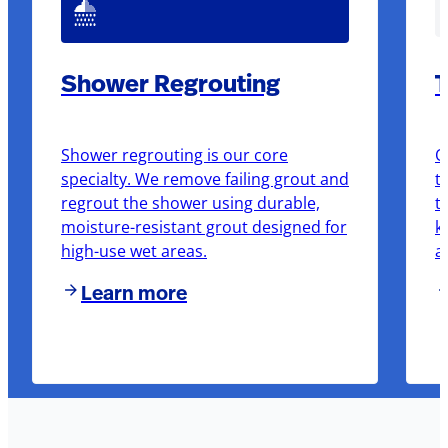
Shower Regrouting
T
Shower regrouting is our core
O
specialty. We remove failing grout and
t
regrout the shower using durable,
t
moisture-resistant grout designed for
k
high-use wet areas.
a
Learn more