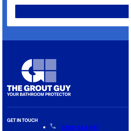
GET IN TOUCH
1300 844 897