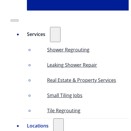
Services
Shower Regrouting
Leaking Shower Repair
Real Estate & Property Services
Small Tiling Jobs
Tile Regrouting
Locations