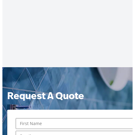
Request A Quote
Name
*
First
Email
*