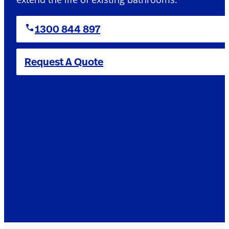
1300 844 897
Request A Quote