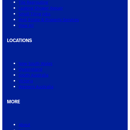
Tile Regrouting
Leaking Shower Repair
Small Tiling Jobs
Real Estate & Property Services
View All
LOCATIONS
New South Wales
Queensland
South Australia
Victoria
Western Australia
MORE
About