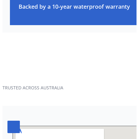
Backed by a 10-year waterproof warranty
TRUSTED ACROSS AUSTRALIA