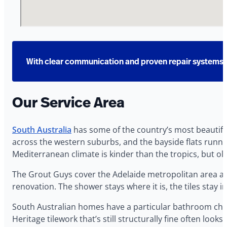
With clear communication and proven repair systems, 
Our Service Area
South Australia
has some of the country’s most beautifu
across the western suburbs, and the bayside flats runnin
Mediterranean climate is kinder than the tropics, but old gr
The Grout Guys cover the Adelaide metropolitan area and
renovation. The shower stays where it is, the tiles stay in
South Australian homes have a particular bathroom chal
Heritage tilework that’s still structurally fine often lo