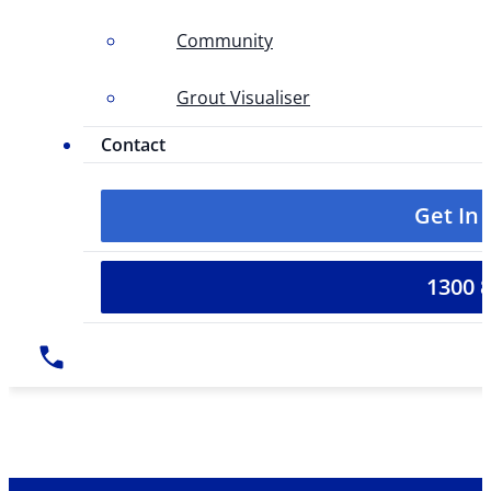
Community
Grout Visualiser
Contact
Get In
1300 