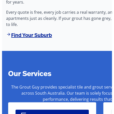
for years.
Every quote is free, every job carries a real warranty, 
apartments just as cleanly. If your grout has gone grey, 
to life.
Find Your Suburb
Our Services
The Grout Guy provides specialist tile and grout serv
across South Australia. Our team is solely focus
performance, delivering results that