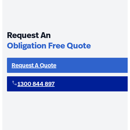
Request An
Obligation Free Quote
Request A Quote
1300 844 897