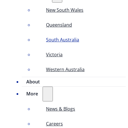
New South Wales
Queensland
South Australia
Victoria
Western Australia
About
More
News & Blogs
Careers