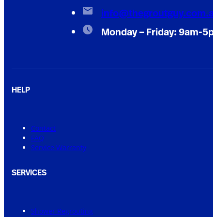
info@thegroutguy.com.a
Monday – Friday: 9am-5
HELP
Contact
FAQ
Service Warranty
SERVICES
Shower Regrouting