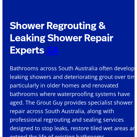
Shower Regrouting &
Leaking Shower Repair
Experts
SA
Bathrooms across South Australia
often develop
leaking showers and deteriorating grout over tim
particularly in older homes and renovated
bathrooms where waterproofing systems have
aged. The Grout Guy provides specialist shower
repair
across South Australia, along with
professional regrouting and sealing services
designed to stop leaks, restore tiled wet
areas
an
extend the life of existing bathrooms.