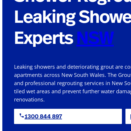
Leaking Showe
Experts
NSW
Leaking showers and deteriorating grout are
apartments across New South Wales.
The Grout
and professional
regrouting services in New So
tiled wet
areas
and prevent further water damag
renovations.
1300 844 897