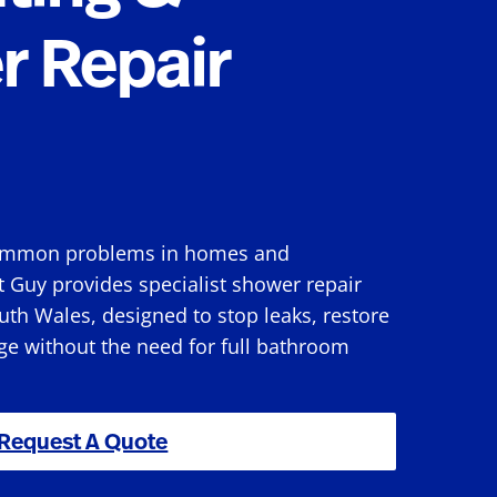
r Repair
 common problems in homes and
 Guy provides specialist shower repair
uth Wales, designed to stop leaks, restore
e without the need for full bathroom
Request A Quote