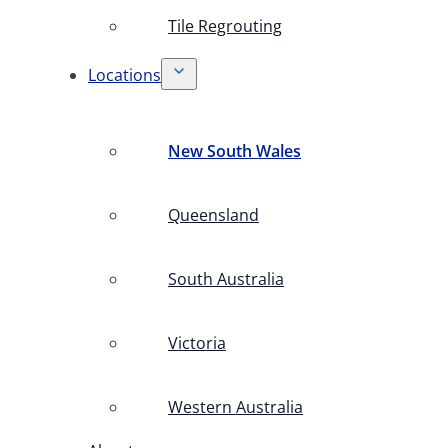
Tile Regrouting
Locations
New South Wales
Queensland
South Australia
Victoria
Western Australia