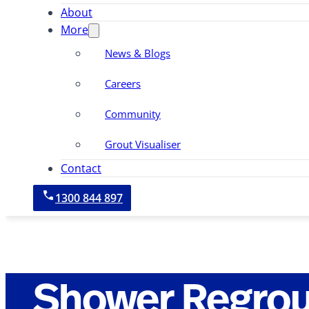
About
More
News & Blogs
Careers
Community
Grout Visualiser
Contact
1300 844 897
Shower Regrou