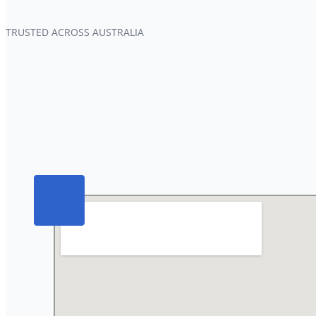
TRUSTED ACROSS AUSTRALIA