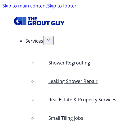
Skip to main content
Skip to footer
Services
Shower Regrouting
Leaking Shower Repair
Real Estate & Property Services
Small Tiling Jobs