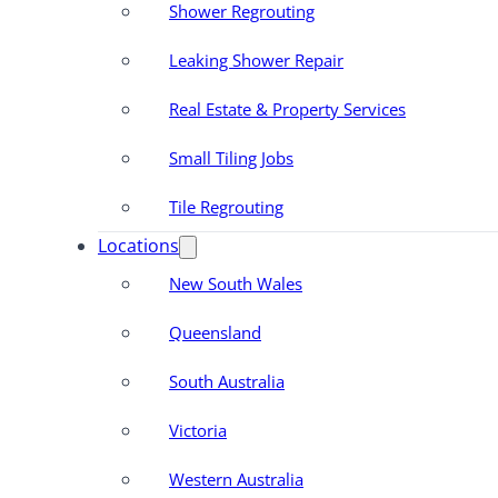
Shower Regrouting
Leaking Shower Repair
Real Estate & Property Services
Small Tiling Jobs
Tile Regrouting
Locations
New South Wales
Queensland
South Australia
Victoria
Western Australia