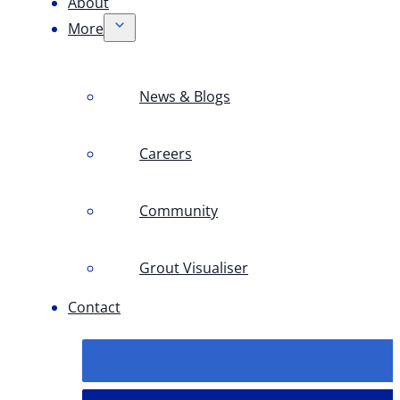
About
More
News & Blogs
Careers
Community
Grout Visualiser
Contact