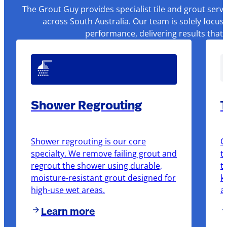
The Grout Guy provides specialist tile and grout serv
across South Australia. Our team is solely focus
performance, delivering results that
Shower Regrouting
T
Shower regrouting is our core
O
specialty. We remove failing grout and
t
regrout the shower using durable,
t
moisture-resistant grout designed for
k
high-use wet areas.
a
Learn more