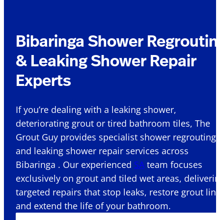
Bibaringa Shower Regroutin
& Leaking Shower Repair
Experts
If you’re dealing with a leaking shower,
deteriorating grout or tired bathroom tiles, The
Grout Guy provides specialist shower regrouting
and leaking shower repair services across
Bibaringa . Our experienced
SA
team focuses
exclusively on grout and tiled wet areas, deliveri
targeted repairs that stop leaks, restore grout lin
and extend the life of your bathroom.