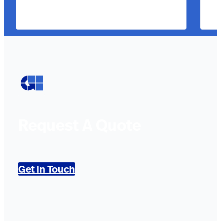
Request A Quote
Get In Touch