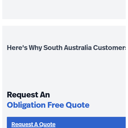
Here's Why South Australia Customer
Request An
Obligation Free Quote
Request A Quote