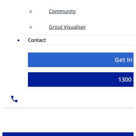
Community
Grout Visualiser
Contact
Get In
1300 