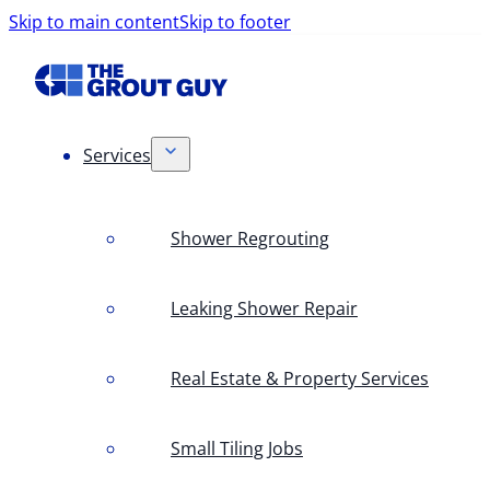
Skip to main content
Skip to footer
Services
Shower Regrouting
Leaking Shower Repair
Real Estate & Property Services
Small Tiling Jobs