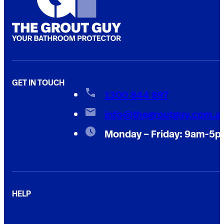
GET IN TOUCH
1300 844 897
info@thegroutguy.com.a
Monday – Friday: 9am-5
HELP