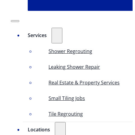
Services
Shower Regrouting
Leaking Shower Repair
Real Estate & Property Services
Small Tiling Jobs
Tile Regrouting
Locations