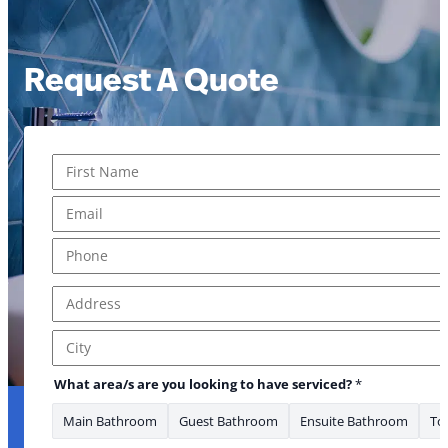
Request A Quote
Name
*
First
Email
*
Phone
*
Address
*
Address Line 1
City
What area/s are you looking to have serviced?
*
Main Bathroom
Guest Bathroom
Ensuite Bathroom
Toi