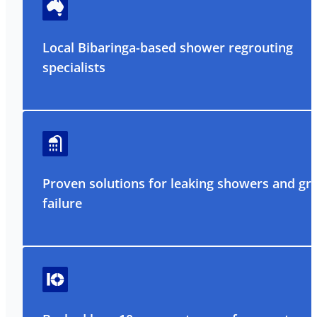
Local Bibaringa-based shower regrouting
specialists
Proven solutions for leaking showers and gr
failure