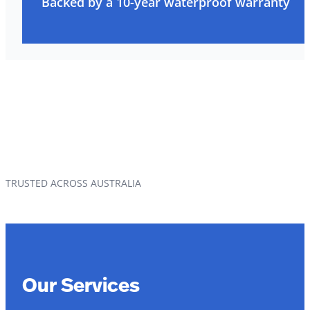
Backed by a 10-year waterproof warranty
TRUSTED ACROSS AUSTRALIA
Our Services