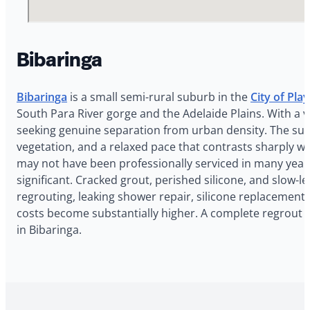
Bibaringa
Bibaringa
is a small semi-rural suburb in the
City of Pla
South Para River gorge and the Adelaide Plains. With a v
seeking genuine separation from urban density. The subu
vegetation, and a relaxed pace that contrasts sharply w
may not have been professionally serviced in many year
significant. Cracked grout, perished silicone, and slow-
regrouting, leaking shower repair, silicone replacement,
costs become substantially higher. A complete regrout 
in Bibaringa.