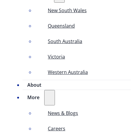
New South Wales
Queensland
South Australia
Victoria
Western Australia
About
More
News & Blogs
Careers