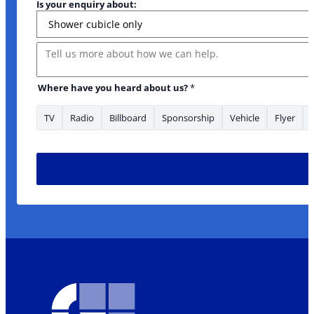
Is your enquiry about:
Message
to
Where have you heard about us?
*
TV
Radio
Billboard
Sponsorship
Vehicle
Flyer