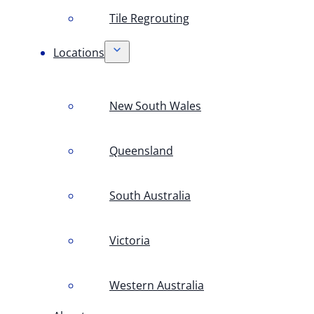
Tile Regrouting
Locations
New South Wales
Queensland
South Australia
Victoria
Western Australia