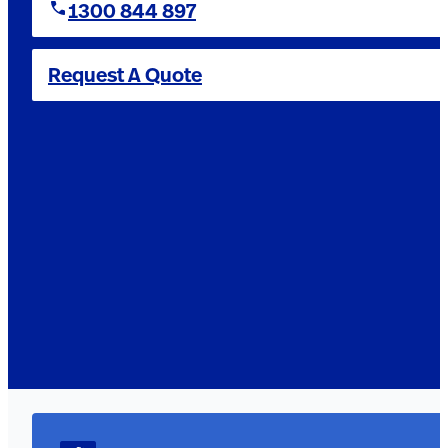
1300 844 897
Request A Quote