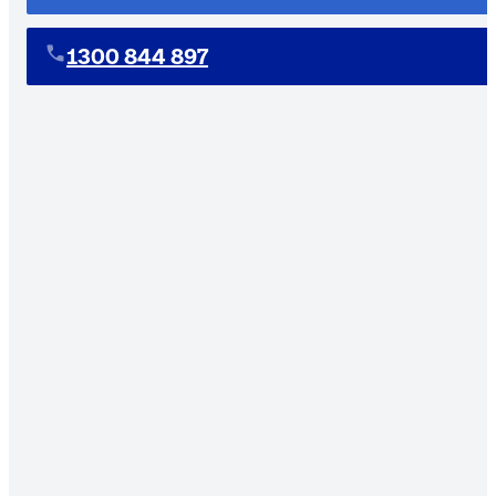
1300 844 897