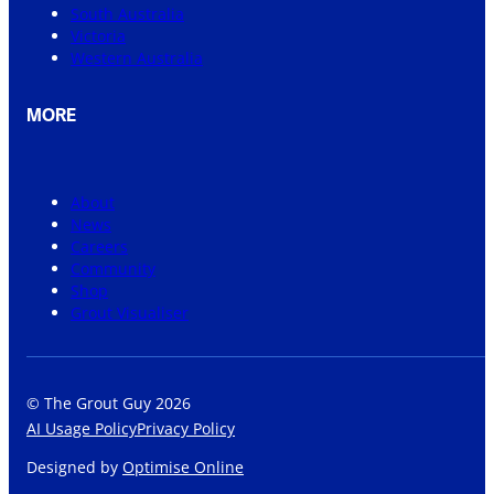
South Australia
Victoria
Western Australia
MORE
About
News
Careers
Community
Shop
Grout Visualiser
© The Grout Guy 2026
AI Usage Policy
Privacy Policy
Designed by
Optimise Online