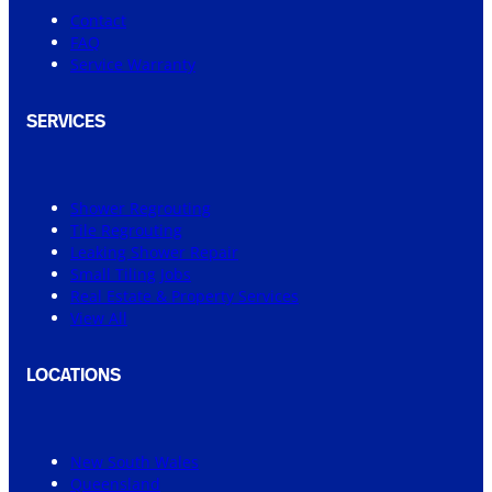
Contact
FAQ
Service Warranty
SERVICES
Shower Regrouting
Tile Regrouting
Leaking Shower Repair
Small Tiling Jobs
Real Estate & Property Services
View All
LOCATIONS
New South Wales
Queensland