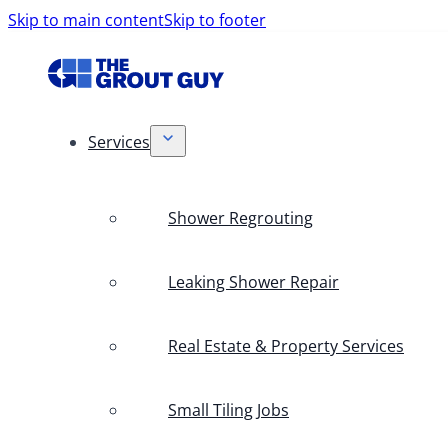
Skip to main content
Skip to footer
Services
Shower Regrouting
Leaking Shower Repair
Real Estate & Property Services
Small Tiling Jobs