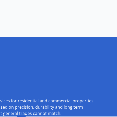
rvices for residential and commercial properties
used on precision, durability and long term
at general trades cannot match.