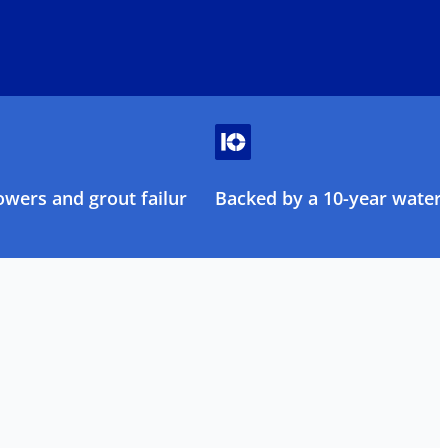
owers and grout failure
Backed by a 10-year water