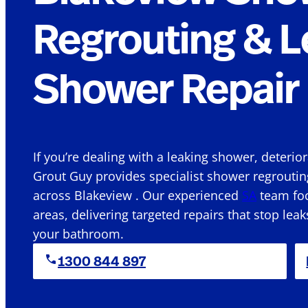
Regrouting & L
Shower Repair 
If you’re dealing with a leaking shower, deterio
Grout Guy provides specialist shower regroutin
across Blakeview . Our experienced
SA
team foc
areas, delivering targeted repairs that stop leak
your bathroom.
1300 844 897