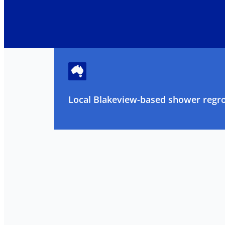
Local Blakeview-based shower regrou