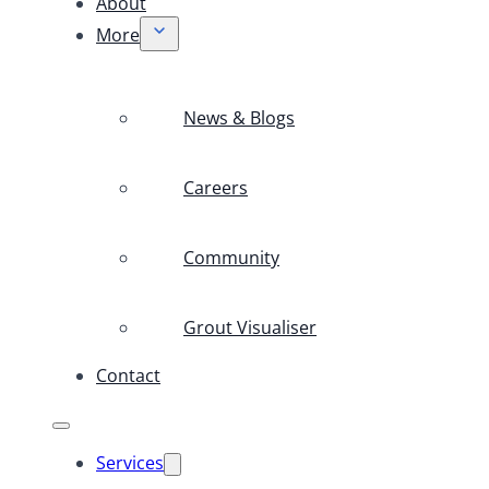
About
More
News & Blogs
Careers
Community
Grout Visualiser
Contact
Services