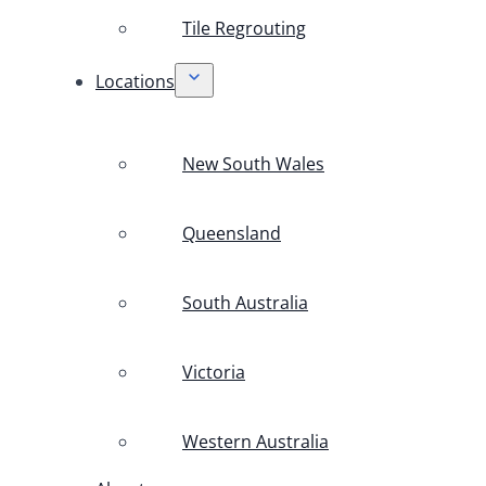
Tile Regrouting
Locations
New South Wales
Queensland
South Australia
Victoria
Western Australia