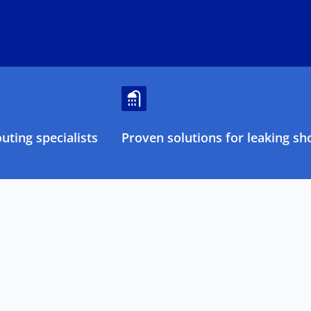
ting specialists
Proven solutions for leaking sh