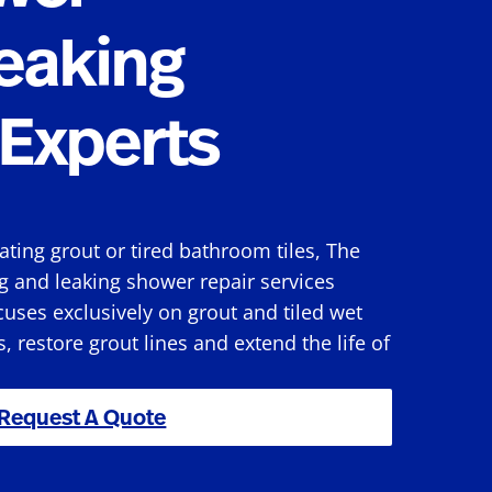
eaking
Experts
rating grout or tired bathroom tiles, The
g and leaking shower repair services
uses exclusively on grout and tiled wet
s, restore grout lines and extend the life of
Request A Quote