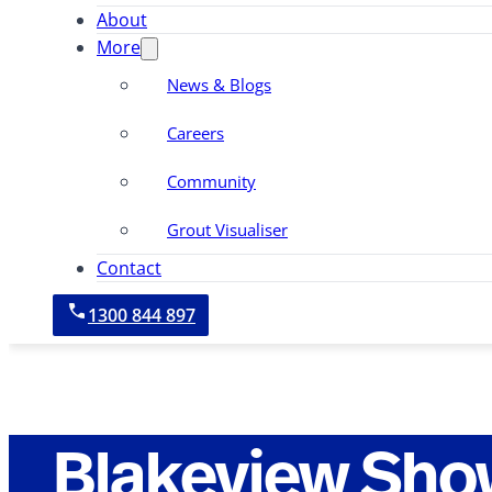
About
More
News & Blogs
Careers
Community
Grout Visualiser
Contact
1300 844 897
Blakeview Sho