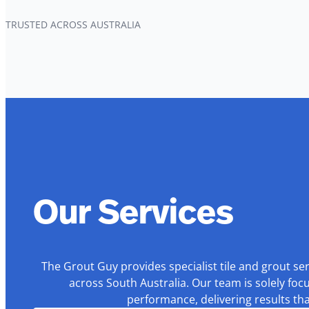
TRUSTED ACROSS AUSTRALIA
Our Services
The Grout Guy provides specialist tile and grout se
across South Australia. Our team is solely foc
performance, delivering results th