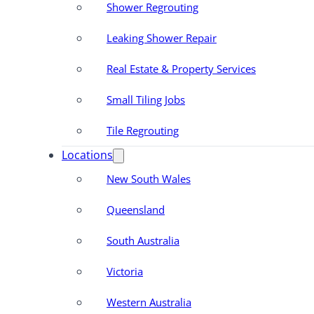
Shower Regrouting
Leaking Shower Repair
Real Estate & Property Services
Small Tiling Jobs
Tile Regrouting
Locations
New South Wales
Queensland
South Australia
Victoria
Western Australia