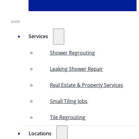
Services
Shower Regrouting
Leaking Shower Repair
Real Estate & Property Services
Small Tiling Jobs
Tile Regrouting
Locations