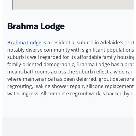
Brahma Lodge
Brahma Lodge
is a residential suburb in Adelaide’s nor
notably diverse community with significant populations f
suburb is well regarded for its affordable family housi
family-oriented demographic, Brahma Lodge has a pract
means bathrooms across the suburb reflect a wide range
where maintenance has been deferred, grout deterioration
regrouting, leaking shower repair, silicone replacement,
water ingress. All complete regrout work is backed by 