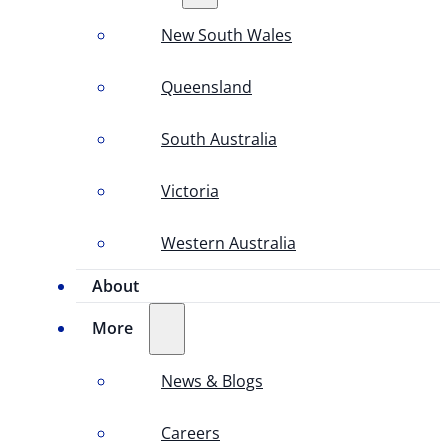
New South Wales
Queensland
South Australia
Victoria
Western Australia
About
More
News & Blogs
Careers