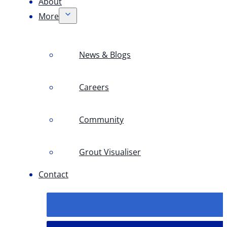
About
More
News & Blogs
Careers
Community
Grout Visualiser
Contact