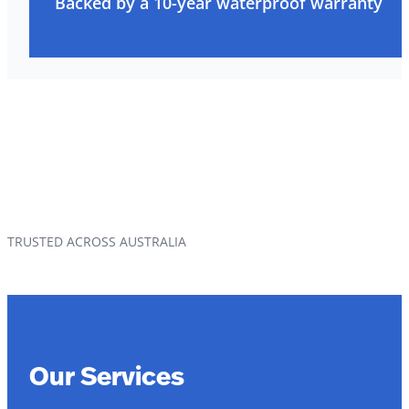
Backed by a 10-year waterproof warranty
TRUSTED ACROSS AUSTRALIA
Our Services