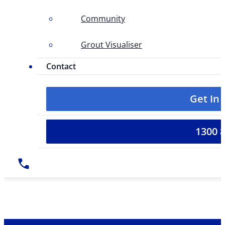
Community
Grout Visualiser
Contact
Get In
1300 