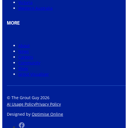
Victoria
Western Australia
MORE
About
News
Careers
Community
Shop
Grout Visualiser
© The Grout Guy 2026
AI Usage Policy
Privacy Policy
Designed by
Optimise Online