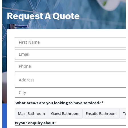
Request A Quote
Name
*
First
Email
*
Phone
*
Address
*
* you *Phone
Address Line 1
City
What area/s are you looking to have serviced?
*
Main Bathroom
Guest Bathroom
Ensuite Bathroom
Toi
Is your enquiry about: