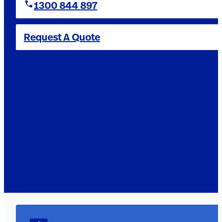
1300 844 897
Request A Quote