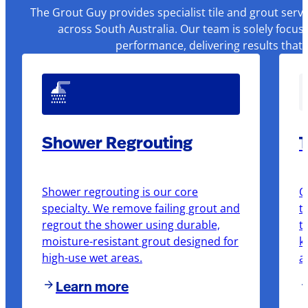
The Grout Guy provides specialist tile and grout serv
across South Australia. Our team is solely focus
performance, delivering results that
Shower Regrouting
T
Shower regrouting is our core
O
specialty. We remove failing grout and
t
regrout the shower using durable,
t
moisture-resistant grout designed for
k
high-use wet areas.
a
Learn more