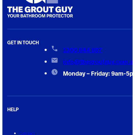
GET IN TOUCH
1300 844 897
info@thegroutguy.com.a
Monday – Friday: 9am-5
HELP
Contact