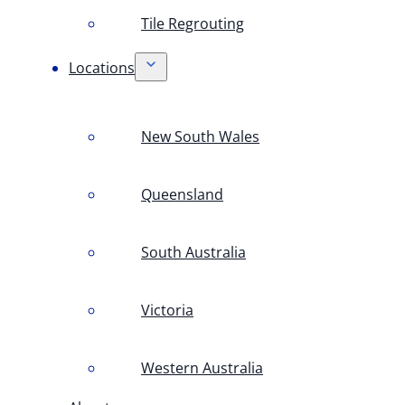
Tile Regrouting
Locations
New South Wales
Queensland
South Australia
Victoria
Western Australia