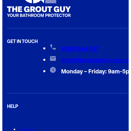
GET IN TOUCH
1300 844 897
info@thegroutguy.com.a
Monday – Friday: 9am-5
HELP
Contact