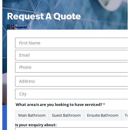
Request A Quote
Name
*
First
Email
*
Phone
*
Address
*
Address Line 1
City
What area/s are you looking to have serviced?
*
Main Bathroom
Guest Bathroom
Ensuite Bathroom
Toi
Is your enquiry about: