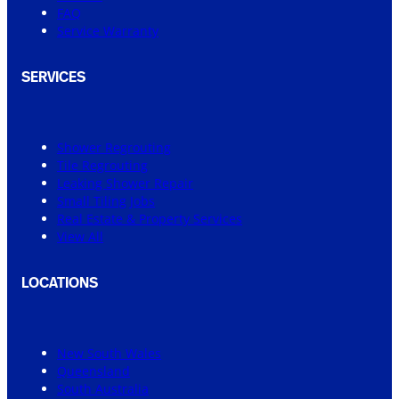
FAQ
Service Warranty
SERVICES
Shower Regrouting
Tile Regrouting
Leaking Shower Repair
Small Tiling Jobs
Real Estate & Property Services
View All
LOCATIONS
New South Wales
Queensland
South Australia