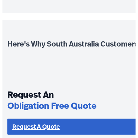
Here's Why South Australia Customer
Request An
Obligation Free Quote
Request A Quote