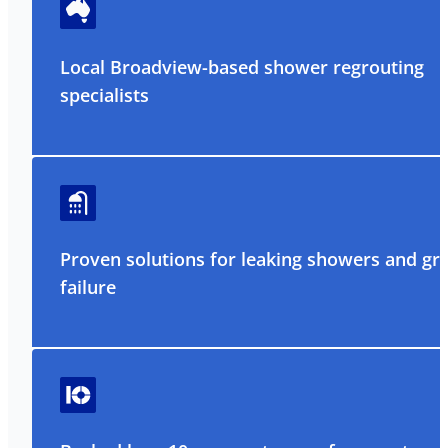
Local Broadview-based shower regrouting
specialists
Proven solutions for leaking showers and gr
failure