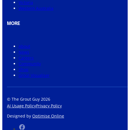
Victoria
Western Australia
MORE
About
News
Careers
Community
Shop
Grout Visualiser
© The Grout Guy 2026
AI Usage Policy
Privacy Policy
Designed by
Optimise Online