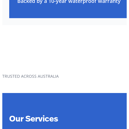
Backed by a 10-year waterproof warranty
TRUSTED ACROSS AUSTRALIA
Our Services