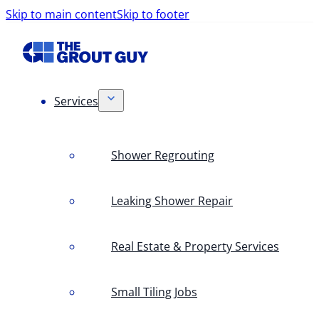
Skip to main content
Skip to footer
Services
Shower Regrouting
Leaking Shower Repair
Real Estate & Property Services
Small Tiling Jobs