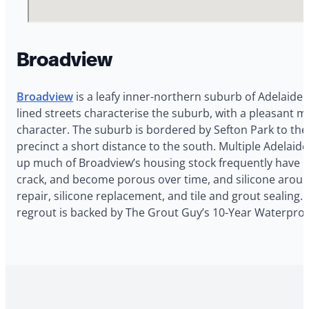
Broadview
Broadview
is a leafy inner-northern suburb of Adelaide
lined streets characterise the suburb, with a pleasant m
character. The suburb is bordered by Sefton Park to the
precinct a short distance to the south. Multiple Adelai
up much of Broadview’s housing stock frequently have bat
crack, and become porous over time, and silicone aroun
repair, silicone replacement, and tile and grout sealing
regrout is backed by The Grout Guy’s 10-Year Waterproo