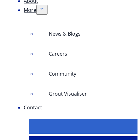
About
More
News & Blogs
Careers
Community
Grout Visualiser
Contact