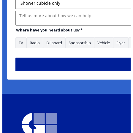
Message
Where have you heard about us?
*
TV
Radio
Billboard
Sponsorship
Vehicle
Flyer
Phone your