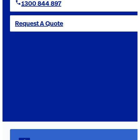
1300 844 897
Request A Quote