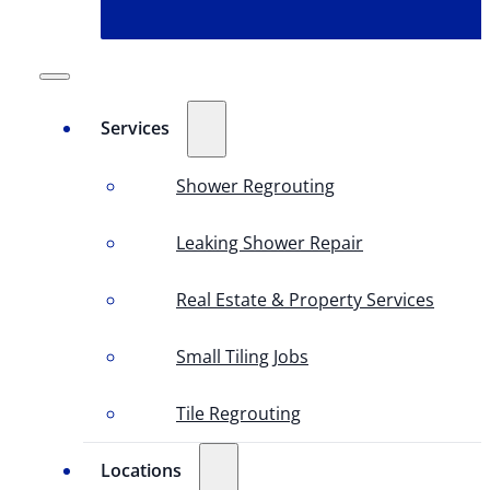
Services
Shower Regrouting
Leaking Shower Repair
Real Estate & Property Services
Small Tiling Jobs
Tile Regrouting
Locations