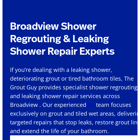
Broadview Shower
Regrouting & Leaking
Shower Repair Experts
If you’re dealing with a leaking shower,
deteriorating grout or tired bathroom tiles, The
Grout Guy provides specialist shower regrouting
and leaking shower repair services across
Broadview . Our experienced
SA
team focuses
exclusively on grout and tiled wet areas, deliveri
targeted repairs that stop leaks, restore grout lin
and extend the life of your bathroom.