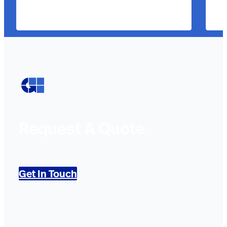
Request A Quote
Get In Touch