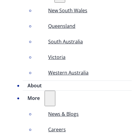
New South Wales
Queensland
South Australia
Victoria
Western Australia
About
More
News & Blogs
Careers