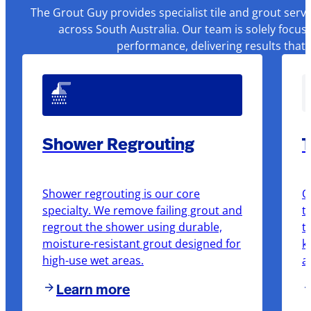
The Grout Guy provides specialist tile and grout serv
across South Australia. Our team is solely focus
performance, delivering results that
Shower Regrouting
T
Shower regrouting is our core
O
specialty. We remove failing grout and
t
regrout the shower using durable,
t
moisture-resistant grout designed for
k
high-use wet areas.
a
Learn more