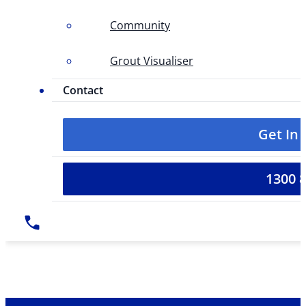
Community
Grout Visualiser
Contact
Get In
1300 