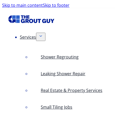
Skip to main content
Skip to footer
Services
Shower Regrouting
Leaking Shower Repair
Real Estate & Property Services
Small Tiling Jobs