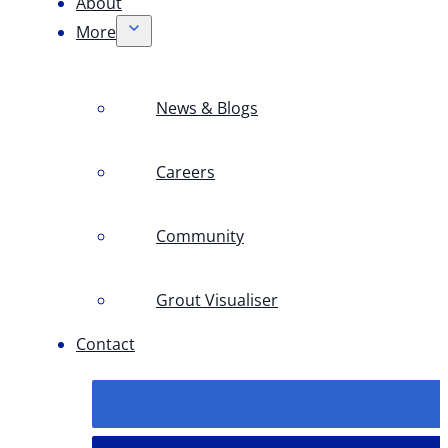
About
More
News & Blogs
Careers
Community
Grout Visualiser
Contact