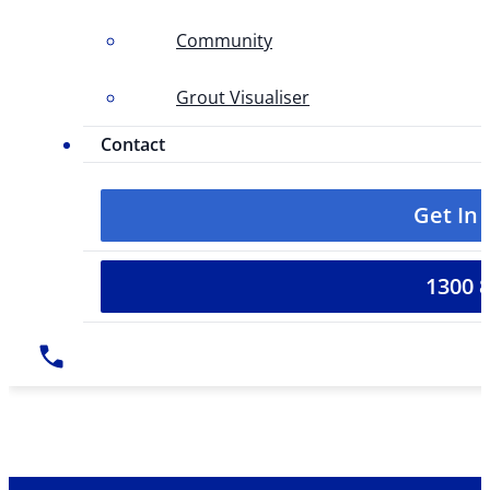
Community
Grout Visualiser
Contact
Get In
1300 