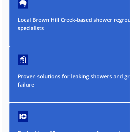
Local Brown Hill Creek-based shower regrou
specialists
Proven solutions for leaking showers and gr
failure