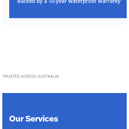
Backed by a 10-year waterproof warranty
TRUSTED ACROSS AUSTRALIA
Our Services