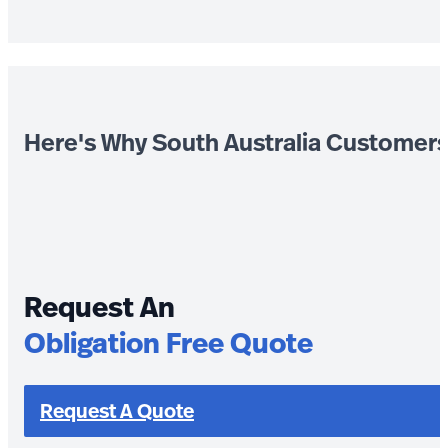
Here's Why South Australia Customer
Request An
Obligation Free Quote
Request A Quote