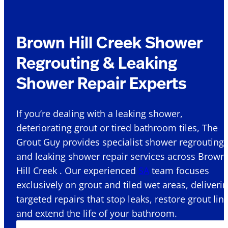
Brown Hill Creek Shower
Regrouting & Leaking
Shower Repair Experts
If you’re dealing with a leaking shower,
deteriorating grout or tired bathroom tiles, The
Grout Guy provides specialist shower regrouting
and leaking shower repair services across Brown
Hill Creek . Our experienced
SA
team focuses
exclusively on grout and tiled wet areas, deliveri
targeted repairs that stop leaks, restore grout lin
and extend the life of your bathroom.