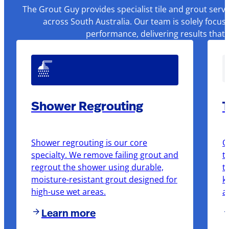
The Grout Guy provides specialist tile and grout serv
across South Australia. Our team is solely focus
performance, delivering results that
Shower Regrouting
T
Shower regrouting is our core
O
specialty. We remove failing grout and
t
regrout the shower using durable,
t
moisture-resistant grout designed for
k
high-use wet areas.
a
Learn more