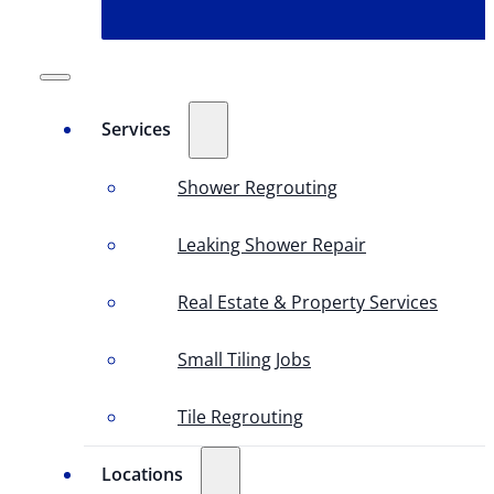
Services
Shower Regrouting
Leaking Shower Repair
Real Estate & Property Services
Small Tiling Jobs
Tile Regrouting
Locations