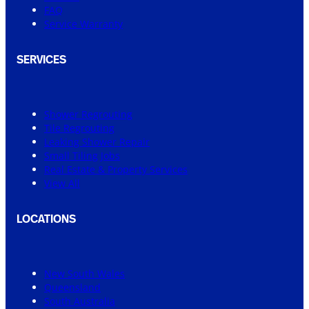
FAQ
Service Warranty
SERVICES
Shower Regrouting
Tile Regrouting
Leaking Shower Repair
Small Tiling Jobs
Real Estate & Property Services
View All
LOCATIONS
New South Wales
Queensland
South Australia