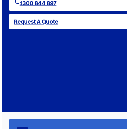
1300 844 897
Request A Quote