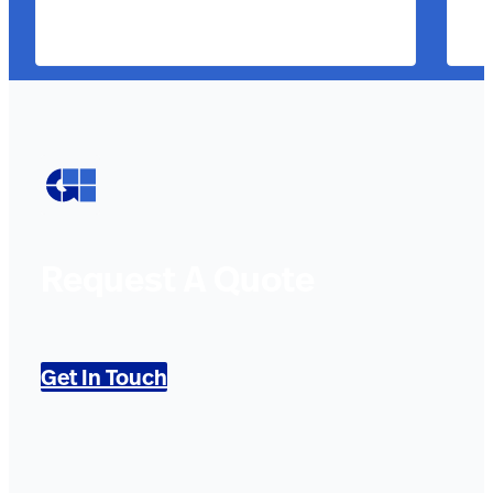
Request A Quote
Get In Touch