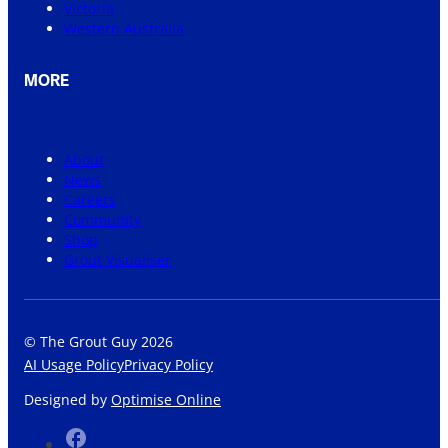
Victoria
Western Australia
MORE
About
News
Careers
Community
Shop
Grout Visualiser
© The Grout Guy 2026
AI Usage Policy
Privacy Policy
Designed by
Optimise Online