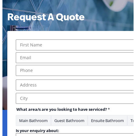
Request A Quote
Name
*
First
Email
*
* * heard
Phone
*
Address
*
Address Line 1
City
What area/s are you looking to have serviced?
*
Main Bathroom
Guest Bathroom
Ensuite Bathroom
Toi
Is your enquiry about: