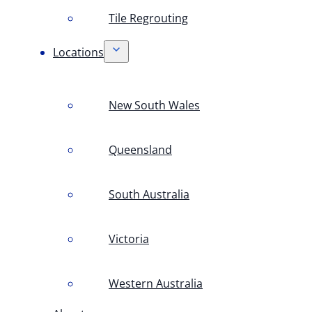
Tile Regrouting
Locations
New South Wales
Queensland
South Australia
Victoria
Western Australia