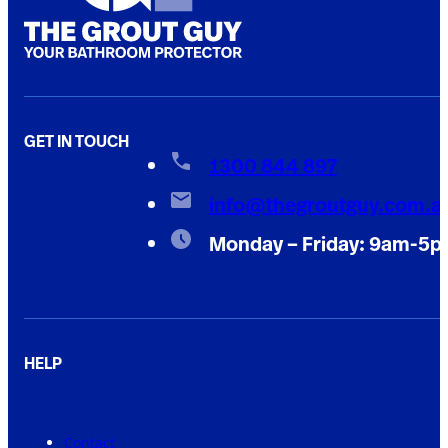
GET IN TOUCH
1300 844 897
info@thegroutguy.com.a
Monday – Friday: 9am-5
HELP
Contact