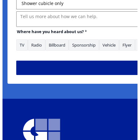
Message
Where have you heard about us?
*
TV
Radio
Billboard
Sponsorship
Vehicle
Flyer