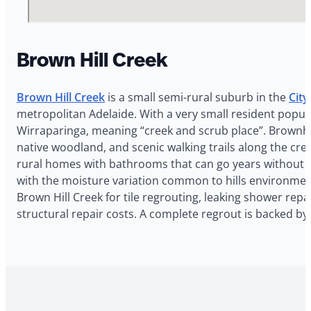
Brown Hill Creek
Brown Hill Creek
is a small semi-rural suburb in the
City
metropolitan Adelaide. With a very small resident popul
Wirraparinga, meaning “creek and scrub place”. Brownhil
native woodland, and scenic walking trails along the cree
rural homes with bathrooms that can go years without pro
with the moisture variation common to hills environments
Brown Hill Creek for tile regrouting, leaking shower repa
structural repair costs. A complete regrout is backed b