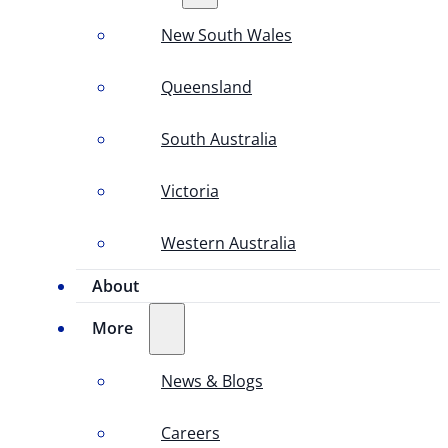
New South Wales
Queensland
South Australia
Victoria
Western Australia
About
More
News & Blogs
Careers