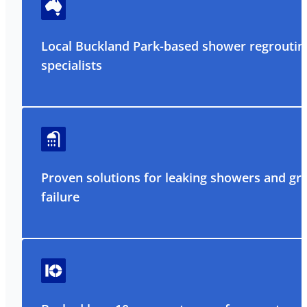
Local Buckland Park-based shower regroutin
specialists
Proven solutions for leaking showers and gr
failure