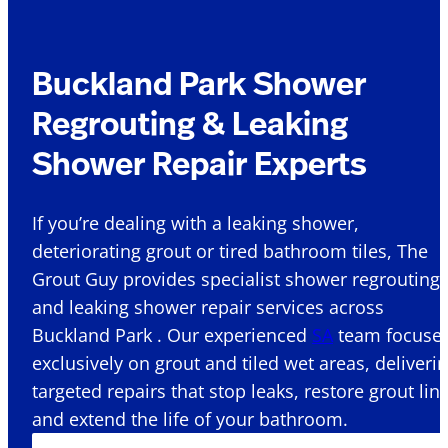
Buckland Park Shower
Regrouting & Leaking
Shower Repair Experts
If you’re dealing with a leaking shower,
deteriorating grout or tired bathroom tiles, The
Grout Guy provides specialist shower regrouting
and leaking shower repair services across
Buckland Park . Our experienced
SA
team focuse
exclusively on grout and tiled wet areas, deliveri
targeted repairs that stop leaks, restore grout lin
and extend the life of your bathroom.