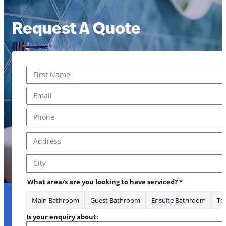
Request A Quote
Name
*
First
Email
*
Phone
*
Address
*
Address Line 1
City
What area/s are you looking to have serviced?
*
Main Bathroom
Guest Bathroom
Ensuite Bathroom
Toi
Is your enquiry about: