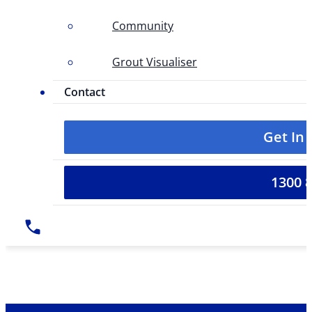
Community
Grout Visualiser
Contact
Get In
1300 