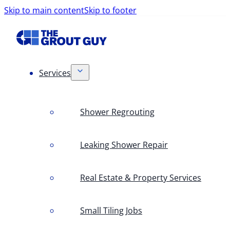
Skip to main content
Skip to footer
Services
Shower Regrouting
Leaking Shower Repair
Real Estate & Property Services
Small Tiling Jobs