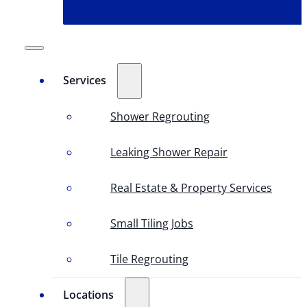
Services
Shower Regrouting
Leaking Shower Repair
Real Estate & Property Services
Small Tiling Jobs
Tile Regrouting
Locations