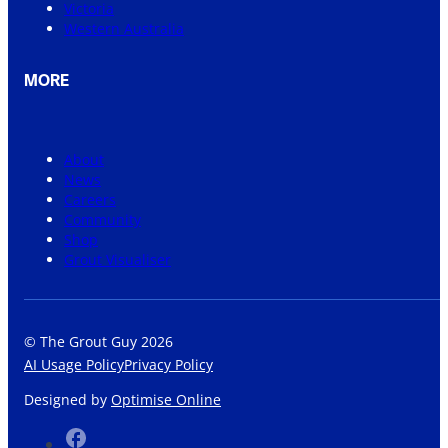
Victoria
Western Australia
MORE
About
News
Careers
Community
Shop
Grout Visualiser
© The Grout Guy 2026
AI Usage Policy
Privacy Policy
Designed by
Optimise Online