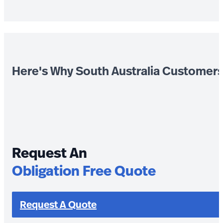
Here's Why South Australia Customer
Request An
Obligation Free Quote
Request A Quote