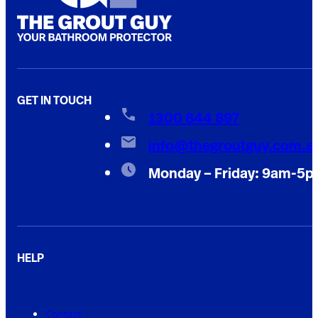
GET IN TOUCH
1300 844 897
info@thegroutguy.com.a
Monday – Friday: 9am-5
HELP
Contact