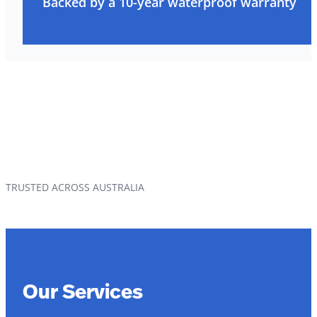
Backed by a 10-year waterproof warranty
TRUSTED ACROSS AUSTRALIA
Our Services