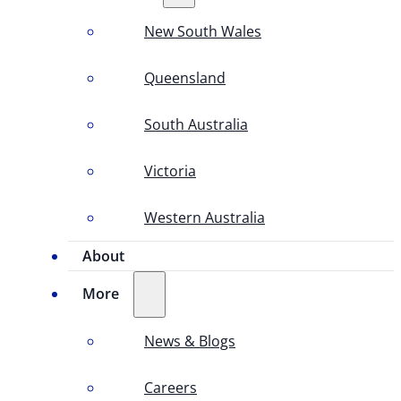
New South Wales
Queensland
South Australia
Victoria
Western Australia
About
More
News & Blogs
Careers