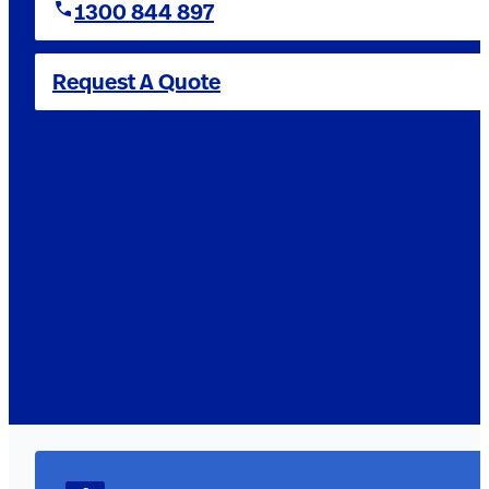
1300 844 897
Request A Quote