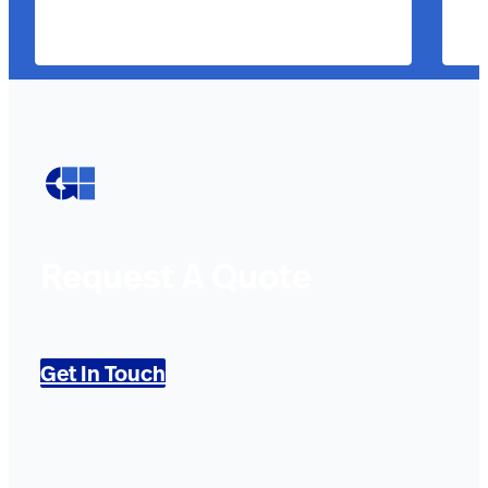
Request A Quote
Get In Touch