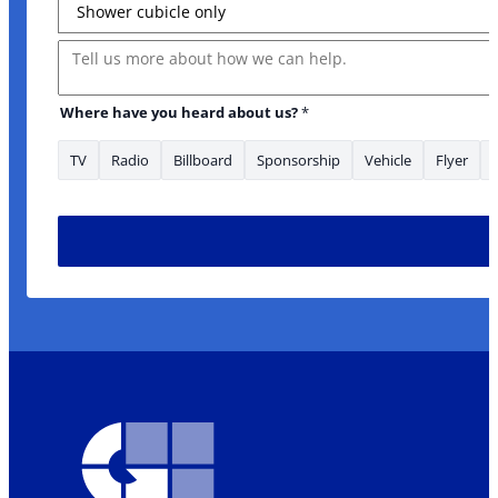
Message
Where have you heard about us?
*
TV
Radio
Billboard
Sponsorship
Vehicle
Flyer
heard area/s