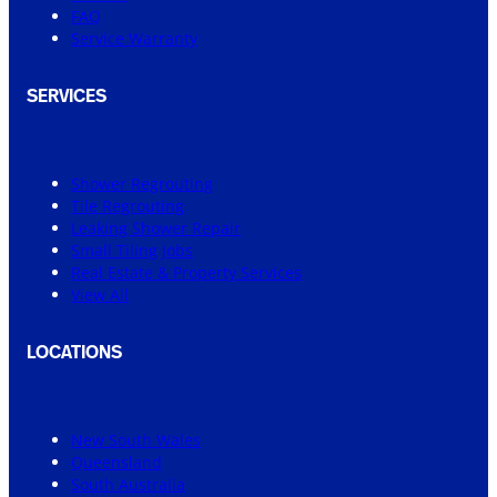
FAQ
Service Warranty
SERVICES
Shower Regrouting
Tile Regrouting
Leaking Shower Repair
Small Tiling Jobs
Real Estate & Property Services
View All
LOCATIONS
New South Wales
Queensland
South Australia