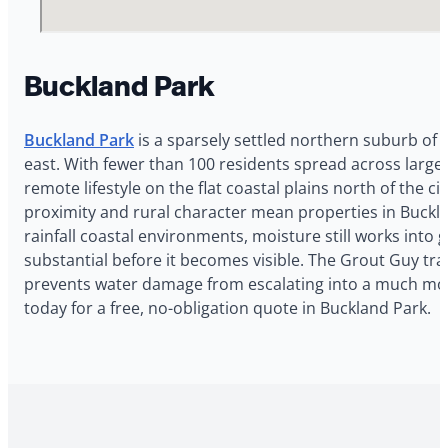
Buckland Park
Buckland Park
is a sparsely settled northern suburb of 
east. With fewer than 100 residents spread across large 
remote lifestyle on the flat coastal plains north of the 
proximity and rural character mean properties in Buckl
rainfall coastal environments, moisture still works into 
substantial before it becomes visible. The Grout Guy trav
prevents water damage from escalating into a much mor
today for a free, no-obligation quote in Buckland Park.