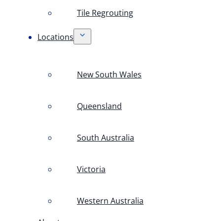
Tile Regrouting
Locations
New South Wales
Queensland
South Australia
Victoria
Western Australia