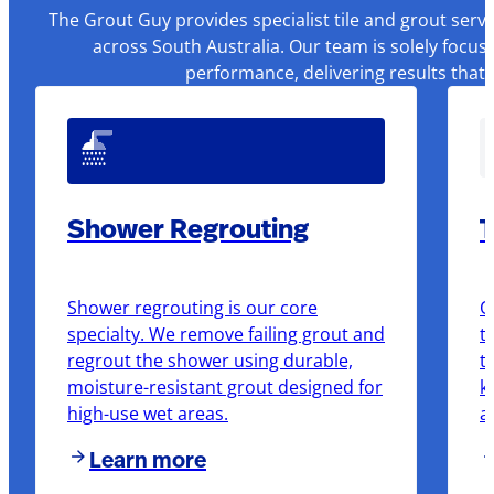
The Grout Guy provides specialist tile and grout serv
across South Australia. Our team is solely focus
performance, delivering results that
Shower Regrouting
T
Shower regrouting is our core
O
specialty. We remove failing grout and
t
regrout the shower using durable,
t
moisture-resistant grout designed for
k
high-use wet areas.
a
Learn more