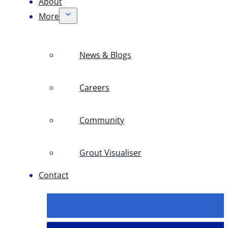
About
More
News & Blogs
Careers
Community
Grout Visualiser
Contact