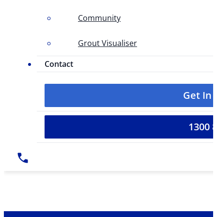
Community
Grout Visualiser
Contact
Get In
1300 