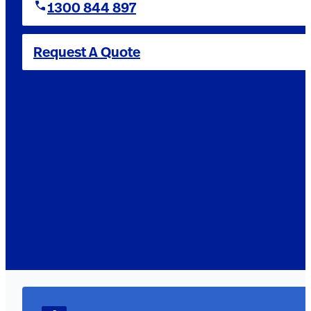
1300 844 897
Request A Quote