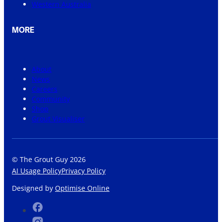
Western Australia
MORE
About
News
Careers
Community
Shop
Grout Visualiser
© The Grout Guy 2026
AI Usage Policy
Privacy Policy
Designed by
Optimise Online