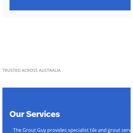
TRUSTED ACROSS AUSTRALIA
Our Services
The Grout Guy provides specialist tile and grout serv