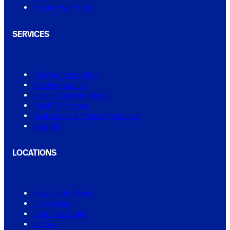
Service Warranty
SERVICES
Shower Regrouting
Tile Regrouting
Leaking Shower Repair
Small Tiling Jobs
Real Estate & Property Services
View All
LOCATIONS
New South Wales
Queensland
South Australia
Victoria