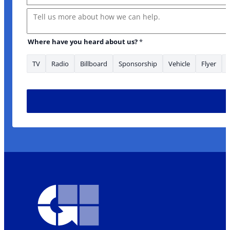
Message
Where have you heard about us?
*
TV
Radio
Billboard
Sponsorship
Vehicle
Flyer
to about: