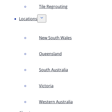
Tile Regrouting
Locations
New South Wales
Queensland
South Australia
Victoria
Western Australia