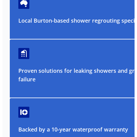
Local Burton-based shower regrouting specia
Proven solutions for leaking showers and gr
failure
Backed by a 10-year waterproof warranty