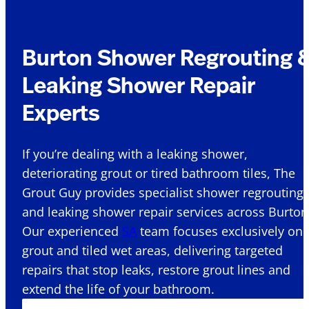
Burton Shower Regrouting 
Leaking Shower Repair
Experts
If you’re dealing with a leaking shower,
deteriorating grout or tired bathroom tiles, The
Grout Guy provides specialist shower regrouting
and leaking shower repair services across Burton
Our experienced
SA
team focuses exclusively on
grout and tiled wet areas, delivering targeted
repairs that stop leaks, restore grout lines and
extend the life of your bathroom.