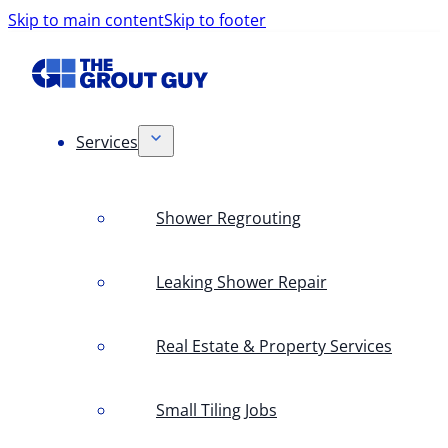
Skip to main content
Skip to footer
Services
Shower Regrouting
Leaking Shower Repair
Real Estate & Property Services
Small Tiling Jobs