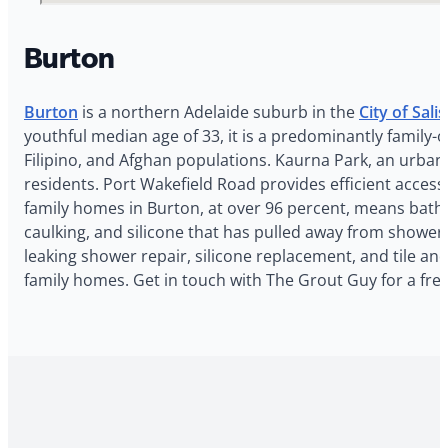
Burton
Burton
is a northern Adelaide suburb in the
City of Sali
youthful median age of 33, it is a predominantly family
Filipino, and Afghan populations. Kaurna Park, an urban
residents. Port Wakefield Road provides efficient acces
family homes in Burton, at over 96 percent, means bathr
caulking, and silicone that has pulled away from shower
leaking shower repair, silicone replacement, and tile an
family homes. Get in touch with The Grout Guy for a fre