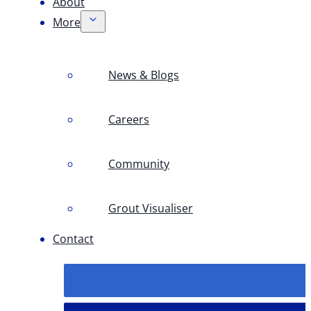
About
More
News & Blogs
Careers
Community
Grout Visualiser
Contact