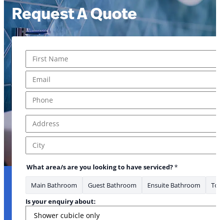
Request A Quote
Name
*
First
Email
*
Phone
*
Address
*
Address Line 1
City
What area/s are you looking to have serviced?
*
Main Bathroom
Guest Bathroom
Ensuite Bathroom
Toi
Is your enquiry about: