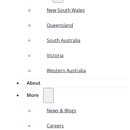
New South Wales
Queensland
South Australia
Victoria
Western Australia
About
More
News & Blogs
Careers