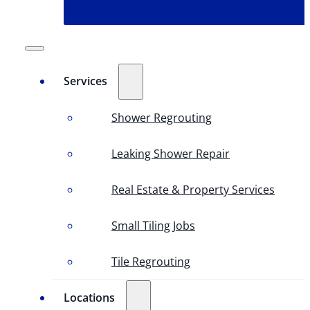
Services
Shower Regrouting
Leaking Shower Repair
Real Estate & Property Services
Small Tiling Jobs
Tile Regrouting
Locations