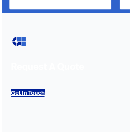
Request A Quote
Get In Touch