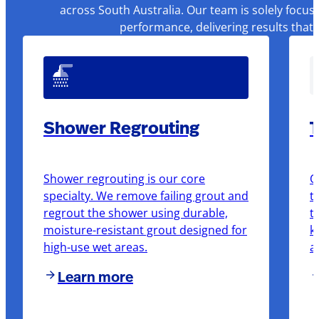
across South Australia. Our team is solely focus
performance, delivering results that
Shower Regrouting
T
Shower regrouting is our core
O
specialty. We remove failing grout and
t
regrout the shower using durable,
t
moisture-resistant grout designed for
k
high-use wet areas.
a
Learn more