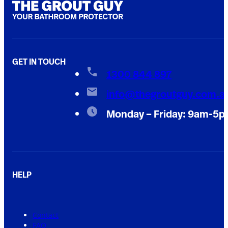
GET IN TOUCH
1300 844 897
info@thegroutguy.com.a
Monday – Friday: 9am-5
HELP
Contact
FAQ