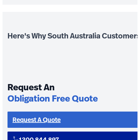
Here's Why South Australia Customer
Request An
Obligation Free Quote
Request A Quote
1300 844 897