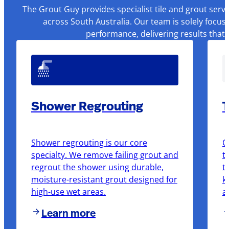
The Grout Guy provides specialist tile and grout serv
across South Australia. Our team is solely focus
performance, delivering results that
Shower Regrouting
T
Shower regrouting is our core
O
specialty. We remove failing grout and
t
regrout the shower using durable,
t
moisture-resistant grout designed for
k
high-use wet areas.
a
Learn more