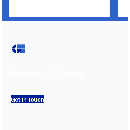
Request A Quote
Get In Touch