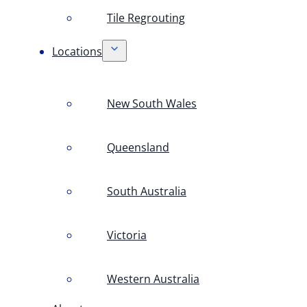
Tile Regrouting
Locations
New South Wales
Queensland
South Australia
Victoria
Western Australia