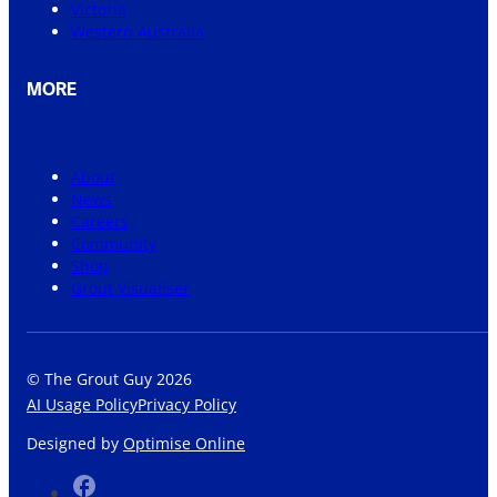
Victoria
Western Australia
MORE
About
News
Careers
Community
Shop
Grout Visualiser
© The Grout Guy 2026
AI Usage Policy
Privacy Policy
Designed by
Optimise Online