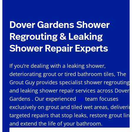
Dover Gardens Shower
Regrouting & Leaking
Shower Repair Experts
If you’re dealing with a leaking shower,
deteriorating grout or tired bathroom tiles, The
Grout Guy provides specialist shower regrouting
and leaking shower repair services across Dover
Gardens . Our experienced
SA
team focuses
exclusively on grout and tiled wet areas, deliveri
targeted repairs that stop leaks, restore grout lin
and extend the life of your bathroom.