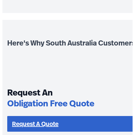
Here's Why South Australia Customer
Request An
Obligation Free Quote
Request A Quote