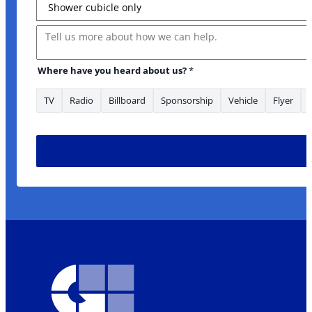
Message
Where have you heard about us?
*
TV
Radio
Billboard
Sponsorship
Vehicle
Flyer
are about: