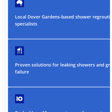
Local Dover Gardens-based shower regrouti
specialists
Proven solutions for leaking showers and gr
failure