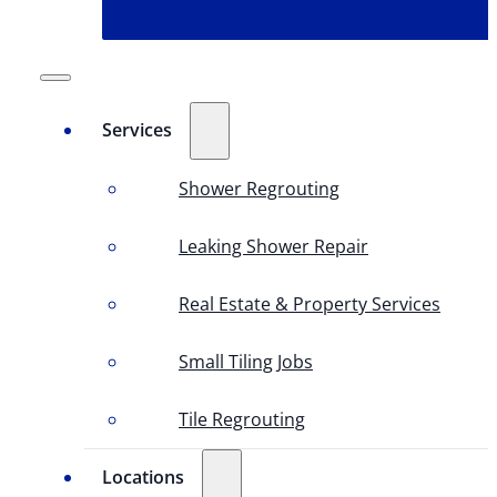
Services
Shower Regrouting
Leaking Shower Repair
Real Estate & Property Services
Small Tiling Jobs
Tile Regrouting
Locations