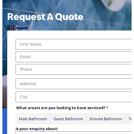
Request A Quote
Name
*
First
Email
*
Phone
*
Address
*
Address Line 1
City
What area/s are you looking to have serviced?
*
Main Bathroom
Guest Bathroom
Ensuite Bathroom
Toi
Is your enquiry about: