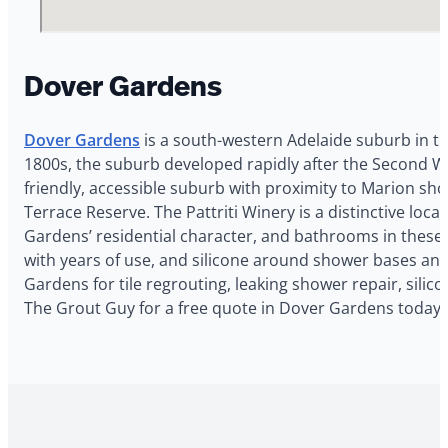
Dover Gardens
Dover Gardens
is a south-western Adelaide suburb in t
1800s, the suburb developed rapidly after the Second Wor
friendly, accessible suburb with proximity to Marion s
Terrace Reserve. The Pattriti Winery is a distinctive l
Gardens’ residential character, and bathrooms in these
with years of use, and silicone around shower bases and
Gardens for tile regrouting, leaking shower repair, sili
The Grout Guy for a free quote in Dover Gardens today.