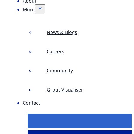
About
More
News & Blogs
Careers
Community
Grout Visualiser
Contact