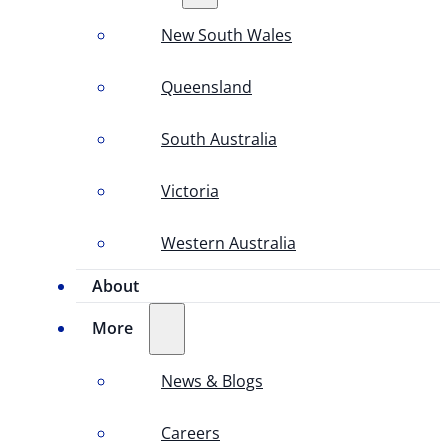
New South Wales
Queensland
South Australia
Victoria
Western Australia
About
More
News & Blogs
Careers