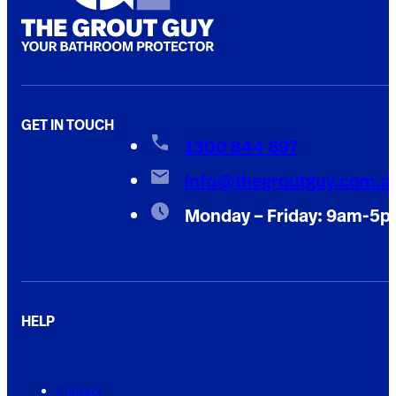
GET IN TOUCH
1300 844 897
info@thegroutguy.com.a
Monday – Friday: 9am-5
HELP
Contact