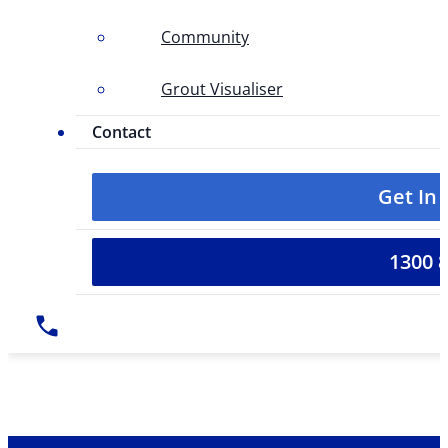
Community
Grout Visualiser
Contact
Get In
1300 