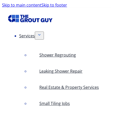
Skip to main content
Skip to footer
Services
Shower Regrouting
Leaking Shower Repair
Real Estate & Property Services
Small Tiling Jobs