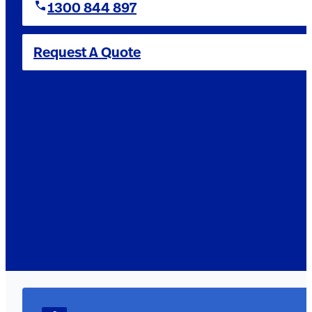
1300 844 897
Request A Quote