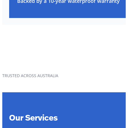
Backed by a 10-year waterproof warranty
TRUSTED ACROSS AUSTRALIA
Our Services