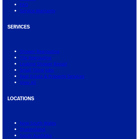
FAQ
Service Warranty
SERVICES
Shower Regrouting
Tile Regrouting
Leaking Shower Repair
Small Tiling Jobs
Real Estate & Property Services
View All
LOCATIONS
New South Wales
Queensland
South Australia