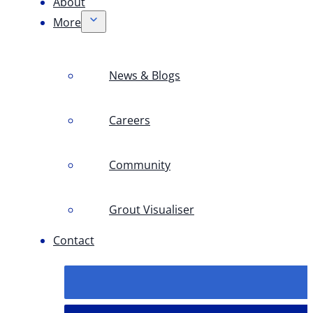
About
More
News & Blogs
Careers
Community
Grout Visualiser
Contact