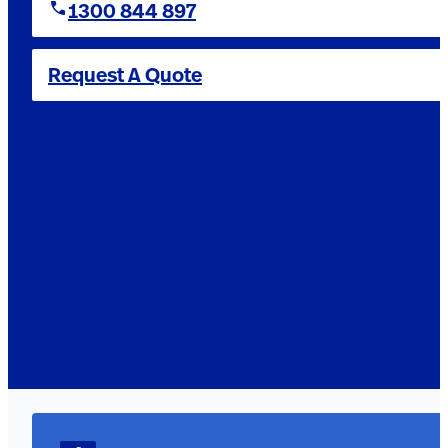
1300 844 897
Request A Quote