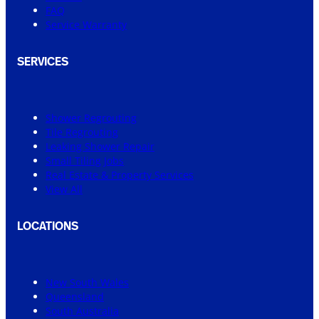
FAQ
Service Warranty
SERVICES
Shower Regrouting
Tile Regrouting
Leaking Shower Repair
Small Tiling Jobs
Real Estate & Property Services
View All
LOCATIONS
New South Wales
Queensland
South Australia