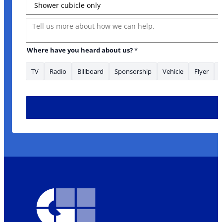
Message
Where have you heard about us?
*
TV
Radio
Billboard
Sponsorship
Vehicle
Flyer
are Message Address