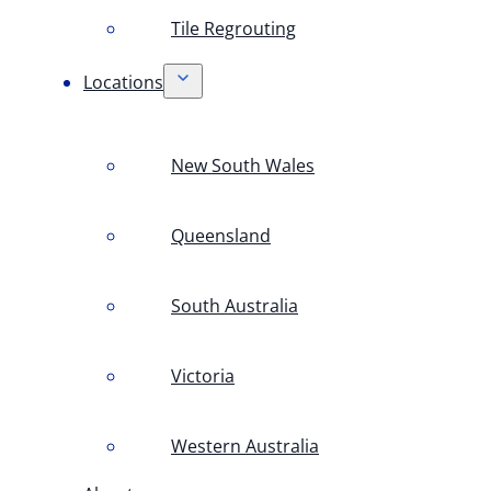
Tile Regrouting
Locations
New South Wales
Queensland
South Australia
Victoria
Western Australia