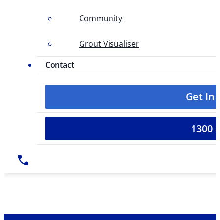
Community
Grout Visualiser
Contact
Get In
1300 