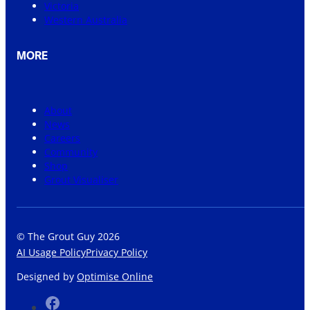
Victoria
Western Australia
MORE
About
News
Careers
Community
Shop
Grout Visualiser
© The Grout Guy 2026
AI Usage Policy
Privacy Policy
Designed by
Optimise Online