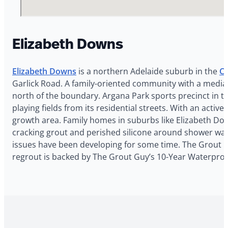
Elizabeth Downs
Elizabeth Downs
is a northern Adelaide suburb in the
Ci
Garlick Road. A family-oriented community with a median
north of the boundary. Argana Park sports precinct in th
playing fields from its residential streets. With an acti
growth area. Family homes in suburbs like Elizabeth Dow
cracking grout and perished silicone around shower wall
issues have been developing for some time. The Grout Guy
regrout is backed by The Grout Guy’s 10-Year Waterproo