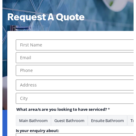
Request A Quote
Name
*
First
Email
*
Phone
*
Address
*
Address Line 1
City
What area/s are you looking to have serviced?
*
Main Bathroom
Guest Bathroom
Ensuite Bathroom
Toi
Is your enquiry about: