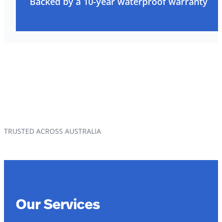
Backed by a 10-year waterproof warranty
TRUSTED ACROSS AUSTRALIA
Our Services