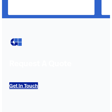
Request A Quote
Get In Touch