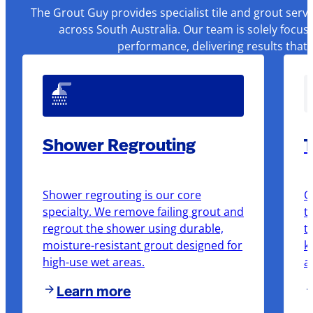
The Grout Guy provides specialist tile and grout serv
across South Australia. Our team is solely focus
performance, delivering results that
Shower Regrouting
T
Shower regrouting is our core
O
specialty. We remove failing grout and
t
regrout the shower using durable,
t
moisture-resistant grout designed for
k
high-use wet areas.
a
Learn more