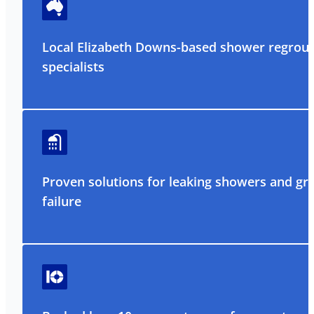
Local Elizabeth Downs-based shower regrout
specialists
Proven solutions for leaking showers and gr
failure