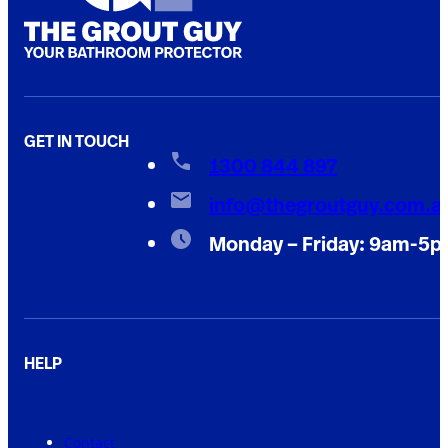
GET IN TOUCH
1300 844 897
info@thegroutguy.com.a
Monday – Friday: 9am-5
HELP
Contact