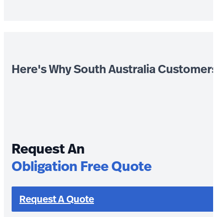
Here's Why South Australia Customer
Request An
Obligation Free Quote
Request A Quote