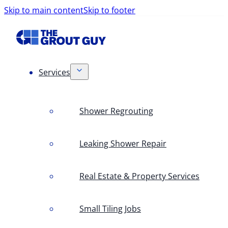
Skip to main content
Skip to footer
Services
Shower Regrouting
Leaking Shower Repair
Real Estate & Property Services
Small Tiling Jobs