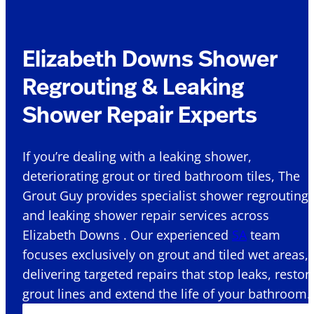
Elizabeth Downs Shower
Regrouting & Leaking
Shower Repair Experts
If you’re dealing with a leaking shower,
deteriorating grout or tired bathroom tiles, The
Grout Guy provides specialist shower regrouting
and leaking shower repair services across
Elizabeth Downs . Our experienced
SA
team
focuses exclusively on grout and tiled wet areas,
delivering targeted repairs that stop leaks, restor
grout lines and extend the life of your bathroom.