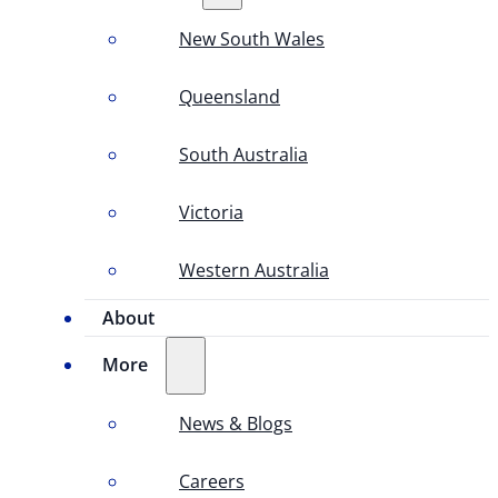
New South Wales
Queensland
South Australia
Victoria
Western Australia
About
More
News & Blogs
Careers