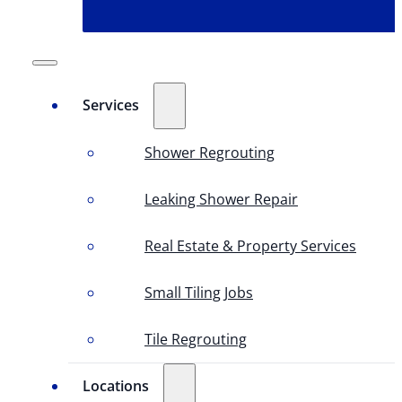
Services
Shower Regrouting
Leaking Shower Repair
Real Estate & Property Services
Small Tiling Jobs
Tile Regrouting
Locations