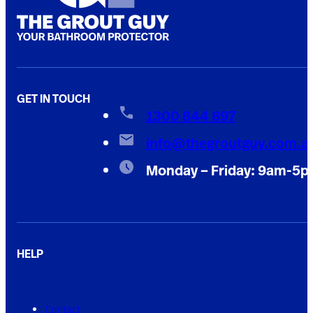
GET IN TOUCH
1300 844 897
info@thegroutguy.com.a
Monday – Friday: 9am-5
HELP
Contact