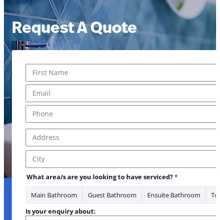
Request A Quote
Name
*
First
Email
*
Phone
*
Address
*
Address Line 1
City
What area/s are you looking to have serviced?
*
Main Bathroom
Guest Bathroom
Ensuite Bathroom
Toi
Is your enquiry about: