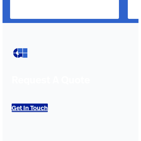
Request A Quote
Get In Touch