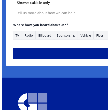
Message
Where have you heard about us?
*
TV
Radio
Billboard
Sponsorship
Vehicle
Flyer
* * Name