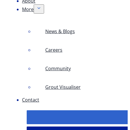
About
More
News & Blogs
Careers
Community
Grout Visualiser
Contact