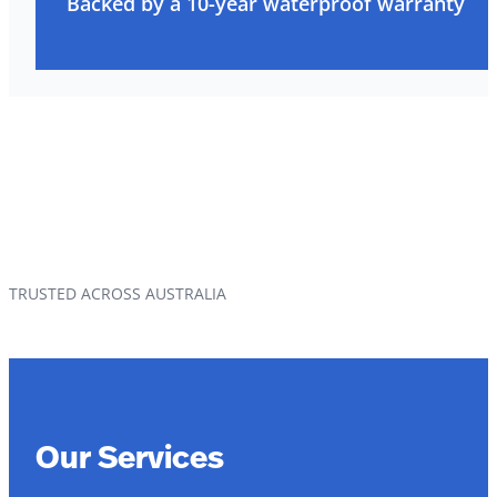
Backed by a 10-year waterproof warranty
TRUSTED ACROSS AUSTRALIA
Our Services