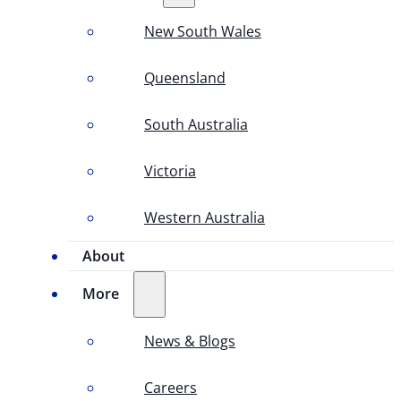
New South Wales
Queensland
South Australia
Victoria
Western Australia
About
More
News & Blogs
Careers