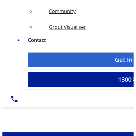
Community
Grout Visualiser
Contact
Get In
1300 