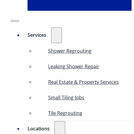
Services
Shower Regrouting
Leaking Shower Repair
Real Estate & Property Services
Small Tiling Jobs
Tile Regrouting
Locations