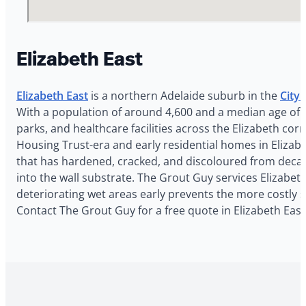
Elizabeth East
Elizabeth East
is a northern Adelaide suburb in the
City 
With a population of around 4,600 and a median age of 3
parks, and healthcare facilities across the Elizabeth c
Housing Trust-era and early residential homes in Elizabe
that has hardened, cracked, and discoloured from decade
into the wall substrate. The Grout Guy services Elizabeth
deteriorating wet areas early prevents the more costly 
Contact The Grout Guy for a free quote in Elizabeth East