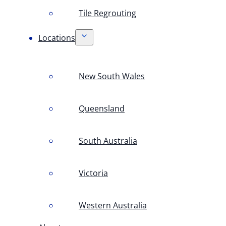
Tile Regrouting
Locations
New South Wales
Queensland
South Australia
Victoria
Western Australia