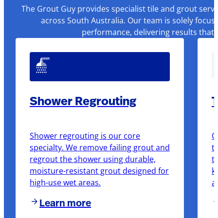
The Grout Guy provides specialist tile and grout serv
across South Australia. Our team is solely focus
performance, delivering results that
Shower Regrouting
T
Shower regrouting is our core
O
specialty. We remove failing grout and
t
regrout the shower using durable,
t
moisture-resistant grout designed for
k
high-use wet areas.
a
Learn more