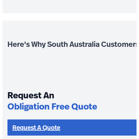
Here's Why South Australia Customer
Request An
Obligation Free Quote
Request A Quote