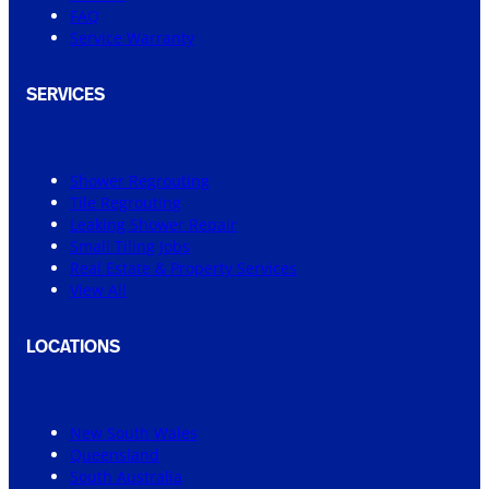
FAQ
Service Warranty
SERVICES
Shower Regrouting
Tile Regrouting
Leaking Shower Repair
Small Tiling Jobs
Real Estate & Property Services
View All
LOCATIONS
New South Wales
Queensland
South Australia