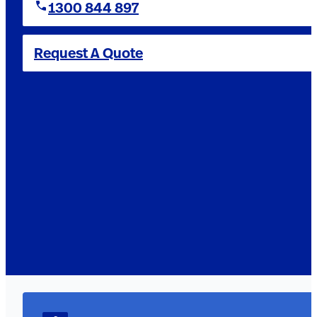
1300 844 897
Request A Quote