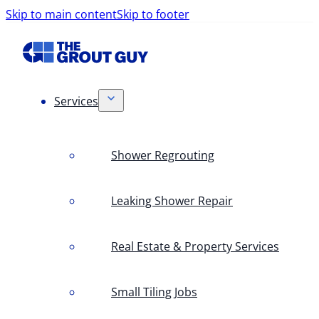
Skip to main content
Skip to footer
Services
Shower Regrouting
Leaking Shower Repair
Real Estate & Property Services
Small Tiling Jobs