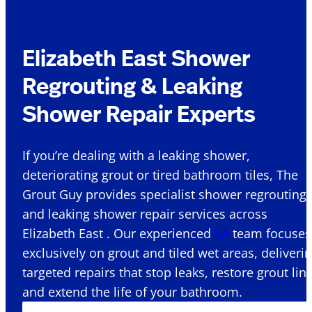
Elizabeth East Shower
Regrouting & Leaking
Shower Repair Experts
If you’re dealing with a leaking shower,
deteriorating grout or tired bathroom tiles, The
Grout Guy provides specialist shower regrouting
and leaking shower repair services across
Elizabeth East . Our experienced
SA
team focuses
exclusively on grout and tiled wet areas, deliveri
targeted repairs that stop leaks, restore grout lin
and extend the life of your bathroom.