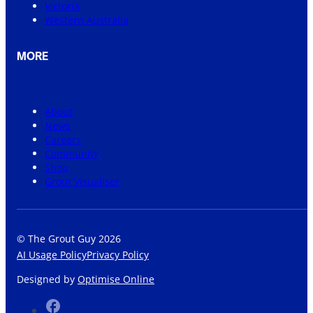
Victoria
Western Australia
MORE
About
News
Careers
Community
Shop
Grout Visualiser
© The Grout Guy 2026
AI Usage Policy
Privacy Policy
Designed by
Optimise Online