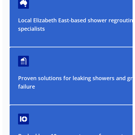
Local Elizabeth East-based shower regroutin
specialists
Proven solutions for leaking showers and gr
failure