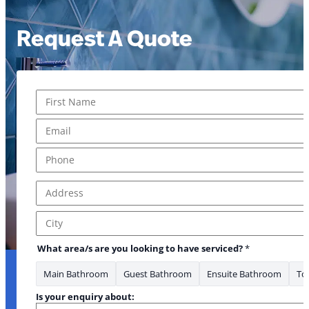
Request A Quote
Name
*
* Phone What
First
Email
*
Phone
*
Address
*
Address Line 1
City
What area/s are you looking to have serviced?
*
Main Bathroom
Guest Bathroom
Ensuite Bathroom
Toi
Is your enquiry about: