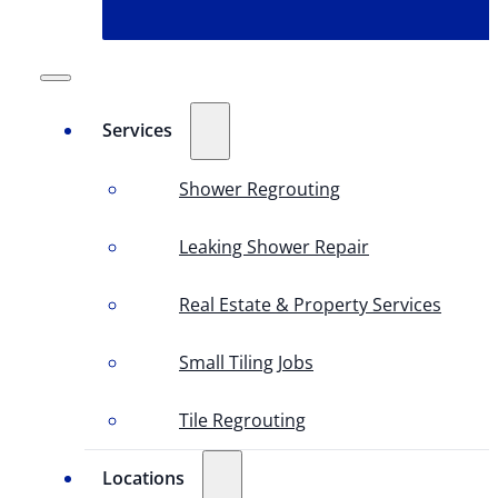
Services
Shower Regrouting
Leaking Shower Repair
Real Estate & Property Services
Small Tiling Jobs
Tile Regrouting
Locations