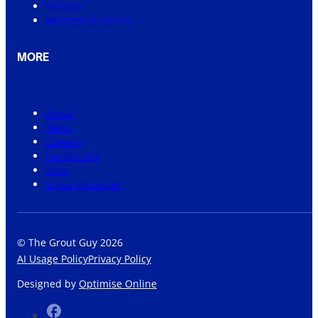
Victoria
Western Australia
MORE
About
News
Careers
Community
Shop
Grout Visualiser
© The Grout Guy 2026
AI Usage Policy
Privacy Policy
Designed by
Optimise Online