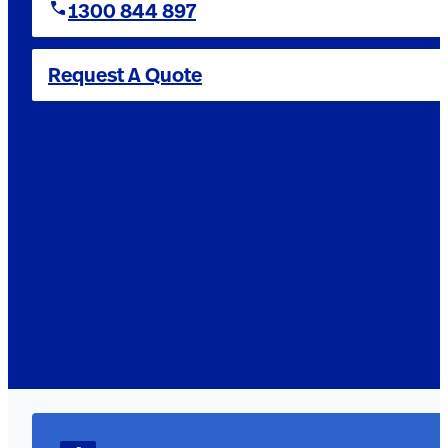
1300 844 897
Request A Quote