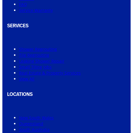
FAQ
Service Warranty
SERVICES
Shower Regrouting
Tile Regrouting
Leaking Shower Repair
Small Tiling Jobs
Real Estate & Property Services
View All
LOCATIONS
New South Wales
Queensland
South Australia