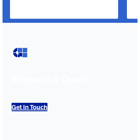
Request A Quote
Get In Touch