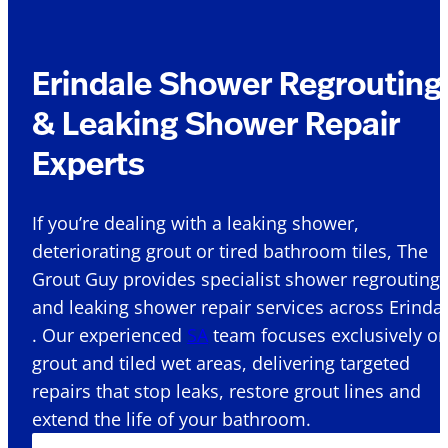
Erindale Shower Regrouting
& Leaking Shower Repair
Experts
If you’re dealing with a leaking shower,
deteriorating grout or tired bathroom tiles, The
Grout Guy provides specialist shower regrouting
and leaking shower repair services across Erinda
. Our experienced
SA
team focuses exclusively o
grout and tiled wet areas, delivering targeted
repairs that stop leaks, restore grout lines and
extend the life of your bathroom.