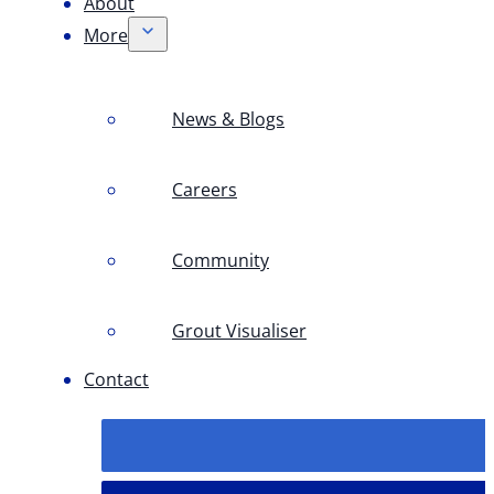
About
More
News & Blogs
Careers
Community
Grout Visualiser
Contact