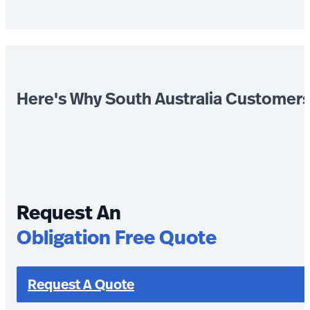
Here's Why South Australia Customer
Request An
Obligation Free Quote
Request A Quote