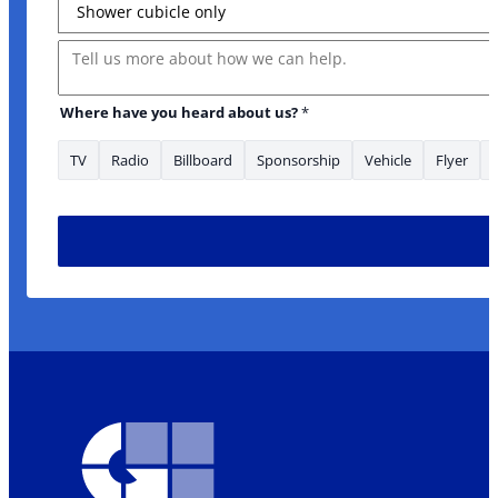
Message
Where have you heard about us?
*
TV
Radio
Billboard
Sponsorship
Vehicle
Flyer