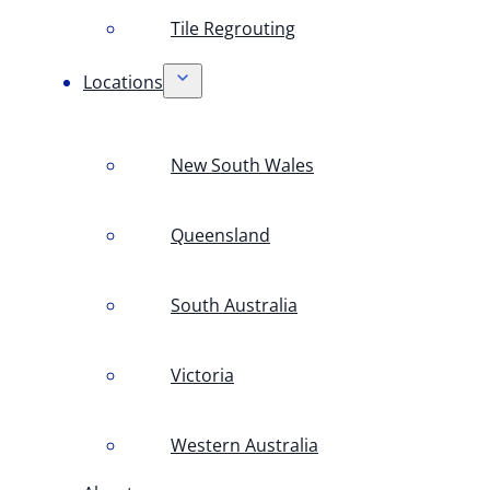
Tile Regrouting
Locations
New South Wales
Queensland
South Australia
Victoria
Western Australia