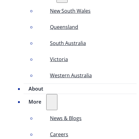
New South Wales
Queensland
South Australia
Victoria
Western Australia
About
More
News & Blogs
Careers