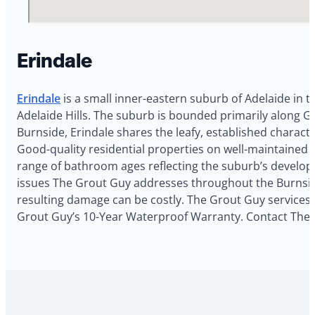
Erindale
Erindale
is a small inner-eastern suburb of Adelaide in 
Adelaide Hills. The suburb is bounded primarily along Gl
Burnside, Erindale shares the leafy, established characte
Good-quality residential properties on well-maintained s
range of bathroom ages reflecting the suburb’s developm
issues The Grout Guy addresses throughout the Burnside c
resulting damage can be costly. The Grout Guy services E
Grout Guy’s 10-Year Waterproof Warranty. Contact The G