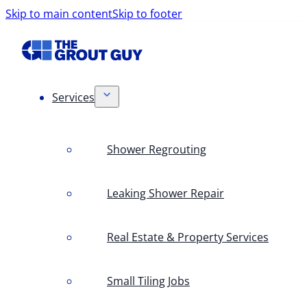
Skip to main content
Skip to footer
Services
Shower Regrouting
Leaking Shower Repair
Real Estate & Property Services
Small Tiling Jobs