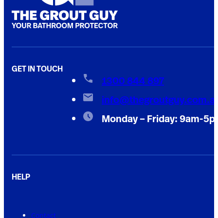
GET IN TOUCH
1300 844 897
info@thegroutguy.com.a
Monday – Friday: 9am-5
HELP
Contact