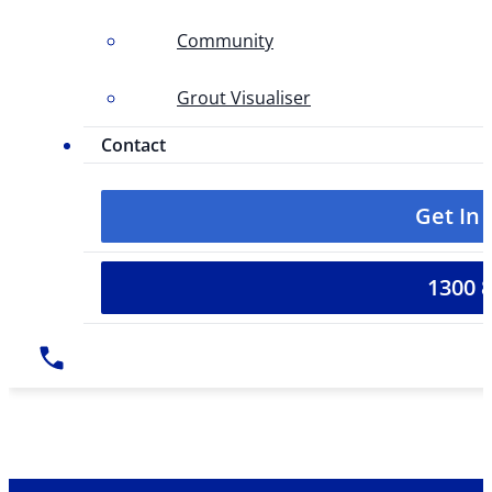
Community
Grout Visualiser
Contact
Get In
1300 