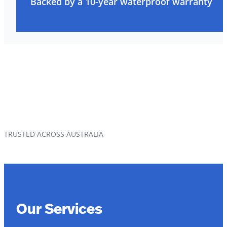
Backed by a 10-year waterproof warranty
TRUSTED ACROSS AUSTRALIA
Our Services