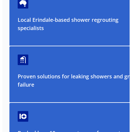
Local Erindale-based shower regrouting
specialists
Proven solutions for leaking showers and gr
failure