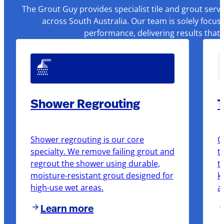
The Grout Guy provides specialist tile and grout serv
across South Australia. Our team is solely focus
performance, delivering results that
Shower Regrouting
T
Shower regrouting is our core
O
specialty. We remove failing grout and
t
regrout the shower using durable,
t
moisture-resistant grout designed for
k
high-use wet areas.
a
Learn more