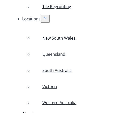
Tile Regrouting
Locations
New South Wales
Queensland
South Australia
Victoria
Western Australia