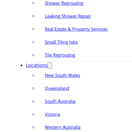
Shower Regrouting
Leaking Shower Repair
Real Estate & Property Services
Small Tiling Jobs
Tile Regrouting
Locations
New South Wales
Queensland
South Australia
Victoria
Western Australia