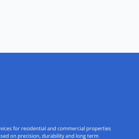
rvices for residential and commercial properties
used on precision, durability and long term