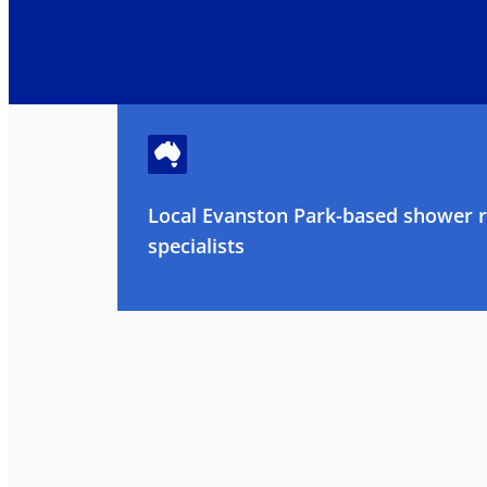
Local Evanston Park-based shower 
specialists