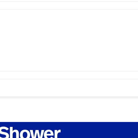
 Shower