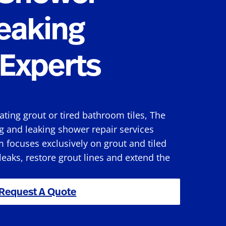
eaking
Experts
rating grout or tired bathroom tiles, The
g and leaking shower repair services
 focuses exclusively on grout and tiled
 leaks, restore grout lines and extend the
Request A Quote