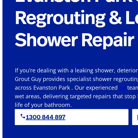
Regrouting & L
Shower Repair 
If you’re dealing with a leaking shower, deterio
Grout Guy provides specialist shower regroutin
across Evanston Park . Our experienced
SA
team
wet areas, delivering targeted repairs that stop
life of your bathroom.
1300 844 897