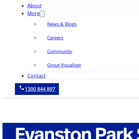
About
More
News & Blogs
Careers
Community
Grout Visualiser
Contact
1300 844 897
Evanston Park