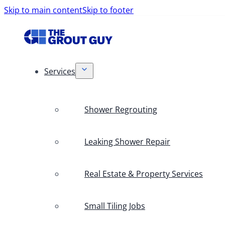
Skip to main content
Skip to footer
Services
Shower Regrouting
Leaking Shower Repair
Real Estate & Property Services
Small Tiling Jobs