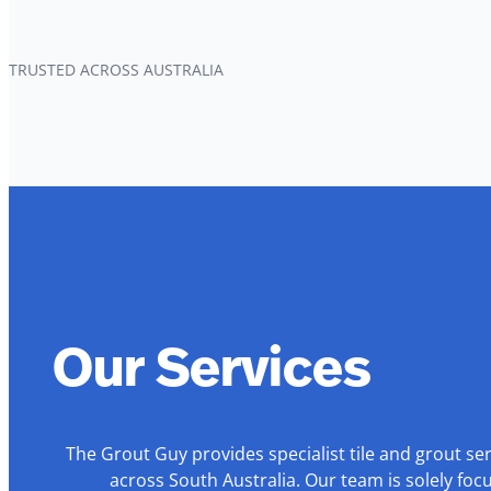
TRUSTED ACROSS AUSTRALIA
Our Services
The Grout Guy provides specialist tile and grout se
across South Australia. Our team is solely foc