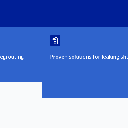
regrouting
Proven solutions for leaking sh