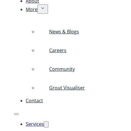
About
More
News & Blogs
Careers
Community
Grout Visualiser
Contact
Services