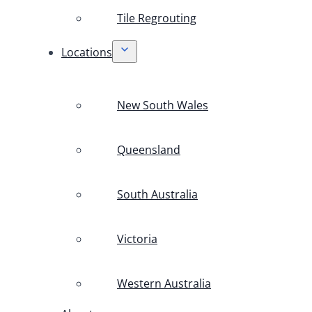
Tile Regrouting
Locations
New South Wales
Queensland
South Australia
Victoria
Western Australia