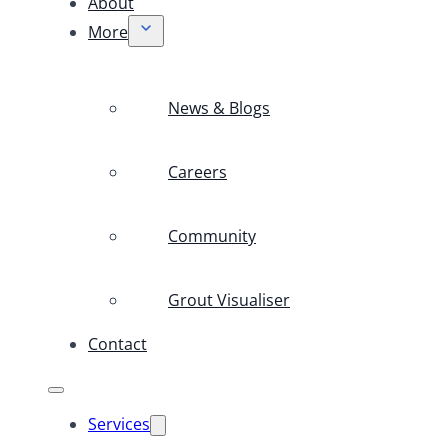
About
More
News & Blogs
Careers
Community
Grout Visualiser
Contact
Services