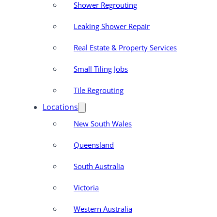
Shower Regrouting
Leaking Shower Repair
Real Estate & Property Services
Small Tiling Jobs
Tile Regrouting
Locations
New South Wales
Queensland
South Australia
Victoria
Western Australia