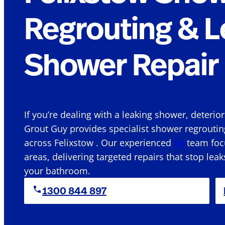
Regrouting & L
Shower Repair 
If you’re dealing with a leaking shower, deterio
Grout Guy provides specialist shower regroutin
across Felixstow . Our experienced
SA
team focu
areas, delivering targeted repairs that stop leak
your bathroom.
1300 844 897