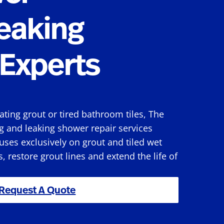
eaking
Experts
rating grout or tired bathroom tiles, The
g and leaking shower repair services
ses exclusively on grout and tiled wet
s, restore grout lines and extend the life of
Request A Quote