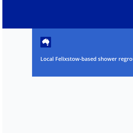
Local Felixstow-based shower regrou