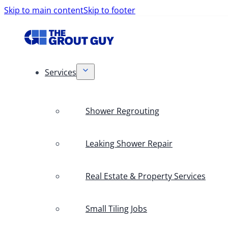
Skip to main content
Skip to footer
Services
Shower Regrouting
Leaking Shower Repair
Real Estate & Property Services
Small Tiling Jobs