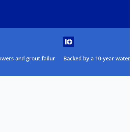
owers and grout failure
Backed by a 10-year water