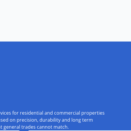
rvices for residential and commercial properties
used on precision, durability and long term
at general trades cannot match.