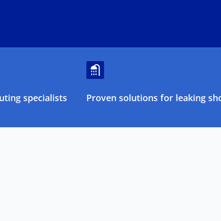
ting specialists
Proven solutions for leaking sh