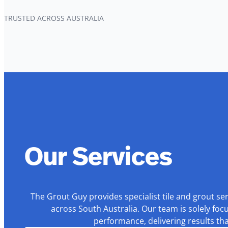
TRUSTED ACROSS AUSTRALIA
Our Services
The Grout Guy provides specialist tile and grout se
across South Australia. Our team is solely foc
performance, delivering results th