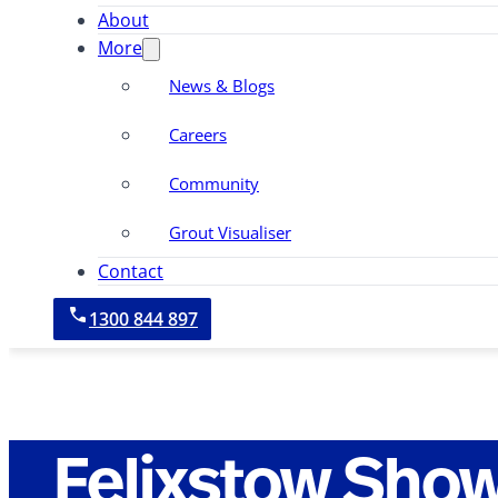
About
More
News & Blogs
Careers
Community
Grout Visualiser
Contact
1300 844 897
Felixstow Sho