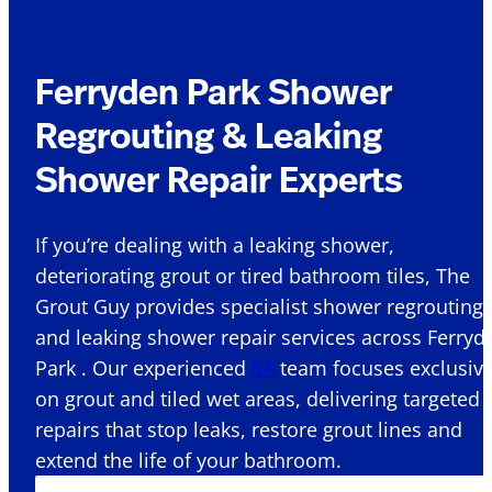
Ferryden Park Shower
Regrouting & Leaking
Shower Repair Experts
If you’re dealing with a leaking shower,
deteriorating grout or tired bathroom tiles, The
Grout Guy provides specialist shower regrouting
and leaking shower repair services across Ferryd
Park . Our experienced
SA
team focuses exclusive
on grout and tiled wet areas, delivering targeted
repairs that stop leaks, restore grout lines and
extend the life of your bathroom.