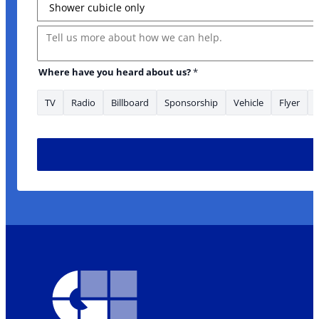
Message
Where have you heard about us?
*
TV
Radio
Billboard
Sponsorship
Vehicle
Flyer
Address you