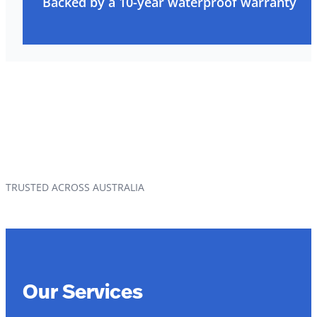
Backed by a 10-year waterproof warranty
TRUSTED ACROSS AUSTRALIA
Our Services