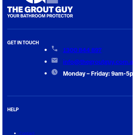
GET IN TOUCH
1300 844 897
info@thegroutguy.com.a
Monday – Friday: 9am-5
HELP
Contact