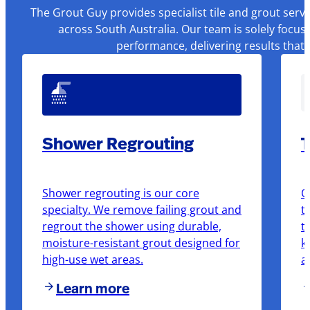
The Grout Guy provides specialist tile and grout serv
across South Australia. Our team is solely focus
performance, delivering results that
Shower Regrouting
T
Shower regrouting is our core
O
specialty. We remove failing grout and
t
regrout the shower using durable,
t
moisture-resistant grout designed for
k
high-use wet areas.
a
Learn more