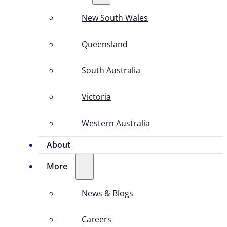
New South Wales
Queensland
South Australia
Victoria
Western Australia
About
More
News & Blogs
Careers