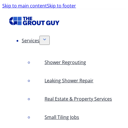
Skip to main content
Skip to footer
Services
Shower Regrouting
Leaking Shower Repair
Real Estate & Property Services
Small Tiling Jobs