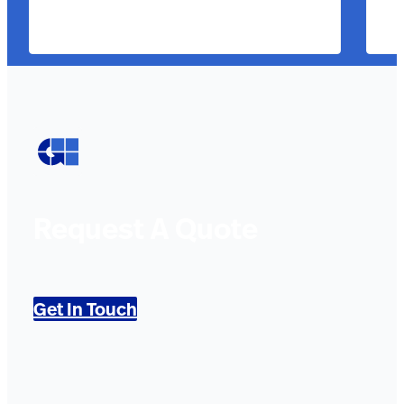
Request A Quote
Get In Touch