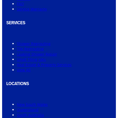
FAQ
Service Warranty
SERVICES
Shower Regrouting
Tile Regrouting
Leaking Shower Repair
Small Tiling Jobs
Real Estate & Property Services
View All
LOCATIONS
New South Wales
Queensland
South Australia