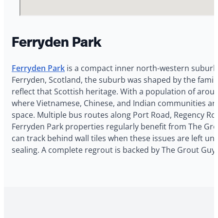
Ferryden Park
Ferryden Park
is a compact inner north-western suburb 
Ferryden, Scotland, the suburb was shaped by the family
reflect that Scottish heritage. With a population of arou
where Vietnamese, Chinese, and Indian communities are 
space. Multiple bus routes along Port Road, Regency Roa
Ferryden Park properties regularly benefit from The Gro
can track behind wall tiles when these issues are left u
sealing. A complete regrout is backed by The Grout Guy