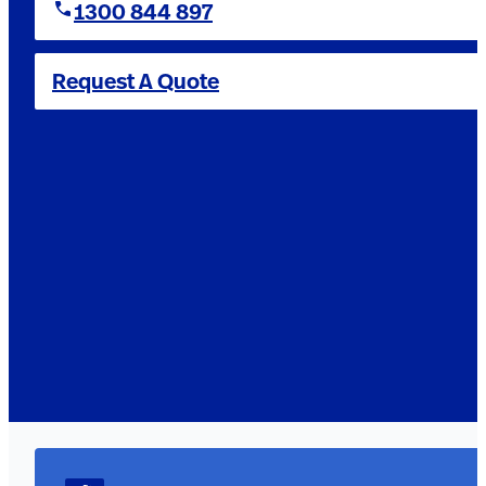
1300 844 897
Request A Quote