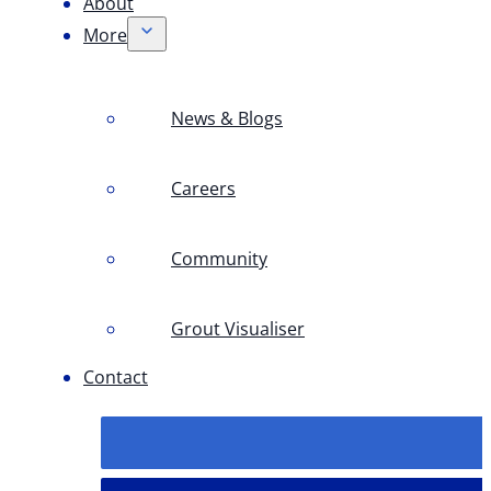
About
More
News & Blogs
Careers
Community
Grout Visualiser
Contact