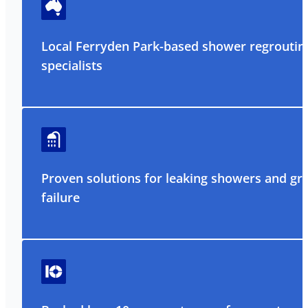
Local Ferryden Park-based shower regroutin
specialists
Proven solutions for leaking showers and gr
failure