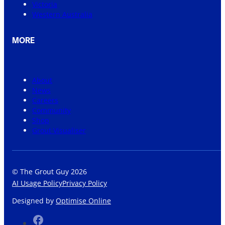
Victoria
Western Australia
MORE
About
News
Careers
Community
Shop
Grout Visualiser
© The Grout Guy 2026
AI Usage Policy
Privacy Policy
Designed by
Optimise Online