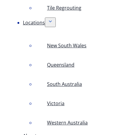
Tile Regrouting
Locations
New South Wales
Queensland
South Australia
Victoria
Western Australia