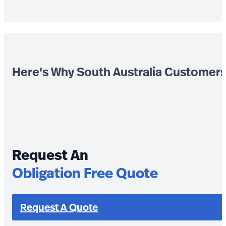
Here's Why South Australia Customer
Request An
Obligation Free Quote
Request A Quote