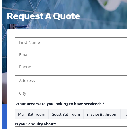
Request A Quote
Name
*
First
Email
*
Phone
*
Address
*
Address Line 1
City
What area/s are you looking to have serviced?
*
Main Bathroom
Guest Bathroom
Ensuite Bathroom
Toi
Is your enquiry about: