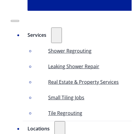
Services
Shower Regrouting
Leaking Shower Repair
Real Estate & Property Services
Small Tiling Jobs
Tile Regrouting
Locations