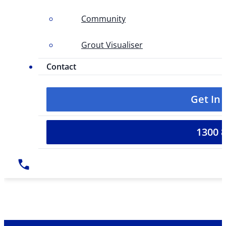
Community
Grout Visualiser
Contact
Get In
1300 