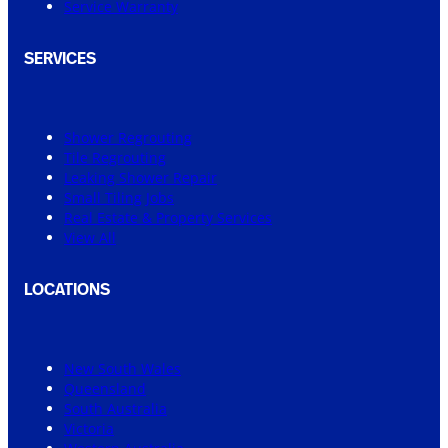
Service Warranty
SERVICES
Shower Regrouting
Tile Regrouting
Leaking Shower Repair
Small Tiling Jobs
Real Estate & Property Services
View All
LOCATIONS
New South Wales
Queensland
South Australia
Victoria