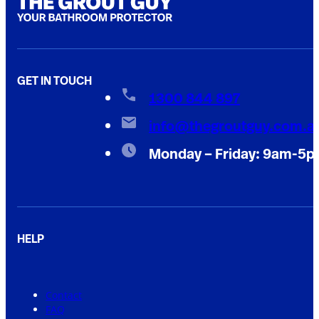
GET IN TOUCH
1300 844 897
info@thegroutguy.com.a
Monday – Friday: 9am-5
HELP
Contact
FAQ