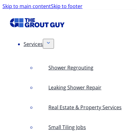
Skip to main content
Skip to footer
Services
Shower Regrouting
Leaking Shower Repair
Real Estate & Property Services
Small Tiling Jobs