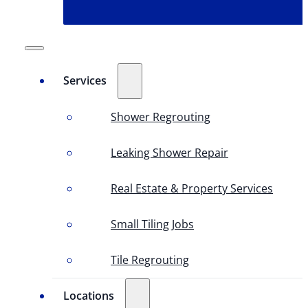
Services
Shower Regrouting
Leaking Shower Repair
Real Estate & Property Services
Small Tiling Jobs
Tile Regrouting
Locations