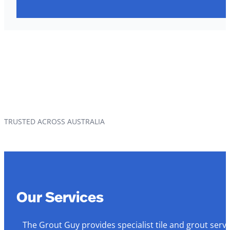
TRUSTED ACROSS AUSTRALIA
Our Services
The Grout Guy provides specialist tile and grout serv