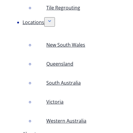
Tile Regrouting
Locations
New South Wales
Queensland
South Australia
Victoria
Western Australia