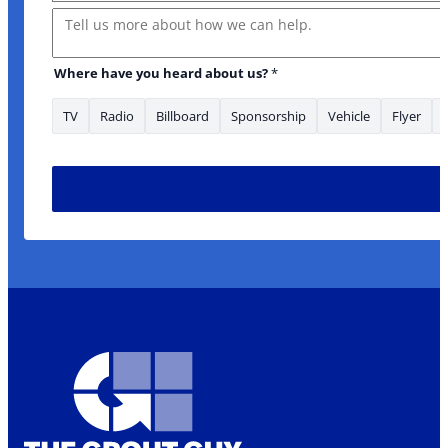
Message
Where have you heard about us?
*
TV
Radio
Billboard
Sponsorship
Vehicle
Flyer
to * about: