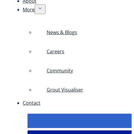
About
More
News & Blogs
Careers
Community
Grout Visualiser
Contact