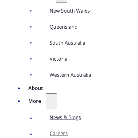
New South Wales
Queensland
South Australia
Victoria
Western Australia
About
More
News & Blogs
Careers