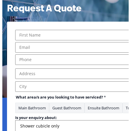
Request A Quote
Name
*
First
Email
*
Phone
*
Address
*
Address Line 1
City
What area/s are you looking to have serviced?
*
Main Bathroom
Guest Bathroom
Ensuite Bathroom
Toi
Is your enquiry about: