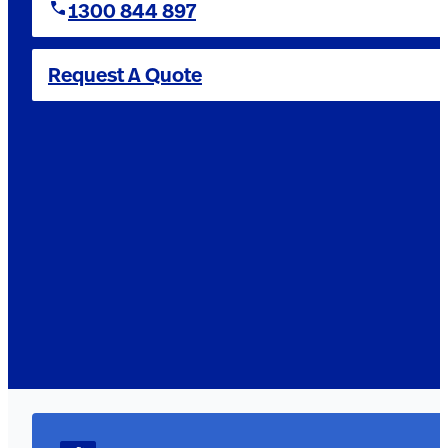
1300 844 897
Request A Quote