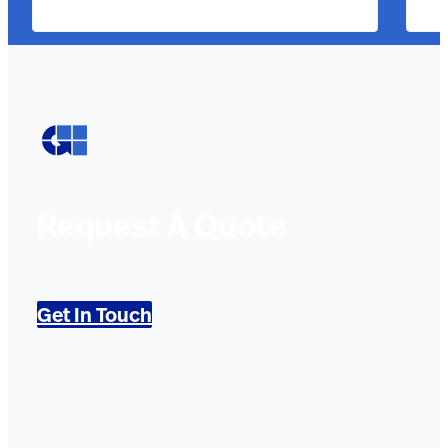
Request A Quote
Get In Touch