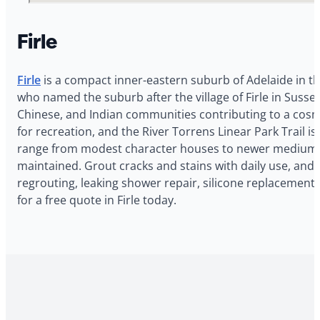
Firle
Firle
is a compact inner-eastern suburb of Adelaide in t
who named the suburb after the village of Firle in Sussex
Chinese, and Indian communities contributing to a cosm
for recreation, and the River Torrens Linear Park Trail 
range from modest character houses to newer medium-de
maintained. Grout cracks and stains with daily use, and 
regrouting, leaking shower repair, silicone replacement
for a free quote in Firle today.