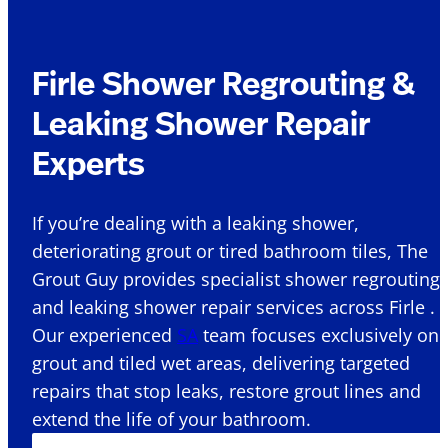
Firle Shower Regrouting &
Leaking Shower Repair
Experts
If you’re dealing with a leaking shower,
deteriorating grout or tired bathroom tiles, The
Grout Guy provides specialist shower regrouting
and leaking shower repair services across Firle .
Our experienced
SA
team focuses exclusively on
grout and tiled wet areas, delivering targeted
repairs that stop leaks, restore grout lines and
extend the life of your bathroom.