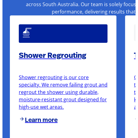
across South Australia. Our team is solely focus
performance, delivering results that
Shower Regrouting
T
Shower regrouting is our core
O
specialty. We remove failing grout and
t
regrout the shower using durable,
t
moisture-resistant grout designed for
k
high-use wet areas.
a
Learn more