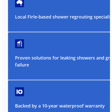
Local Firle-based shower regrouting specialis
Proven solutions for leaking showers and gr
failure
Backed by a 10-year waterproof warranty