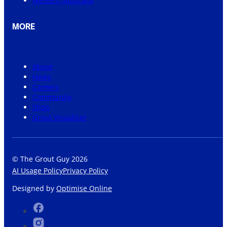
Western Australia
MORE
About
News
Careers
Community
Shop
Grout Visualiser
© The Grout Guy 2026
AI Usage Policy
Privacy Policy
Designed by
Optimise Online