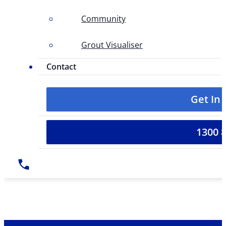
Community
Grout Visualiser
Contact
Get In
1300 