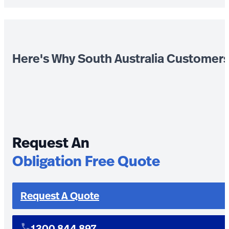
Here's Why South Australia Customer
Request An
Obligation Free Quote
Request A Quote
1300 844 897