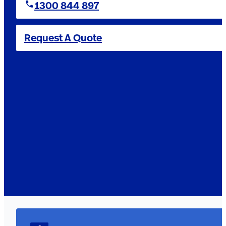
1300 844 897
Request A Quote