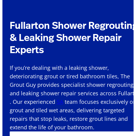
Fullarton Shower Regroutin
& Leaking Shower Repair
Experts
If you’re dealing with a leaking shower,
deteriorating grout or tired bathroom tiles, The
Grout Guy provides specialist shower regrouting
and leaking shower repair services across Fullart
. Our experienced
SA
team focuses exclusively o
grout and tiled wet areas, delivering targeted
repairs that stop leaks, restore grout lines and
extend the life of your bathroom.