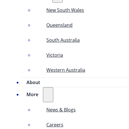
New South Wales
Queensland
South Australia
Victoria
Western Australia
About
More
News & Blogs
Careers