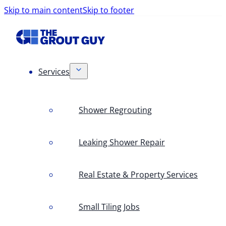
Skip to main content
Skip to footer
Services
Shower Regrouting
Leaking Shower Repair
Real Estate & Property Services
Small Tiling Jobs