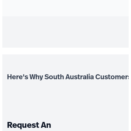
Here's Why South Australia Customer
Request An