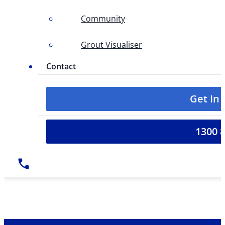
Community
Grout Visualiser
Contact
Get In
1300 