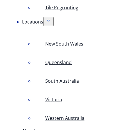
Tile Regrouting
Locations
New South Wales
Queensland
South Australia
Victoria
Western Australia