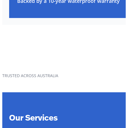
Backed by a 10-year waterproof warranty
TRUSTED ACROSS AUSTRALIA
Our Services