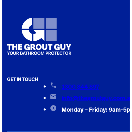
GET IN TOUCH
1300 844 897
info@thegroutguy.com.a
Monday – Friday: 9am-5