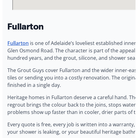
Fullarton
Fullarton
is one of Adelaide’s loveliest established inne
Glen Osmond Road. The character is part of the appeal — 
hundred years, and the grout, silicone, and shower seals a
The Grout Guys cover Fullarton and the wider inner-east
tiles or sending you into a costly renovation. The origina
finished in a single day.
Heritage homes in Fullarton deserve a careful hand. The 
regrout brings the colour back to the joins, stops water 
problems show up faster than in cooler, drier parts of t
Every quote is free, every job is written into a warran
your shower is leaking, or your beautiful heritage bathro