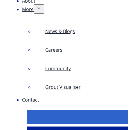
About
More
News & Blogs
Careers
Community
Grout Visualiser
Contact