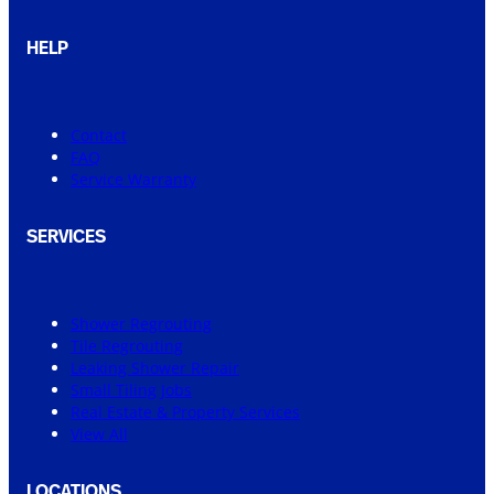
HELP
Contact
FAQ
Service Warranty
SERVICES
Shower Regrouting
Tile Regrouting
Leaking Shower Repair
Small Tiling Jobs
Real Estate & Property Services
View All
LOCATIONS