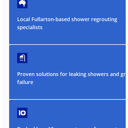
Local Fullarton-based shower regrouting
specialists
Proven solutions for leaking showers and gr
failure