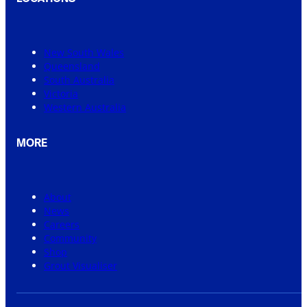
New South Wales
Queensland
South Australia
Victoria
Western Australia
MORE
About
News
Careers
Community
Shop
Grout Visualiser