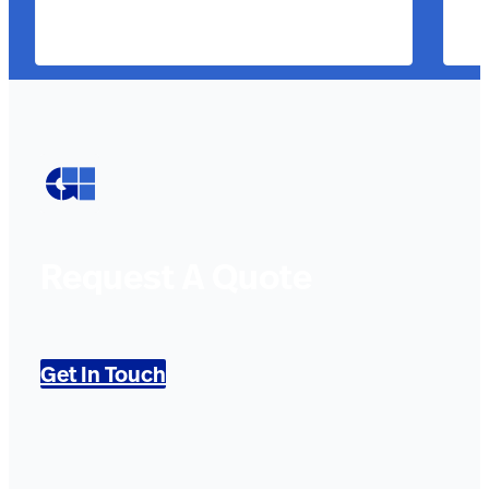
Request A Quote
Get In Touch