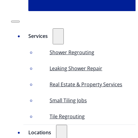
Services
Shower Regrouting
Leaking Shower Repair
Real Estate & Property Services
Small Tiling Jobs
Tile Regrouting
Locations