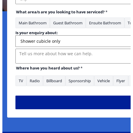
City
What area/s are you looking to have serviced?
*
Main Bathroom
Guest Bathroom
Ensuite Bathroom
Toi
Is your enquiry about:
Message
*Phone have looking
Where have you heard about us?
*
TV
Radio
Billboard
Sponsorship
Vehicle
Flyer