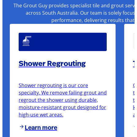
The Grout Guy provides specialist tile and grout serv
across South Australia. Our team is solely focus
performance, delivering results that
Shower Regrouting
T
Shower regrouting is our core
O
specialty. We remove failing grout and
t
regrout the shower using durable,
t
moisture-resistant grout designed for
k
high-use wet areas.
a
Learn more