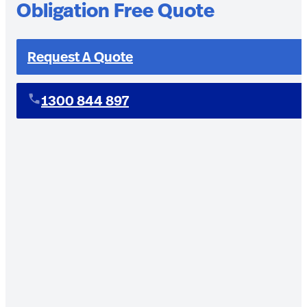
Obligation Free Quote
Request A Quote
1300 844 897