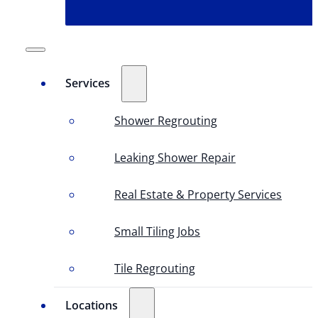
Services
Shower Regrouting
Leaking Shower Repair
Real Estate & Property Services
Small Tiling Jobs
Tile Regrouting
Locations