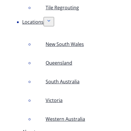
Tile Regrouting
Locations
New South Wales
Queensland
South Australia
Victoria
Western Australia