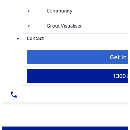
Community
Grout Visualiser
Contact
Get In
1300 