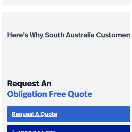
Here's Why South Australia Customer
Request An
Obligation Free Quote
Request A Quote