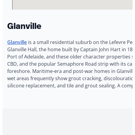
Glanville
Glanville
is a small residential suburb on the Lefevre Pe
Glanville Hall, the home built by Captain John Hart in 
Port of Adelaide, and these older character properties st
CBD, and the popular Semaphore Road strip with its cafe
foreshore. Maritime-era and post-war homes in Glanville
wet areas frequently show grout cracking, discolouration, 
silicone replacement, and tile and grout sealing. A com