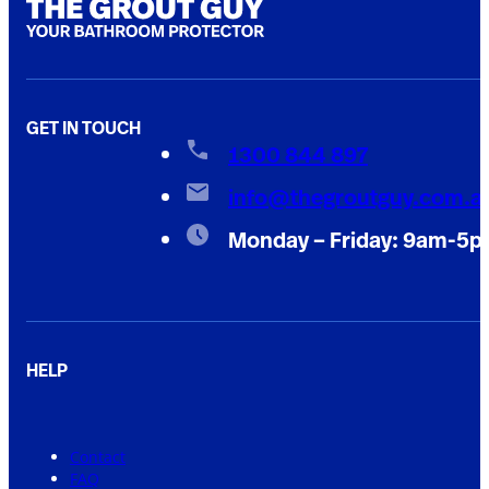
GET IN TOUCH
1300 844 897
info@thegroutguy.com.a
Monday – Friday: 9am-5
HELP
Contact
FAQ