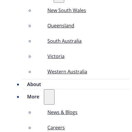
New South Wales
Queensland
South Australia
Victoria
Western Australia
About
More
News & Blogs
Careers