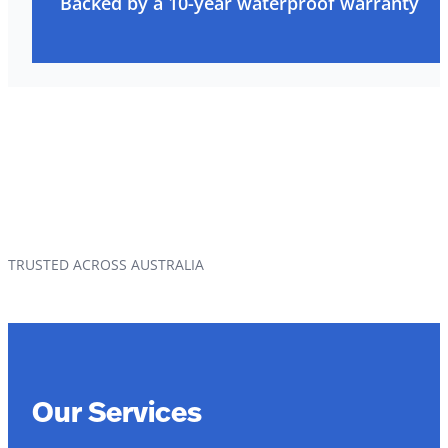
Backed by a 10-year waterproof warranty
TRUSTED ACROSS AUSTRALIA
Our Services