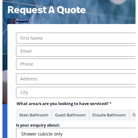
Request A Quote
Name
*
First
Email
*
Phone
*
Address
*
Address Line 1
City
What area/s are you looking to have serviced?
*
Main Bathroom
Guest Bathroom
Ensuite Bathroom
Toi
Is your enquiry about: