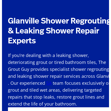
Glanville Shower Regrouting
& Leaking Shower Repair
Experts
If you’re dealing with a leaking shower,
deteriorating grout or tired bathroom tiles, The
Grout Guy provides specialist shower regrouting
and leaking shower repair services across Glanvil
. Our experienced
SA
team focuses exclusively o
grout and tiled wet areas, delivering targeted
repairs that stop leaks, restore grout lines and
extend the life of your bathroom.