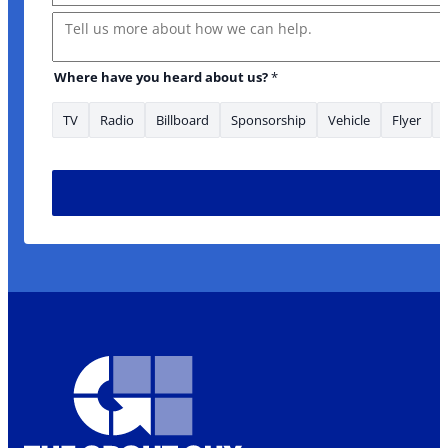
Message
Where have you heard about us?
*
TV
Radio
Billboard
Sponsorship
Vehicle
Flyer
* Message heard