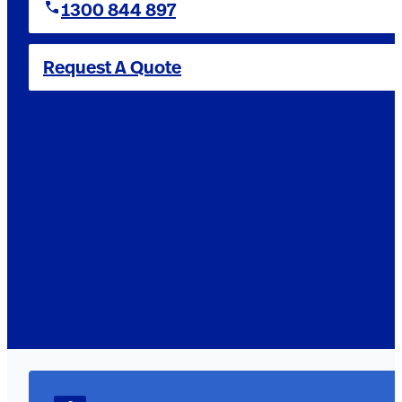
1300 844 897
Request A Quote