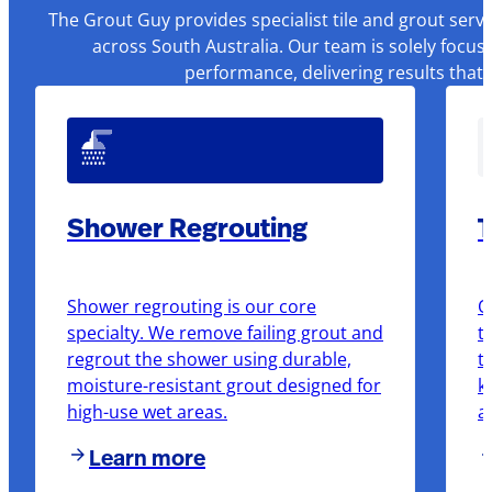
The Grout Guy provides specialist tile and grout serv
across South Australia. Our team is solely focus
performance, delivering results that
Shower Regrouting
T
Shower regrouting is our core
O
specialty. We remove failing grout and
t
regrout the shower using durable,
t
moisture-resistant grout designed for
k
high-use wet areas.
a
Learn more