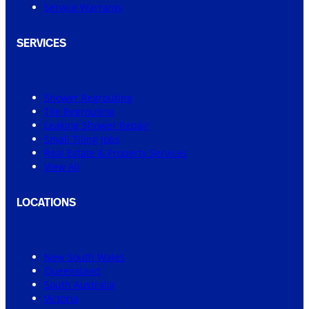
Service Warranty
SERVICES
Shower Regrouting
Tile Regrouting
Leaking Shower Repair
Small Tiling Jobs
Real Estate & Property Services
View All
LOCATIONS
New South Wales
Queensland
South Australia
Victoria