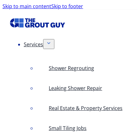
Skip to main content
Skip to footer
Services
Shower Regrouting
Leaking Shower Repair
Real Estate & Property Services
Small Tiling Jobs