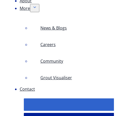
About
More
News & Blogs
Careers
Community
Grout Visualiser
Contact