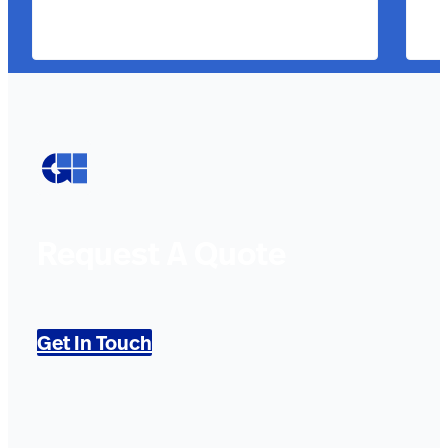
Request A Quote
Get In Touch