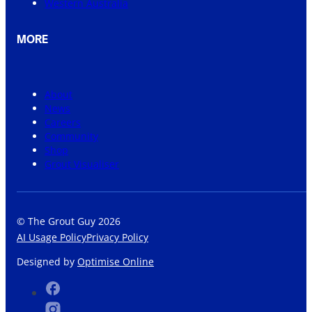
Western Australia
MORE
About
News
Careers
Community
Shop
Grout Visualiser
© The Grout Guy 2026
AI Usage Policy
Privacy Policy
Designed by
Optimise Online