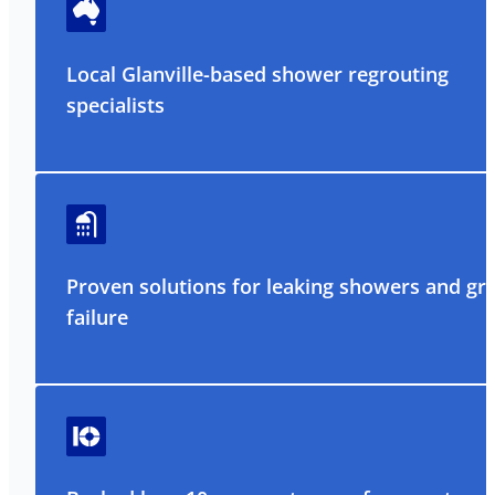
Local Glanville-based shower regrouting
specialists
Proven solutions for leaking showers and gr
failure