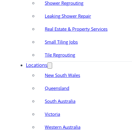
Shower Regrouting
Leaking Shower Repair
Real Estate & Property Services
Small Tiling Jobs
Tile Regrouting
Locations
New South Wales
Queensland
South Australia
Victoria
Western Australia