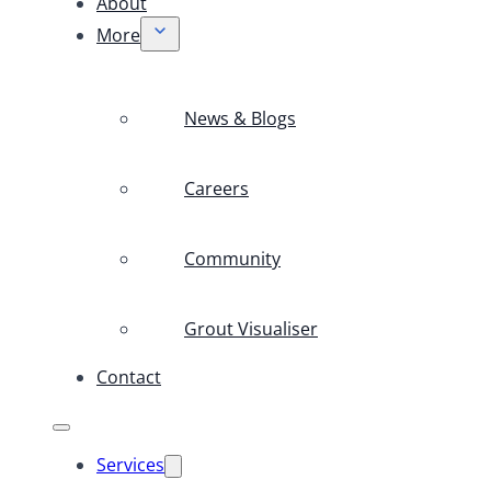
About
More
News & Blogs
Careers
Community
Grout Visualiser
Contact
Services