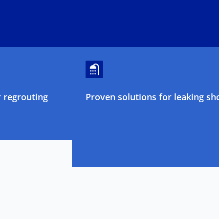
 regrouting
Proven solutions for leaking sh