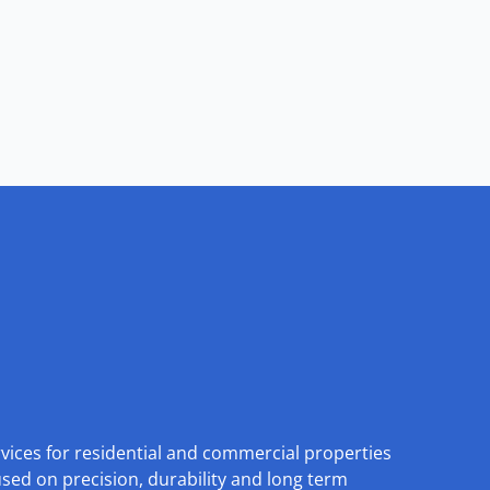
rvices for residential and commercial properties
used on precision, durability and long term