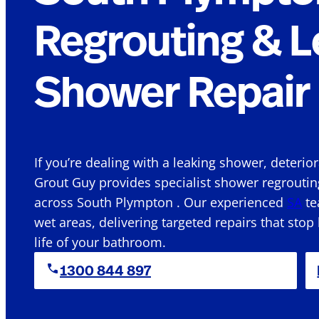
Regrouting & L
Shower Repair 
If you’re dealing with a leaking shower, deterio
Grout Guy provides specialist shower regroutin
across South Plympton . Our experienced
SA
te
wet areas, delivering targeted repairs that stop
life of your bathroom.
1300 844 897