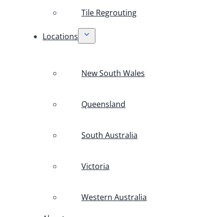
Tile Regrouting
Locations
New South Wales
Queensland
South Australia
Victoria
Western Australia