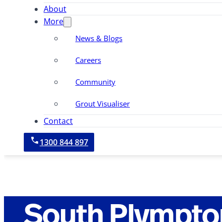
About
More
News & Blogs
Careers
Community
Grout Visualiser
Contact
1300 844 897
South Plympto