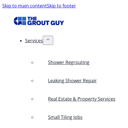
Skip to main content
Skip to footer
Services
Shower Regrouting
Leaking Shower Repair
Real Estate & Property Services
Small Tiling Jobs