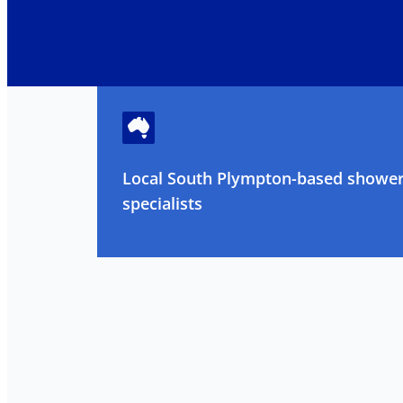
Local South Plympton-based shower
specialists