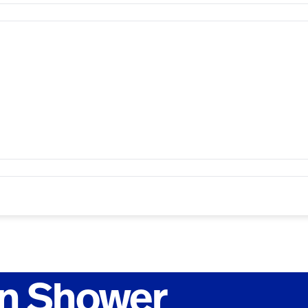
n Shower