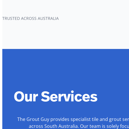
TRUSTED ACROSS AUSTRALIA
Our Services
The Grout Guy provides specialist tile and grout se
across South Australia. Our team is solely foc