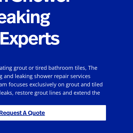
eaking
Experts
rating grout or tired bathroom tiles, The
g and leaking shower repair services
am focuses exclusively on grout and tiled
 leaks, restore grout lines and extend the
Request A Quote