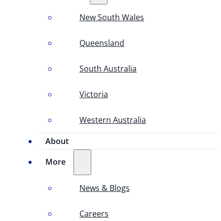
New South Wales
Queensland
South Australia
Victoria
Western Australia
About
More
News & Blogs
Careers