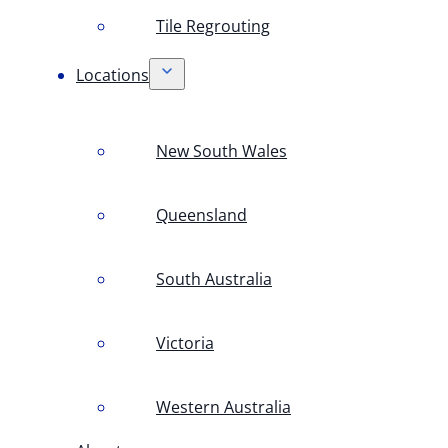
Tile Regrouting
Locations
New South Wales
Queensland
South Australia
Victoria
Western Australia