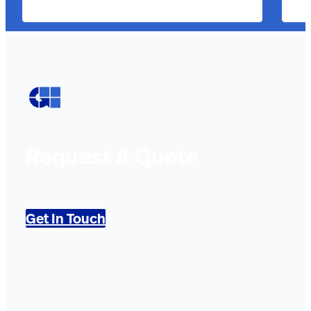
Request A Quote
Get In Touch