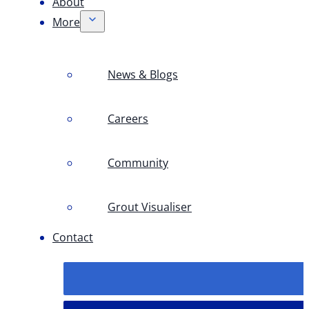
About
More
News & Blogs
Careers
Community
Grout Visualiser
Contact