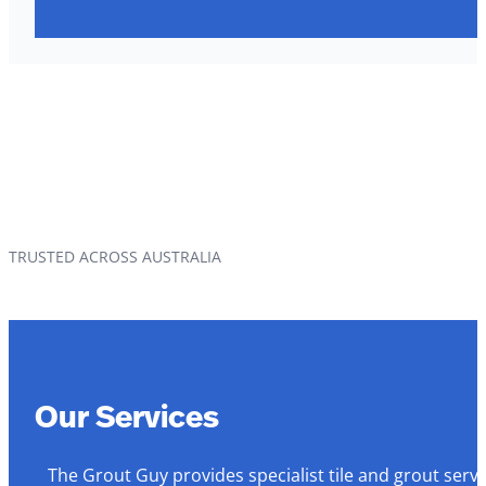
TRUSTED ACROSS AUSTRALIA
Our Services
The Grout Guy provides specialist tile and grout serv