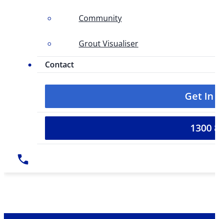
Community
Grout Visualiser
Contact
Get In
1300 