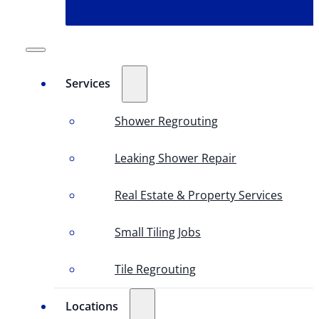
Services
Shower Regrouting
Leaking Shower Repair
Real Estate & Property Services
Small Tiling Jobs
Tile Regrouting
Locations