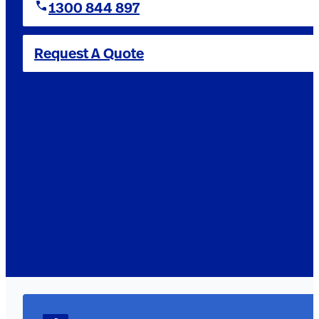
1300 844 897
Request A Quote