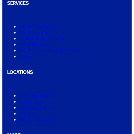
SERVICES
Shower Regrouting
Tile Regrouting
Leaking Shower Repair
Small Tiling Jobs
Real Estate & Property Services
View All
LOCATIONS
New South Wales
Queensland
South Australia
Victoria
Western Australia