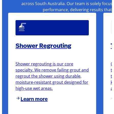
across South Australia. Our team is solely focus
performance, delivering results that
Shower Regrouting
T
Shower regrouting is our core
O
specialty. We remove failing grout and
t
regrout the shower using durable,
t
moisture-resistant grout designed for
k
high-use wet areas.
a
Learn more