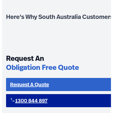
Here's Why South Australia Customer
Request An
Obligation Free Quote
Request A Quote
1300 844 897