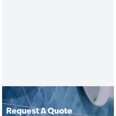
Request A Quote