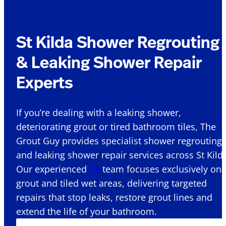
St Kilda Shower Regrouting
& Leaking Shower Repair
Experts
If you’re dealing with a leaking shower,
deteriorating grout or tired bathroom tiles, The
Grout Guy provides specialist shower regrouting
and leaking shower repair services across St Kilda
Our experienced
SA
team focuses exclusively on
grout and tiled wet areas, delivering targeted
repairs that stop leaks, restore grout lines and
extend the life of your bathroom.