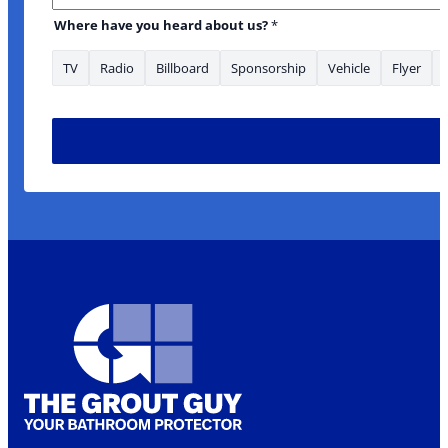
Where have you heard about us?
*
TV
Radio
Billboard
Sponsorship
Vehicle
Flyer