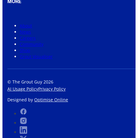
MORE
About
News
Careers
Community
Shop
Grout Visualiser
© The Grout Guy 2026
AI Usage Policy
Privacy Policy
Designed by
Optimise Online