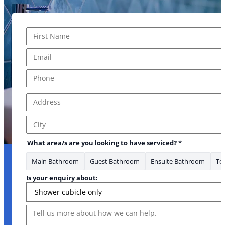
Name
*
First
Email
*
Phone
*
Address
*
Address Line 1
City
about:
What area/s are you looking to have serviced?
*
Main Bathroom
Guest Bathroom
Ensuite Bathroom
Toi
Is your enquiry about:
Message