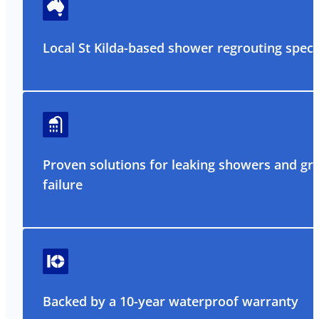
Local St Kilda-based shower regrouting specia
Proven solutions for leaking showers and gr
failure
Backed by a 10-year waterproof warranty