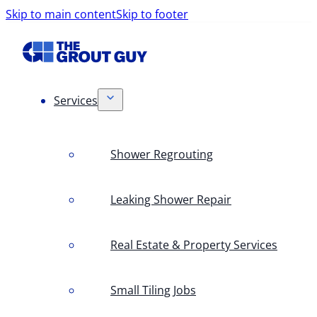
Skip to main content
Skip to footer
Services
Shower Regrouting
Leaking Shower Repair
Real Estate & Property Services
Small Tiling Jobs