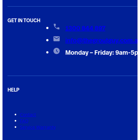
GET IN TOUCH
1300 844 897
info@thegroutguy.com.a
Monday – Friday: 9am-5
HELP
Contact
FAQ
Service Warranty