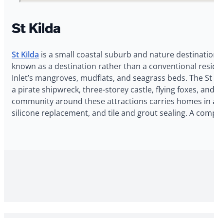
St Kilda
St Kilda
is a small coastal suburb and nature destination
known as a destination rather than a conventional reside
Inlet’s mangroves, mudflats, and seagrass beds. The St 
a pirate shipwreck, three-storey castle, flying foxes, an
community around these attractions carries homes in a r
silicone replacement, and tile and grout sealing. A com