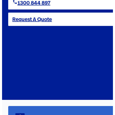
1300 844 897
Request A Quote