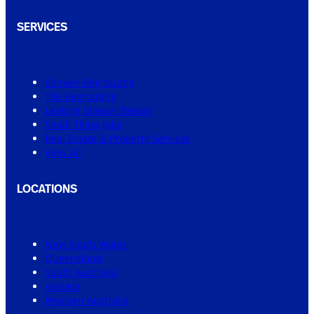
SERVICES
Shower Regrouting
Tile Regrouting
Leaking Shower Repair
Small Tiling Jobs
Real Estate & Property Services
View All
LOCATIONS
New South Wales
Queensland
South Australia
Victoria
Western Australia