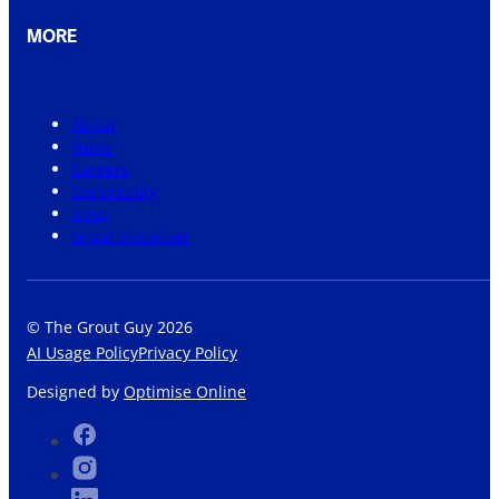
MORE
About
News
Careers
Community
Shop
Grout Visualiser
© The Grout Guy 2026
AI Usage Policy
Privacy Policy
Designed by
Optimise Online