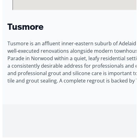
Tusmore
Tusmore is an affluent inner-eastern suburb of Adelaide
well-executed renovations alongside modern townhouses a
Parade in Norwood within a quiet, leafy residential setti
a consistently desirable address for professionals and 
and professional grout and silicone care is important to
tile and grout sealing. A complete regrout is backed by