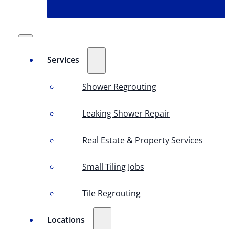
Services
Shower Regrouting
Leaking Shower Repair
Real Estate & Property Services
Small Tiling Jobs
Tile Regrouting
Locations