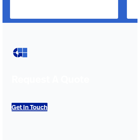
Request A Quote
Get In Touch