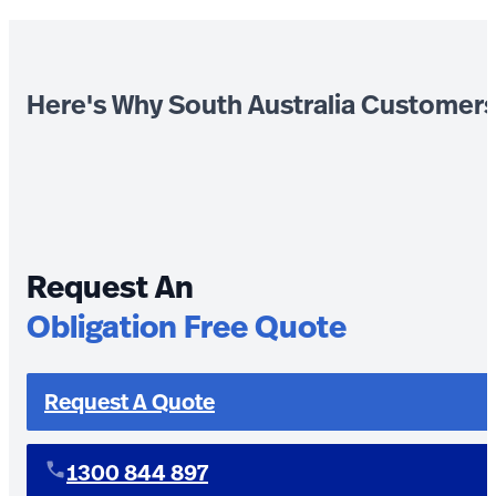
Here's Why South Australia Customer
Request An
Obligation Free Quote
Request A Quote
1300 844 897