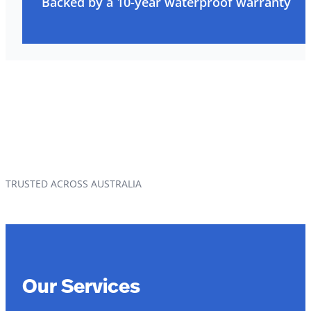
Backed by a 10-year waterproof warranty
TRUSTED ACROSS AUSTRALIA
Our Services