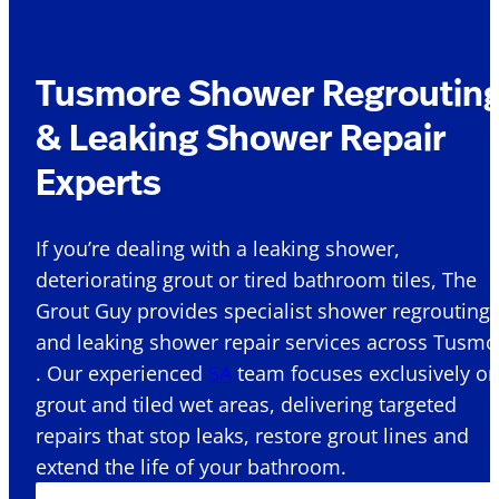
Tusmore Shower Regroutin
& Leaking Shower Repair
Experts
If you’re dealing with a leaking shower,
deteriorating grout or tired bathroom tiles, The
Grout Guy provides specialist shower regrouting
and leaking shower repair services across Tusmo
. Our experienced
SA
team focuses exclusively o
grout and tiled wet areas, delivering targeted
repairs that stop leaks, restore grout lines and
extend the life of your bathroom.