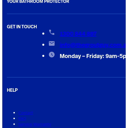
GET IN TOUCH
1300 844 897
info@thegroutguy.com.a
Monday – Friday: 9am-5
HELP
Contact
FAQ
Service Warranty