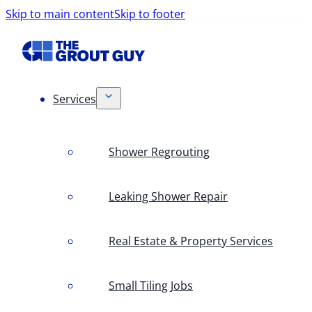
Skip to main content
Skip to footer
Services
Shower Regrouting
Leaking Shower Repair
Real Estate & Property Services
Small Tiling Jobs