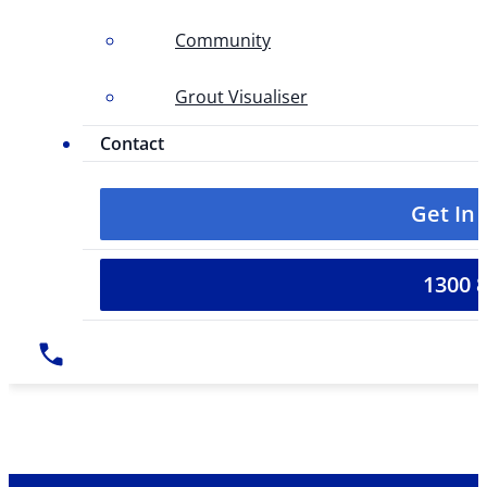
Community
Grout Visualiser
Contact
Get In
1300 