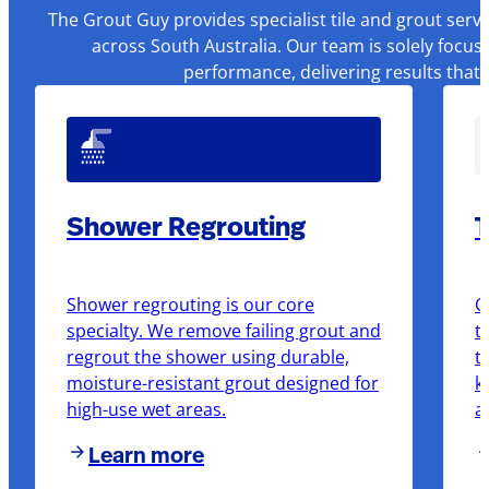
The Grout Guy provides specialist tile and grout serv
across South Australia. Our team is solely focus
performance, delivering results that
Shower Regrouting
T
Shower regrouting is our core
O
specialty. We remove failing grout and
t
regrout the shower using durable,
t
moisture-resistant grout designed for
k
high-use wet areas.
a
Learn more