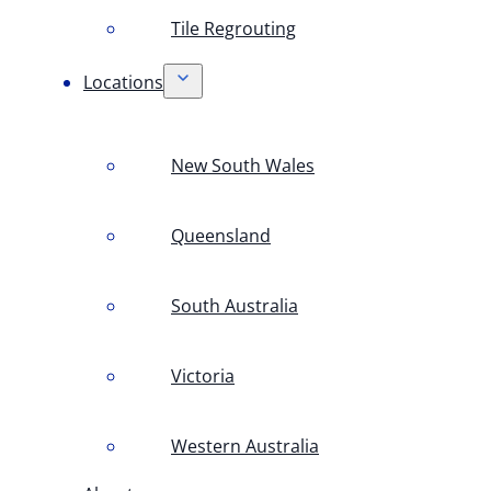
Tile Regrouting
Locations
New South Wales
Queensland
South Australia
Victoria
Western Australia