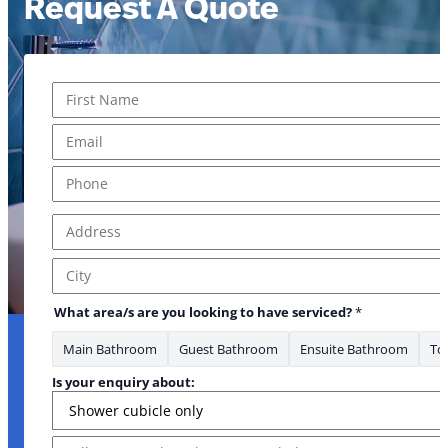
Request A Quote
Name
*
First
Email
*
Phone
*
Address
*
Address Line 1
City
What area/s are you looking to have serviced?
*
Main Bathroom
Guest Bathroom
Ensuite Bathroom
Toi
Is your enquiry about:
Message