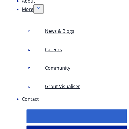
About
More
News & Blogs
Careers
Community
Grout Visualiser
Contact