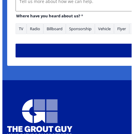
Where have you heard about us?
*
TV
Radio
Billboard
Sponsorship
Vehicle
Flyer
* about have