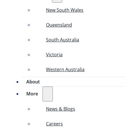
New South Wales
Queensland
South Australia
Victoria
Western Australia
About
More
News & Blogs
Careers