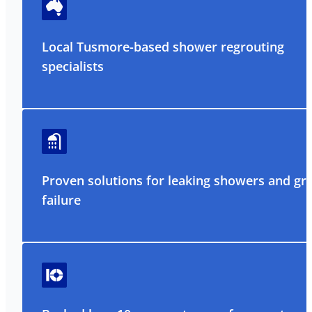
Local Tusmore-based shower regrouting
specialists
Proven solutions for leaking showers and gr
failure