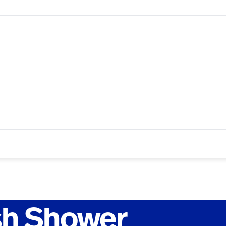
sh Shower