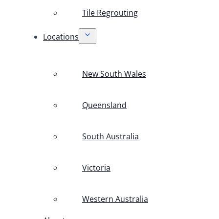
Tile Regrouting
Locations
New South Wales
Queensland
South Australia
Victoria
Western Australia