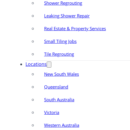
Shower Regrouting
Leaking Shower Repair
Real Estate & Property Services
Small Tiling Jobs
Tile Regrouting
Locations
New South Wales
Queensland
South Australia
Victoria
Western Australia