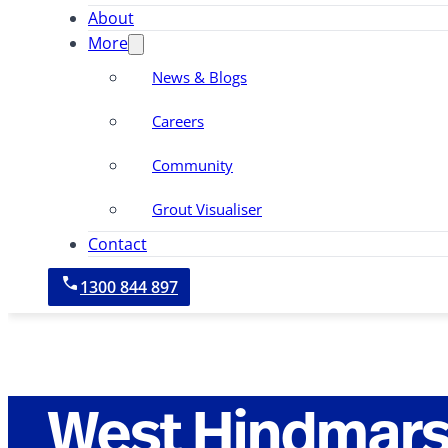
About
More
News & Blogs
Careers
Community
Grout Visualiser
Contact
1300 844 897
West Hindmar