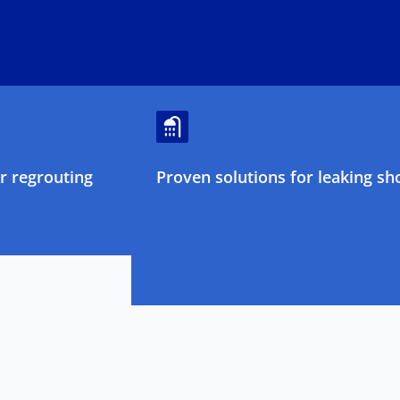
 regrouting
Proven solutions for leaking sh