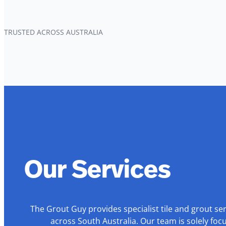
TRUSTED ACROSS AUSTRALIA
Our Services
The Grout Guy provides specialist tile and grout se
across South Australia. Our team is solely foc