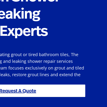
eaking
Experts
rating grout or tired bathroom tiles, The
g and leaking shower repair services
am focuses exclusively on grout and tiled
 leaks, restore grout lines and extend the
Request A Quote