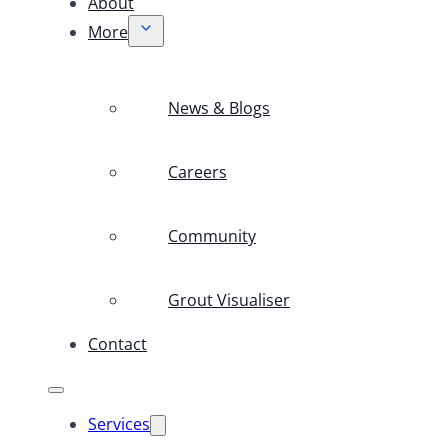
About
More
News & Blogs
Careers
Community
Grout Visualiser
Contact
Services