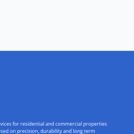
rvices for residential and commercial properties
used on precision, durability and long term