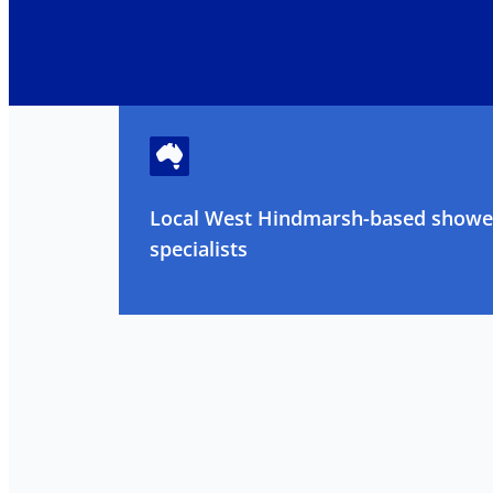
Local West Hindmarsh-based shower
specialists