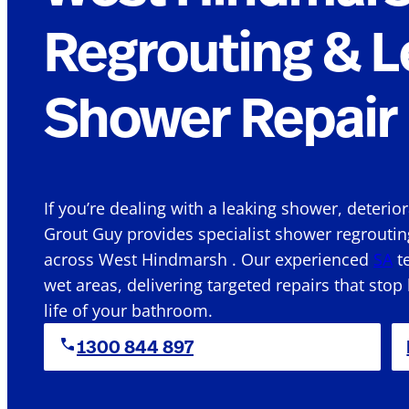
Regrouting & L
Shower Repair 
If you’re dealing with a leaking shower, deterio
Grout Guy provides specialist shower regroutin
across West Hindmarsh . Our experienced
SA
te
wet areas, delivering targeted repairs that stop
life of your bathroom.
1300 844 897