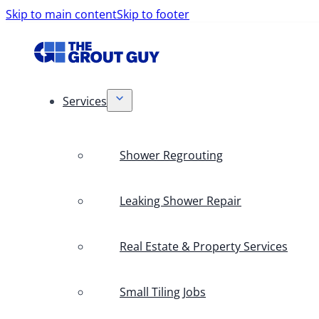
Skip to main content
Skip to footer
Services
Shower Regrouting
Leaking Shower Repair
Real Estate & Property Services
Small Tiling Jobs