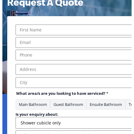
Request A Quote
Name
*
* * Where
First
Email
*
Phone
*
Address
*
Address Line 1
City
What area/s are you looking to have serviced?
*
Main Bathroom
Guest Bathroom
Ensuite Bathroom
Toi
Is your enquiry about:
Message