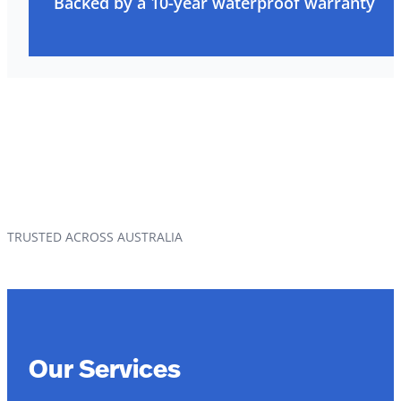
Backed by a 10-year waterproof warranty
TRUSTED ACROSS AUSTRALIA
Our Services