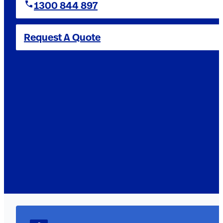
1300 844 897
Request A Quote