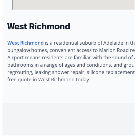
West Richmond
West Richmond
is a residential suburb of Adelaide in th
bungalow homes, convenient access to Marion Road retail
Airport means residents are familiar with the sound of a
bathrooms in a range of ages and conditions, and grout
regrouting, leaking shower repair, silicone replacement
free quote in West Richmond today.