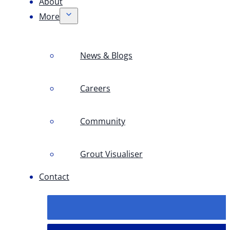
About
More
News & Blogs
Careers
Community
Grout Visualiser
Contact