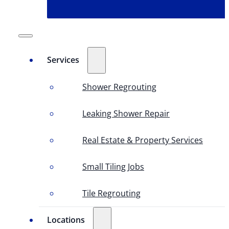
Services
Shower Regrouting
Leaking Shower Repair
Real Estate & Property Services
Small Tiling Jobs
Tile Regrouting
Locations