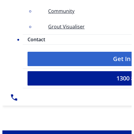
Community
Grout Visualiser
Contact
Get In
1300 