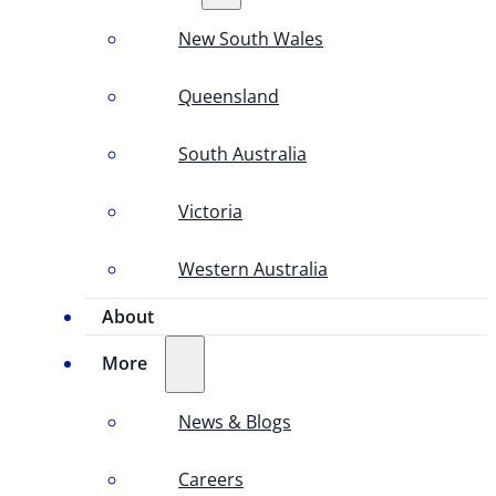
New South Wales
Queensland
South Australia
Victoria
Western Australia
About
More
News & Blogs
Careers