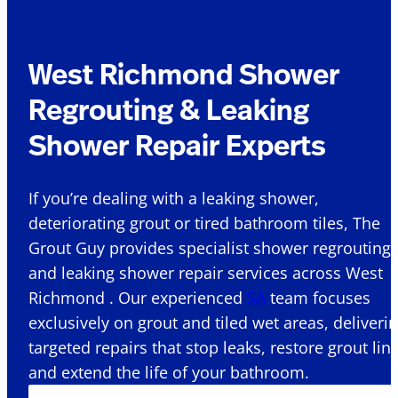
West Richmond Shower
Regrouting & Leaking
Shower Repair Experts
If you’re dealing with a leaking shower,
deteriorating grout or tired bathroom tiles, The
Grout Guy provides specialist shower regrouting
and leaking shower repair services across West
Richmond . Our experienced
SA
team focuses
exclusively on grout and tiled wet areas, deliveri
targeted repairs that stop leaks, restore grout lin
and extend the life of your bathroom.