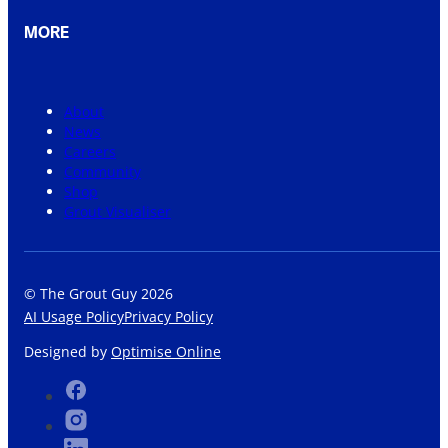
MORE
About
News
Careers
Community
Shop
Grout Visualiser
© The Grout Guy 2026
AI Usage Policy
Privacy Policy
Designed by
Optimise Online