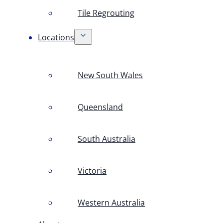
Tile Regrouting
Locations
New South Wales
Queensland
South Australia
Victoria
Western Australia