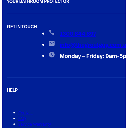
GET IN TOUCH
1300 844 897
info@thegroutguy.com.a
Monday – Friday: 9am-5
HELP
Contact
FAQ
Service Warranty