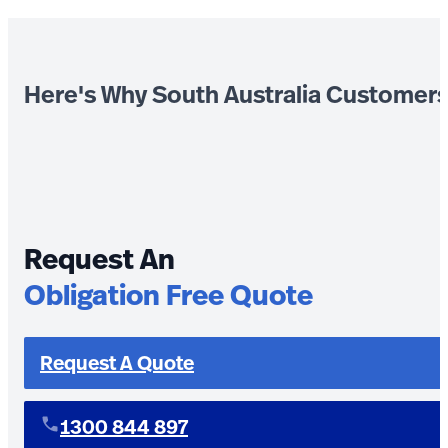
Here's Why South Australia Customer
Request An
Obligation Free Quote
Request A Quote
1300 844 897