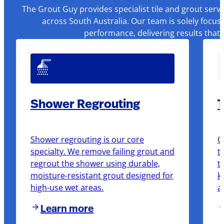
The Grout Guy provides specialist tile and grout serv
across South Australia. Our team is solely focus
performance, delivering results that
Shower Regrouting
T
Shower regrouting is our core
O
specialty. We remove failing grout and
t
regrout the shower using durable,
t
moisture-resistant grout designed for
k
high-use wet areas.
a
Learn more