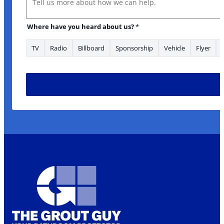
Where have you heard about us?
*
TV
Radio
Billboard
Sponsorship
Vehicle
Flyer