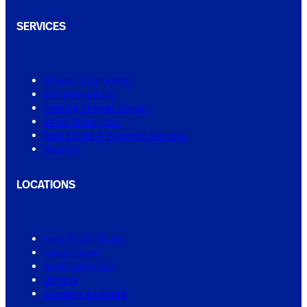
SERVICES
Shower Regrouting
Tile Regrouting
Leaking Shower Repair
Small Tiling Jobs
Real Estate & Property Services
View All
LOCATIONS
New South Wales
Queensland
South Australia
Victoria
Western Australia