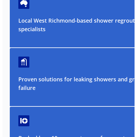
Local West Richmond-based shower regrout
specialists
Proven solutions for leaking showers and gr
failure