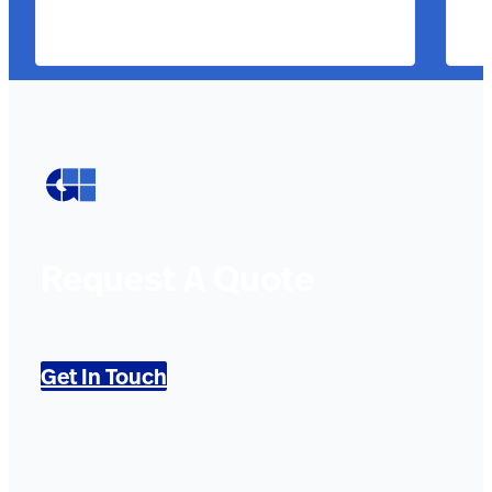
Request A Quote
Get In Touch