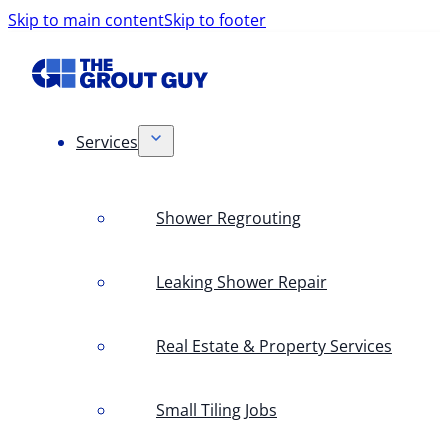
Skip to main content
Skip to footer
Services
Shower Regrouting
Leaking Shower Repair
Real Estate & Property Services
Small Tiling Jobs