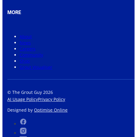
MORE
About
News
Careers
Community
Shop
Grout Visualiser
© The Grout Guy 2026
AI Usage Policy
Privacy Policy
Designed by
Optimise Online