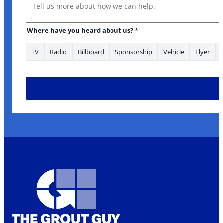
Message
Where have you heard about us?
*
TV
Radio
Billboard
Sponsorship
Vehicle
Flyer