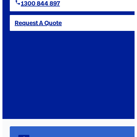
1300 844 897
Request A Quote