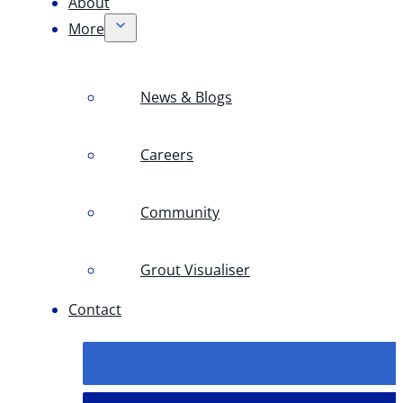
About
More
News & Blogs
Careers
Community
Grout Visualiser
Contact