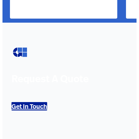
Request A Quote
Get In Touch