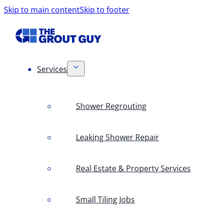
Skip to main content
Skip to footer
Services
Shower Regrouting
Leaking Shower Repair
Real Estate & Property Services
Small Tiling Jobs