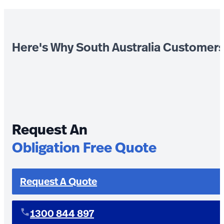
Here's Why South Australia Customer
Request An
Obligation Free Quote
Request A Quote
1300 844 897