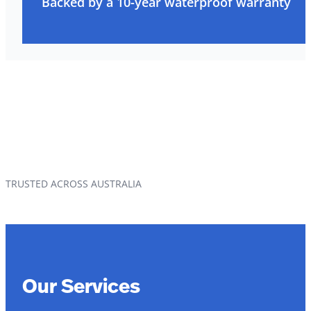
Backed by a 10-year waterproof warranty
TRUSTED ACROSS AUSTRALIA
Our Services