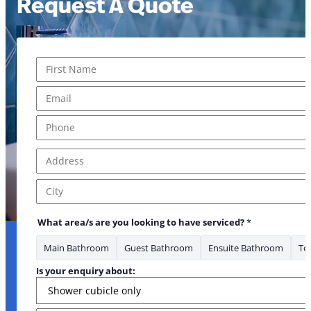
Request A Quote
Name
*
First
Email
*
* Name *
Phone
*
Address
*
Address Line 1
City
What area/s are you looking to have serviced?
*
Main Bathroom
Guest Bathroom
Ensuite Bathroom
Toi
Is your enquiry about: