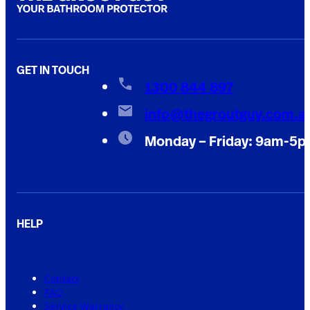
GET IN TOUCH
1300 844 897
info@thegroutguy.com.a
Monday – Friday: 9am-5
HELP
Contact
FAQ
Service Warranty