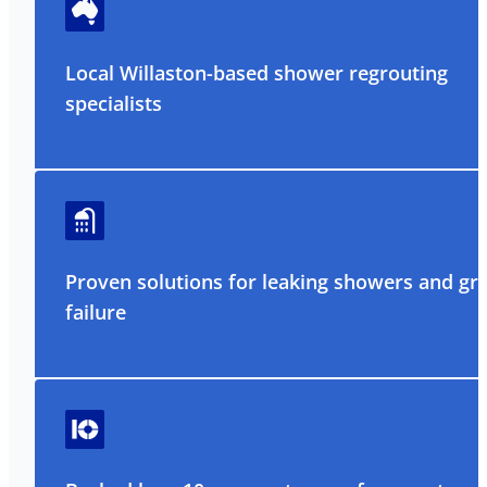
Local Willaston-based shower regrouting
specialists
Proven solutions for leaking showers and gr
failure