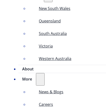
New South Wales
Queensland
South Australia
Victoria
Western Australia
About
More
News & Blogs
Careers