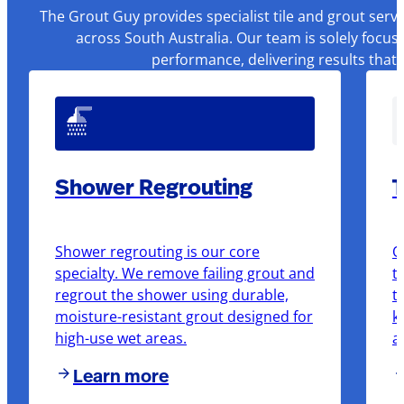
The Grout Guy provides specialist tile and grout serv
across South Australia. Our team is solely focus
performance, delivering results that
Shower Regrouting
T
Shower regrouting is our core
O
specialty. We remove failing grout and
t
regrout the shower using durable,
t
moisture-resistant grout designed for
k
high-use wet areas.
a
Learn more