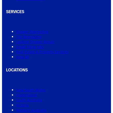
SERVICES
Shower Regrouting
Tile Regrouting
Leaking Shower Repair
Small Tiling Jobs
Real Estate & Property Services
View All
LOCATIONS
New South Wales
Queensland
South Australia
Victoria
Western Australia