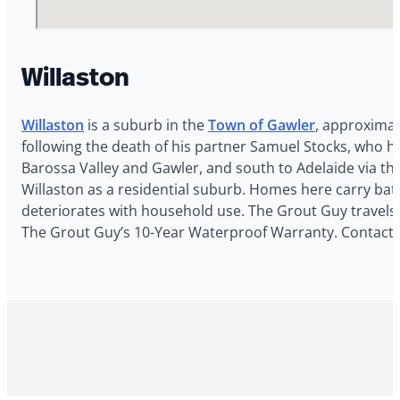
Willaston
Willaston
is a suburb in the
Town of Gawler
, approximat
following the death of his partner Samuel Stocks, who ha
Barossa Valley and Gawler, and south to Adelaide via th
Willaston as a residential suburb. Homes here carry bat
deteriorates with household use. The Grout Guy travels t
The Grout Guy’s 10-Year Waterproof Warranty. Contact T