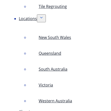
Tile Regrouting
Locations
New South Wales
Queensland
South Australia
Victoria
Western Australia