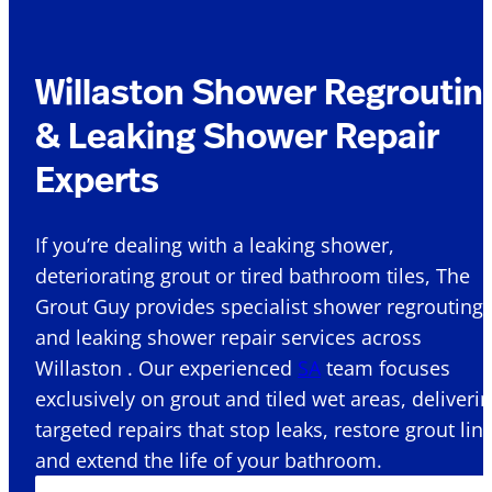
Willaston Shower Regroutin
& Leaking Shower Repair
Experts
If you’re dealing with a leaking shower,
deteriorating grout or tired bathroom tiles, The
Grout Guy provides specialist shower regrouting
and leaking shower repair services across
Willaston . Our experienced
SA
team focuses
exclusively on grout and tiled wet areas, deliveri
targeted repairs that stop leaks, restore grout lin
and extend the life of your bathroom.