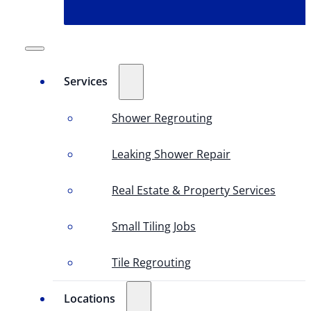
Services
Shower Regrouting
Leaking Shower Repair
Real Estate & Property Services
Small Tiling Jobs
Tile Regrouting
Locations