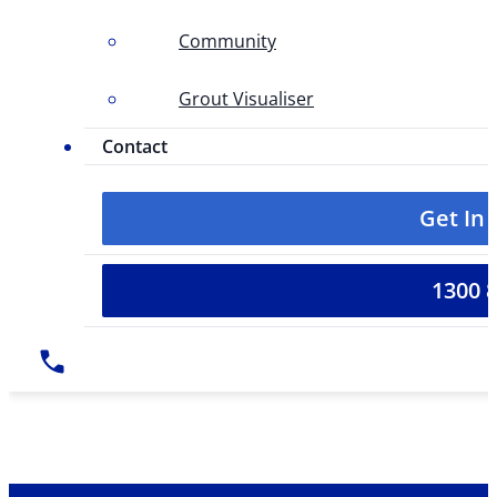
Community
Grout Visualiser
Contact
Get In
1300 