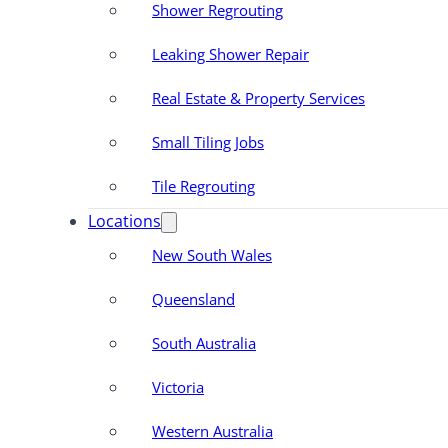
Shower Regrouting
Leaking Shower Repair
Real Estate & Property Services
Small Tiling Jobs
Tile Regrouting
Locations
New South Wales
Queensland
South Australia
Victoria
Western Australia