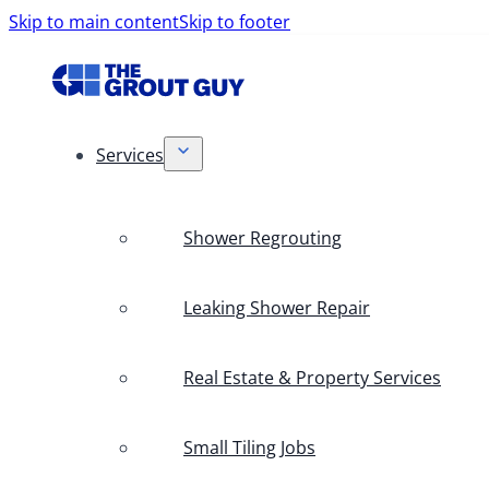
Skip to main content
Skip to footer
Services
Shower Regrouting
Leaking Shower Repair
Real Estate & Property Services
Small Tiling Jobs