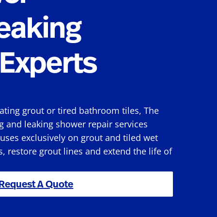
eaking
Experts
rating grout or tired bathroom tiles, The
g and leaking shower repair services
ses exclusively on grout and tiled wet
s, restore grout lines and extend the life of
Request A Quote