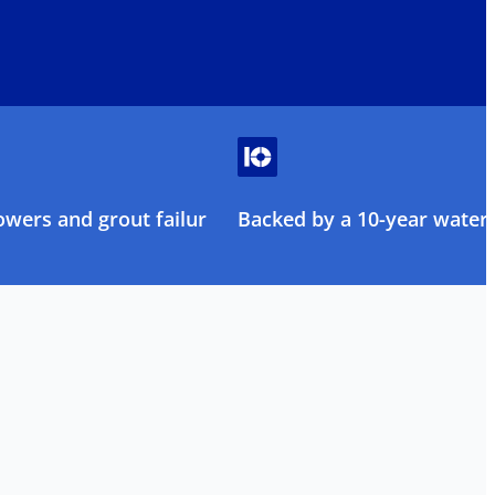
owers and grout failure
Backed by a 10-year water