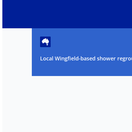
Local Wingfield-based shower regrou