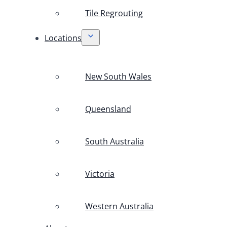
Tile Regrouting
Locations
New South Wales
Queensland
South Australia
Victoria
Western Australia