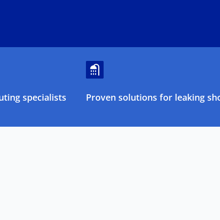
ting specialists
Proven solutions for leaking sh