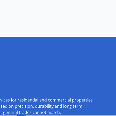
rvices for residential and commercial properties
used on precision, durability and long term
at general trades cannot match.