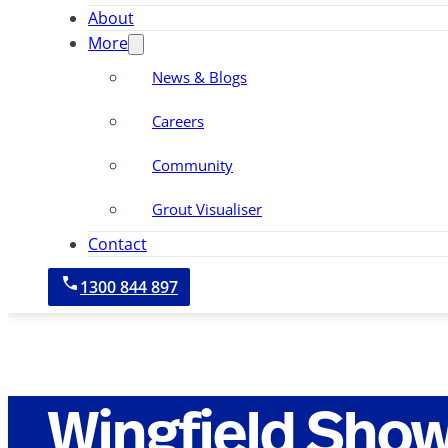
About
More
News & Blogs
Careers
Community
Grout Visualiser
Contact
1300 844 897
Wingfield Sho