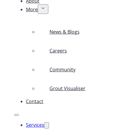
About
More
News & Blogs
Careers
Community
Grout Visualiser
Contact
Services