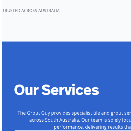
TRUSTED ACROSS AUSTRALIA
Our Services
The Grout Guy provides specialist tile and grout se
across South Australia. Our team is solely foc
performance, delivering results th