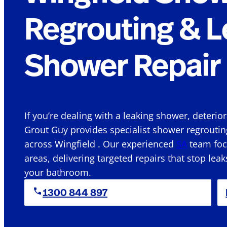
Regrouting & L
Shower Repair 
If you’re dealing with a leaking shower, deterio
Grout Guy provides specialist shower regroutin
across Wingfield . Our experienced
SA
team focu
areas, delivering targeted repairs that stop leak
your bathroom.
1300 844 897