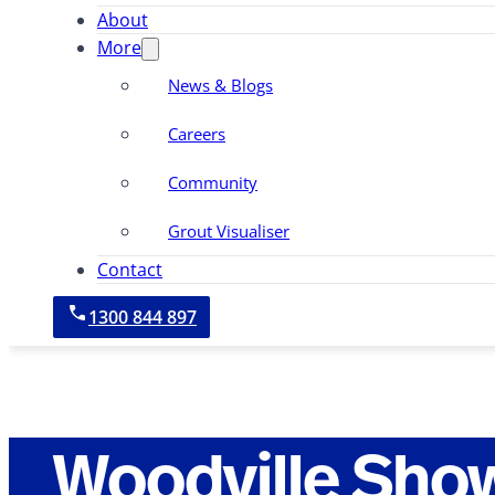
About
More
News & Blogs
Careers
Community
Grout Visualiser
Contact
1300 844 897
Woodville Sho