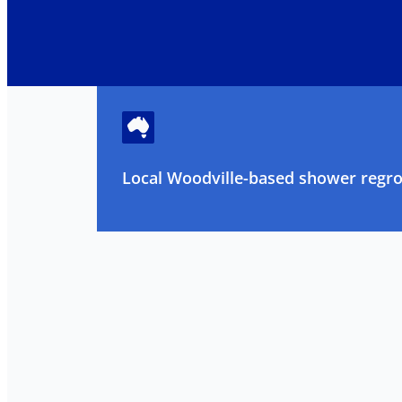
Local Woodville-based shower regrou