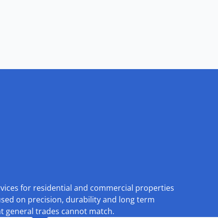
rvices for residential and commercial properties
used on precision, durability and long term
at general trades cannot match.