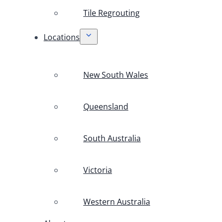
Tile Regrouting
Locations
New South Wales
Queensland
South Australia
Victoria
Western Australia