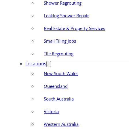
Shower Regrouting
Leaking Shower Repair
Real Estate & Property Services
Small Tiling Jobs
Tile Regrouting
Locations
New South Wales
Queensland
South Australia
Victoria
Western Australia