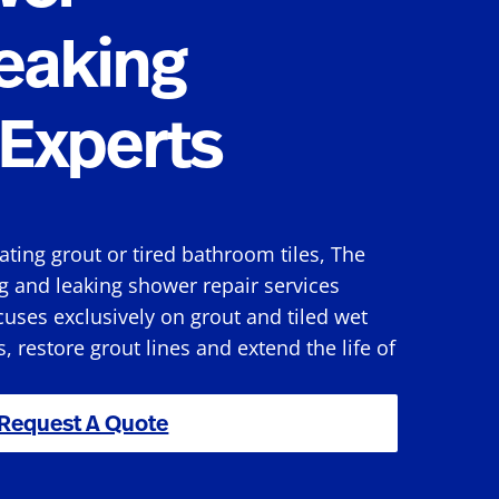
eaking
Experts
rating grout or tired bathroom tiles, The
g and leaking shower repair services
uses exclusively on grout and tiled wet
s, restore grout lines and extend the life of
Request A Quote