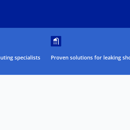
ting specialists
Proven solutions for leaking sh