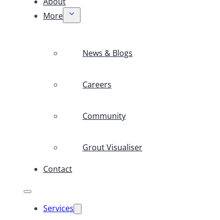
About
More
News & Blogs
Careers
Community
Grout Visualiser
Contact
Services