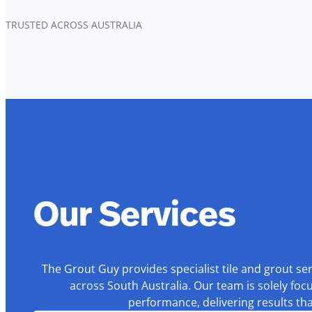
TRUSTED ACROSS AUSTRALIA
Our Services
The Grout Guy provides specialist tile and grout se
across South Australia. Our team is solely foc
performance, delivering results th