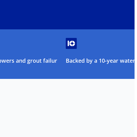
owers and grout failure
Backed by a 10-year water