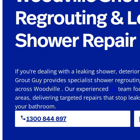
Regrouting & L
Shower Repair 
If you’re dealing with a leaking shower, deterio
Grout Guy provides specialist shower regroutin
across Woodville . Our experienced
SA
team foc
areas, delivering targeted repairs that stop leak
your bathroom.
1300 844 897