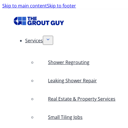
Skip to main content
Skip to footer
Services
Shower Regrouting
Leaking Shower Repair
Real Estate & Property Services
Small Tiling Jobs