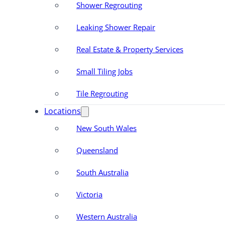
Shower Regrouting
Leaking Shower Repair
Real Estate & Property Services
Small Tiling Jobs
Tile Regrouting
Locations
New South Wales
Queensland
South Australia
Victoria
Western Australia