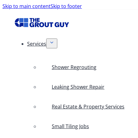
Skip to main content
Skip to footer
Services
Shower Regrouting
Leaking Shower Repair
Real Estate & Property Services
Small Tiling Jobs