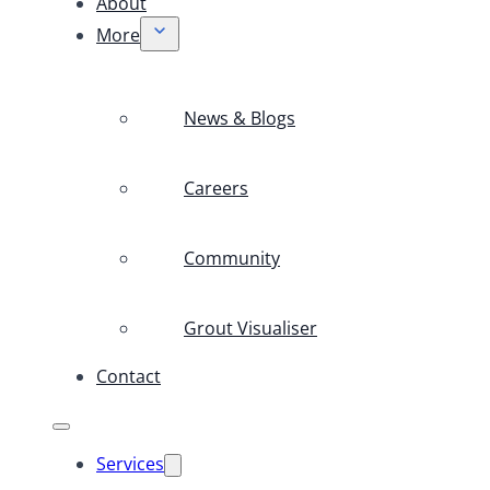
About
More
News & Blogs
Careers
Community
Grout Visualiser
Contact
Services