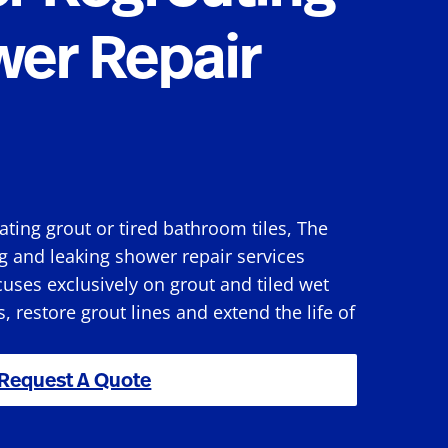
wer Repair
rating grout or tired bathroom tiles, The
g and leaking shower repair services
uses exclusively on grout and tiled wet
s, restore grout lines and extend the life of
Request A Quote