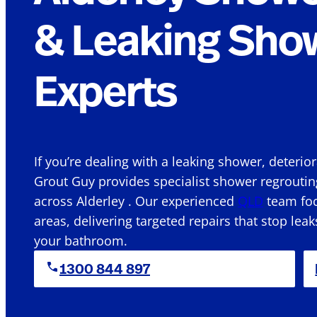
& Leaking Sho
Experts
If you’re dealing with a leaking shower, deterio
Grout Guy provides specialist shower regroutin
across Alderley . Our experienced
QLD
team foc
areas, delivering targeted repairs that stop leak
your bathroom.
1300 844 897