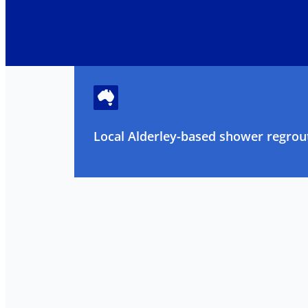
Local Alderley-based shower regrout