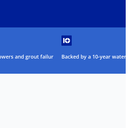
owers and grout failure
Backed by a 10-year water