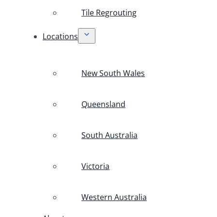
Tile Regrouting
Locations
New South Wales
Queensland
South Australia
Victoria
Western Australia