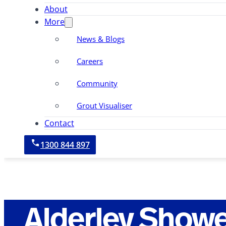
About
More
News & Blogs
Careers
Community
Grout Visualiser
Contact
1300 844 897
Alderley Showe