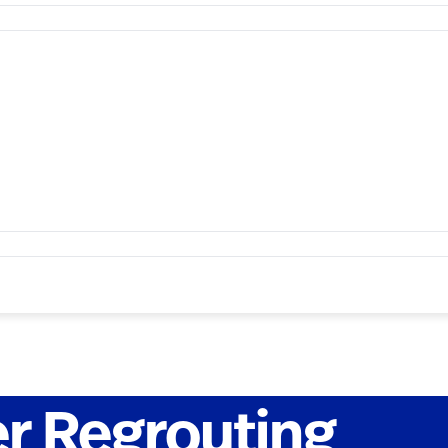
r Regrouting