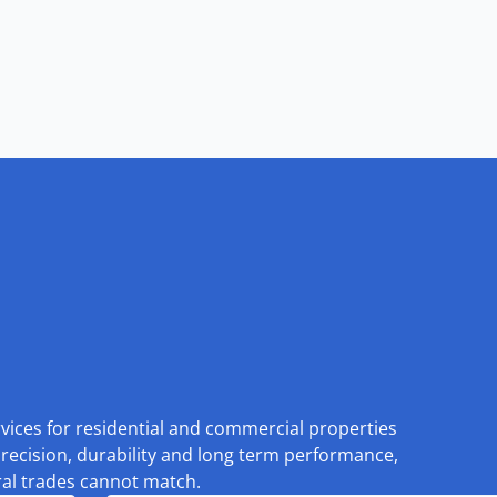
rvices for residential and commercial properties
recision, durability and long term performance,
eral trades cannot match.