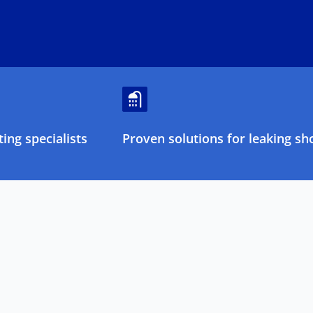
ing specialists
Proven solutions for leaking sh