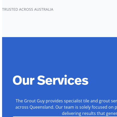
TRUSTED ACROSS AUSTRALIA
Our Services
The Grout Guy provides specialist tile and grout se
across Queensland. Our team is solely focused on p
delivering results that gen