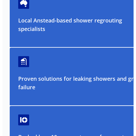
Local Anstead-based shower regrouting
specialists
Proven solutions for leaking showers and gr
failure