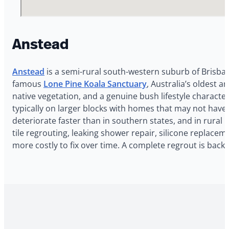
Anstead
Anstead
is a semi-rural south-western suburb of Brisban
famous
Lone Pine Koala Sanctuary
, Australia’s oldest 
native vegetation, and a genuine bush lifestyle character
typically on larger blocks with homes that may not hav
deteriorate faster than in southern states, and in rura
tile regrouting, leaking shower repair, silicone replace
more costly to fix over time. A complete regrout is bac