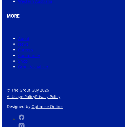
Western Australia
MORE
About
News
Careers
Community
Shop
Grout Visualiser
© The Grout Guy 2026
AI Usage Policy
Privacy Policy
Designed by
Optimise Online