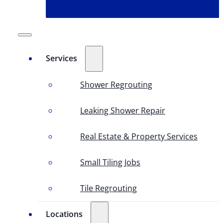
Services
Shower Regrouting
Leaking Shower Repair
Real Estate & Property Services
Small Tiling Jobs
Tile Regrouting
Locations