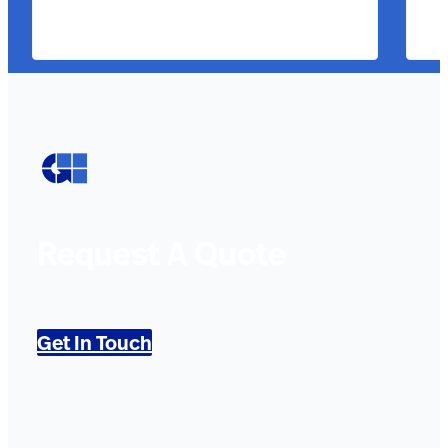
Request A Quote
Get In Touch