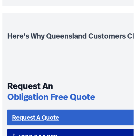
Here's Why Queensland Customers Ch
Request An
Obligation Free Quote
Request A Quote