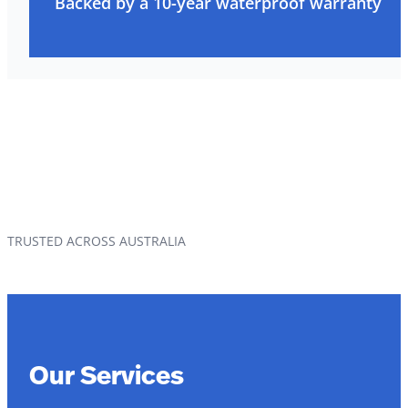
Backed by a 10-year waterproof warranty
TRUSTED ACROSS AUSTRALIA
Our Services