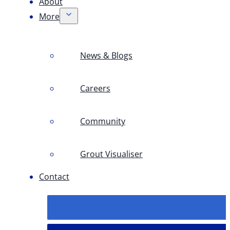
About
More
News & Blogs
Careers
Community
Grout Visualiser
Contact