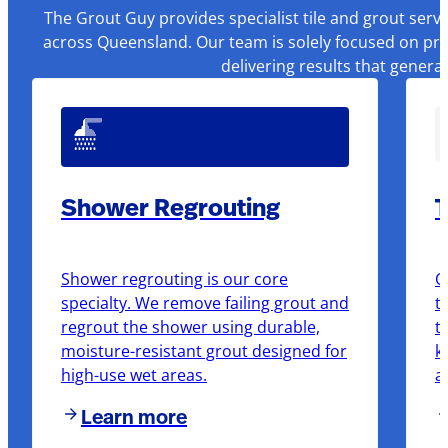
The Grout Guy provides specialist tile and grout serv
across Queensland. Our team is solely focused on pre
delivering results that genera
Shower Regrouting
T
Shower regrouting is our core
O
specialty. We remove failing grout and
t
regrout the shower using durable,
t
moisture-resistant grout designed for
k
high-use wet areas.
a
Learn more