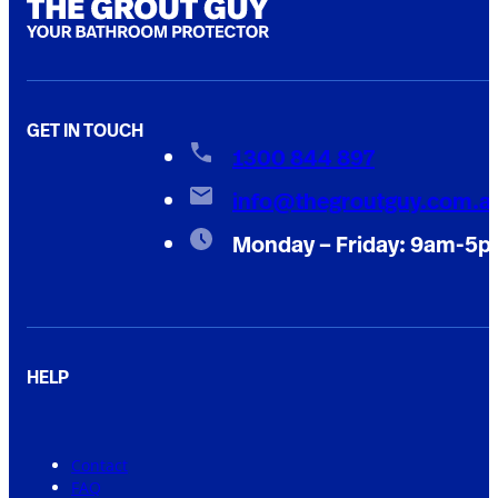
GET IN TOUCH
1300 844 897
info@thegroutguy.com.a
Monday – Friday: 9am-5
HELP
Contact
FAQ