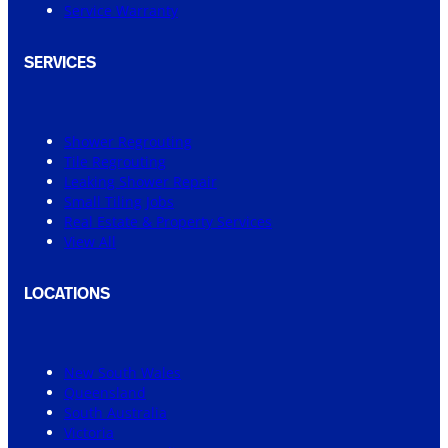
Service Warranty
SERVICES
Shower Regrouting
Tile Regrouting
Leaking Shower Repair
Small Tiling Jobs
Real Estate & Property Services
View All
LOCATIONS
New South Wales
Queensland
South Australia
Victoria