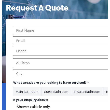
Request A Quote
Name
*
First
Email
*
Phone
*
Address
*
Address Line 1
City
What area/s are you looking to have serviced?
*
Main Bathroom
Guest Bathroom
Ensuite Bathroom
Toi
Is your enquiry about: