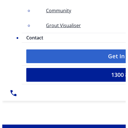
Community
Grout Visualiser
Contact
Get In
1300 