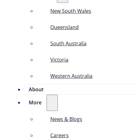
New South Wales
Queensland
South Australia
Victoria
Western Australia
About
More
News & Blogs
Careers