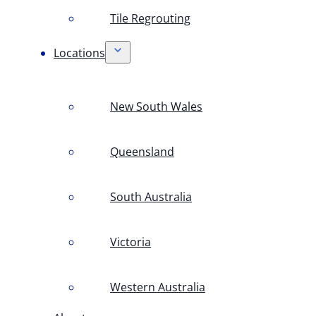
Tile Regrouting
Locations
New South Wales
Queensland
South Australia
Victoria
Western Australia