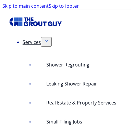
Skip to main content
Skip to footer
Services
Shower Regrouting
Leaking Shower Repair
Real Estate & Property Services
Small Tiling Jobs