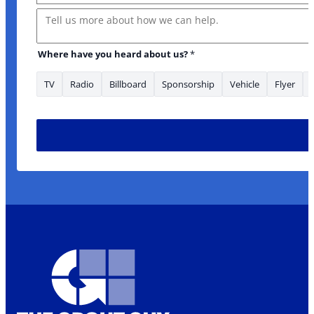
Message
Where have you heard about us?
*
TV
Radio
Billboard
Sponsorship
Vehicle
Flyer
Is *Phone