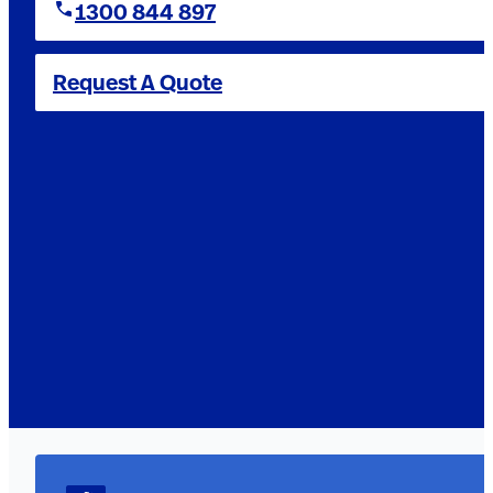
1300 844 897
Request A Quote