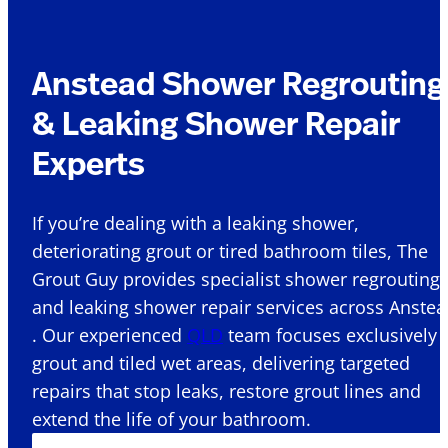
Anstead Shower Regrouting
& Leaking Shower Repair
Experts
If you’re dealing with a leaking shower,
deteriorating grout or tired bathroom tiles, The
Grout Guy provides specialist shower regrouting
and leaking shower repair services across Anste
. Our experienced
QLD
team focuses exclusively 
grout and tiled wet areas, delivering targeted
repairs that stop leaks, restore grout lines and
extend the life of your bathroom.