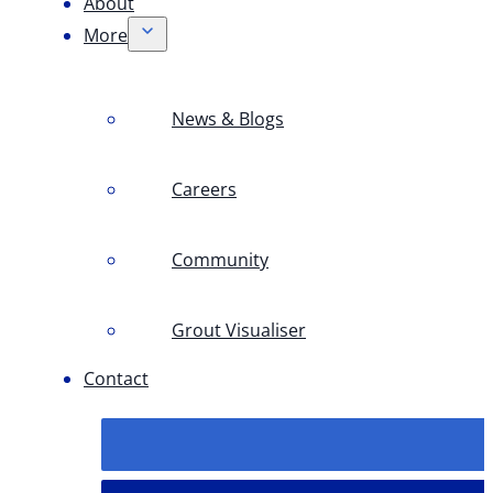
About
More
News & Blogs
Careers
Community
Grout Visualiser
Contact