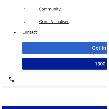
Community
Grout Visualiser
Contact
Get In
1300 