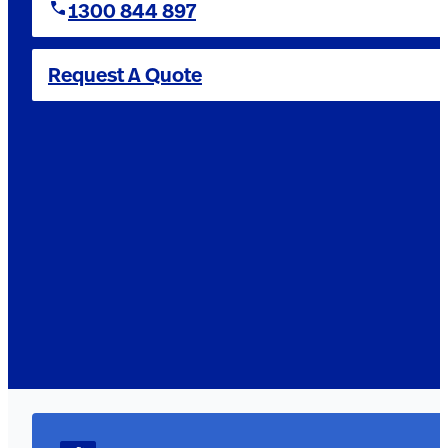
1300 844 897
Request A Quote