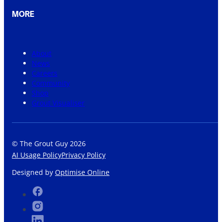
MORE
About
News
Careers
Community
Shop
Grout Visualiser
© The Grout Guy 2026
AI Usage Policy
Privacy Policy
Designed by
Optimise Online