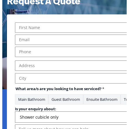
Request A Quote
Name
*
First
Email
*
Phone
*
Address
*
Address Line 1
City
What area/s are you looking to have serviced?
*
Main Bathroom
Guest Bathroom
Ensuite Bathroom
Toi
Is your enquiry about:
Message
Message Message heard