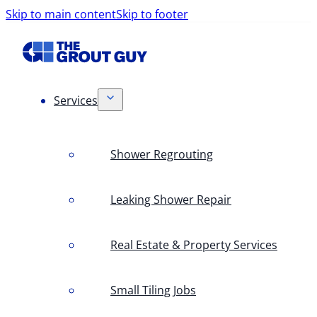
Skip to main content
Skip to footer
Services
Shower Regrouting
Leaking Shower Repair
Real Estate & Property Services
Small Tiling Jobs