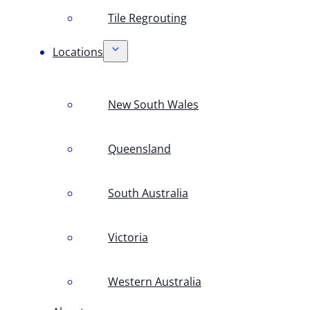
Tile Regrouting
Locations
New South Wales
Queensland
South Australia
Victoria
Western Australia