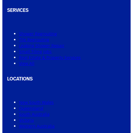
SERVICES
Shower Regrouting
Tile Regrouting
Leaking Shower Repair
Small Tiling Jobs
Real Estate & Property Services
View All
LOCATIONS
New South Wales
Queensland
South Australia
Victoria
Western Australia