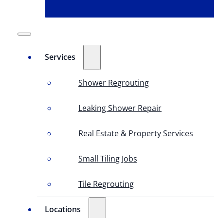
Services
Shower Regrouting
Leaking Shower Repair
Real Estate & Property Services
Small Tiling Jobs
Tile Regrouting
Locations