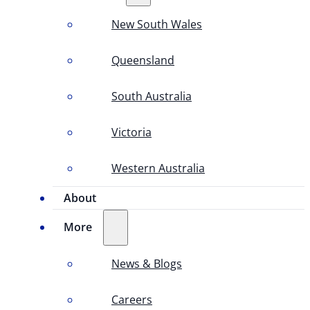
New South Wales
Queensland
South Australia
Victoria
Western Australia
About
More
News & Blogs
Careers