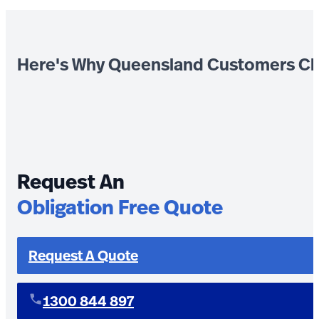
Here's Why Queensland Customers Ch
Request An
Obligation Free Quote
Request A Quote
1300 844 897