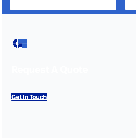
Request A Quote
Get In Touch