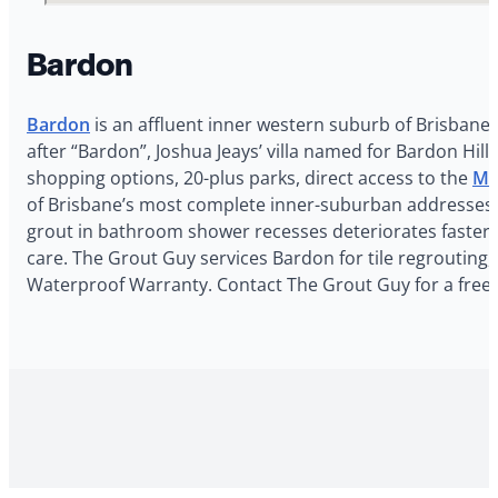
Bardon
Bardon
is an affluent inner western suburb of Brisbane 
after “Bardon”, Joshua Jeays’ villa named for Bardon Hill 
shopping options, 20-plus parks, direct access to the
Mo
of Brisbane’s most complete inner-suburban addresses. T
grout in bathroom shower recesses deteriorates faster he
care. The Grout Guy services Bardon for tile regrouting,
Waterproof Warranty. Contact The Grout Guy for a free 