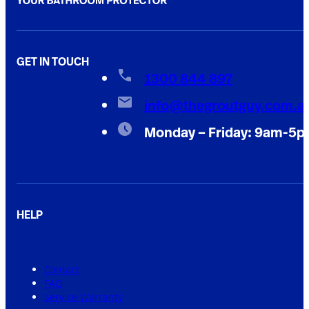
GET IN TOUCH
1300 844 897
info@thegroutguy.com.a
Monday – Friday: 9am-5
HELP
Contact
FAQ
Service Warranty