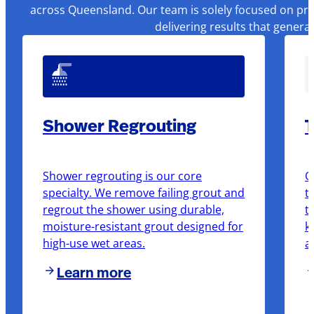
across Queensland. Our team is solely focused on pre
delivering results that genera
Shower Regrouting
T
Shower regrouting is our core
O
specialty. We remove failing grout and
t
regrout the shower using durable,
t
moisture-resistant grout designed for
k
high-use wet areas.
a
Learn more