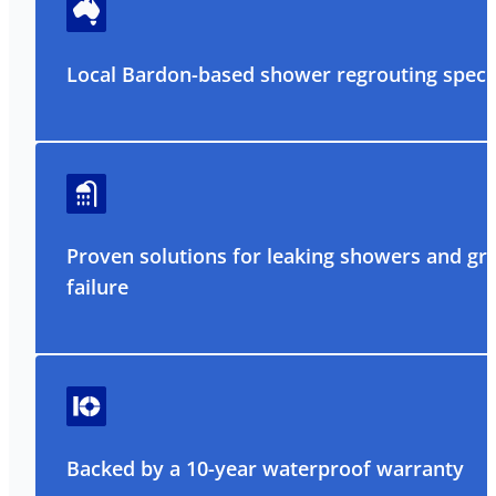
Local Bardon-based shower regrouting specia
Proven solutions for leaking showers and gr
failure
Backed by a 10-year waterproof warranty