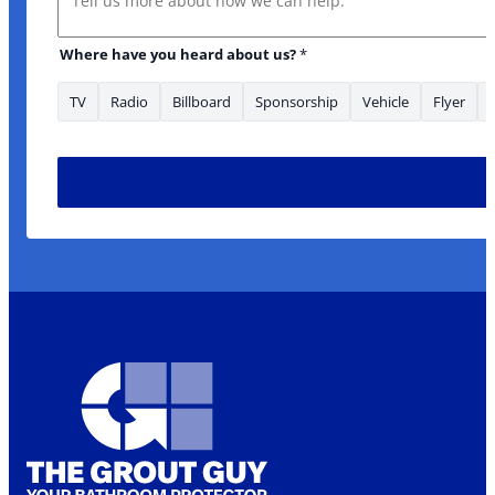
Where have you heard about us?
*
TV
Radio
Billboard
Sponsorship
Vehicle
Flyer