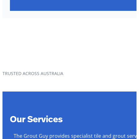
TRUSTED ACROSS AUSTRALIA
Our Services
The Grout Guy provides specialist tile and grout serv