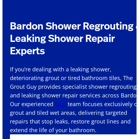
Bardon Shower Regrouting 
Leaking Shower Repair
Experts
If you’re dealing with a leaking shower,
deteriorating grout or tired bathroom tiles, The
Grout Guy provides specialist shower regrouting
and leaking shower repair services across Bardon
Our experienced
QLD
team focuses exclusively o
grout and tiled wet areas, delivering targeted
repairs that stop leaks, restore grout lines and
extend the life of your bathroom.