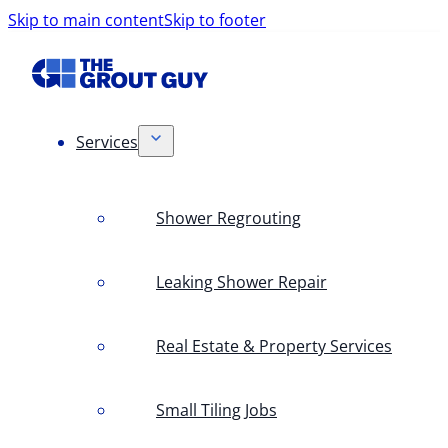
Skip to main content
Skip to footer
Services
Shower Regrouting
Leaking Shower Repair
Real Estate & Property Services
Small Tiling Jobs