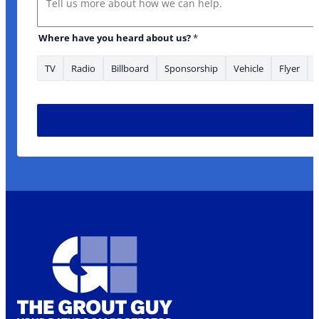
Where have you heard about us?
*
TV
Radio
Billboard
Sponsorship
Vehicle
Flyer
* are Email