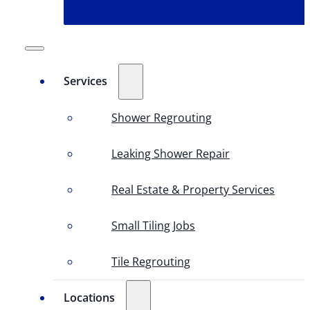
Services
Shower Regrouting
Leaking Shower Repair
Real Estate & Property Services
Small Tiling Jobs
Tile Regrouting
Locations