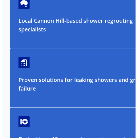
Local Cannon Hill-based shower regrouting
specialists
Proven solutions for leaking showers and gr
failure