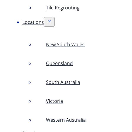
Tile Regrouting
Locations
New South Wales
Queensland
South Australia
Victoria
Western Australia