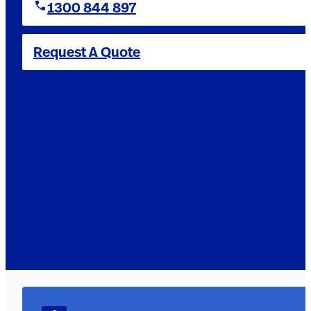
1300 844 897
Request A Quote