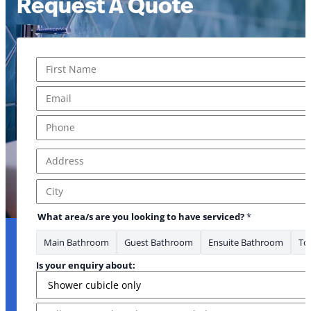
Request A Quote
Name
*
First
Email
*
Phone
*
Address
*
Address Line 1
City
What area/s are you looking to have serviced?
*
Main Bathroom
Guest Bathroom
Ensuite Bathroom
Toi
Is your enquiry about:
Message