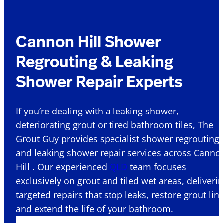
Cannon Hill Shower
Regrouting & Leaking
Shower Repair Experts
If you’re dealing with a leaking shower,
deteriorating grout or tired bathroom tiles, The
Grout Guy provides specialist shower regrouting
and leaking shower repair services across Canno
Hill . Our experienced
QLD
team focuses
exclusively on grout and tiled wet areas, deliveri
targeted repairs that stop leaks, restore grout lin
and extend the life of your bathroom.