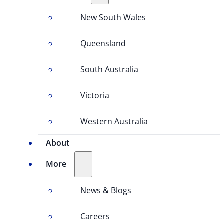
New South Wales
Queensland
South Australia
Victoria
Western Australia
About
More
News & Blogs
Careers