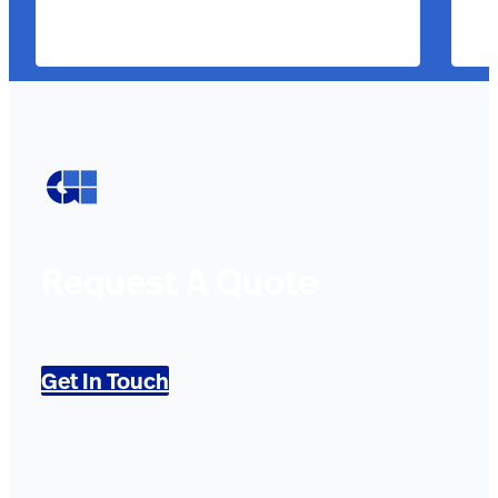
Request A Quote
Get In Touch