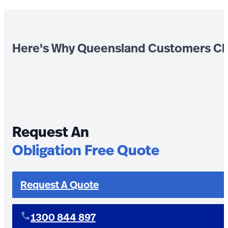
Here's Why Queensland Customers Ch
Request An
Obligation Free Quote
Request A Quote
1300 844 897