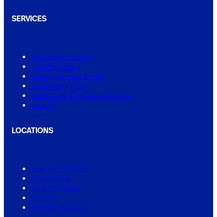
SERVICES
Shower Regrouting
Tile Regrouting
Leaking Shower Repair
Small Tiling Jobs
Real Estate & Property Services
View All
LOCATIONS
New South Wales
Queensland
South Australia
Victoria
Western Australia