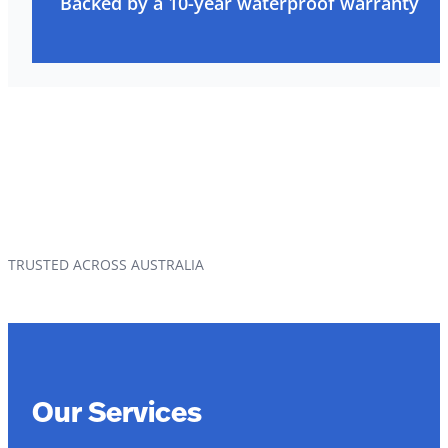
Backed by a 10-year waterproof warranty
TRUSTED ACROSS AUSTRALIA
Our Services