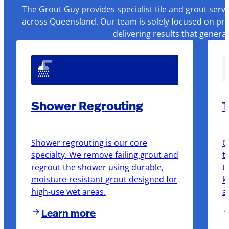
The Grout Guy provides specialist tile and grout serv
across Queensland. Our team is solely focused on pre
delivering results that genera
Shower Regrouting
T
Shower regrouting is our core
O
specialty. We remove failing grout and
t
regrout the shower using durable,
t
moisture-resistant grout designed for
k
high-use wet areas.
a
Learn more