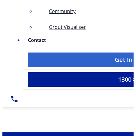
Community
Grout Visualiser
Contact
Get In
1300 