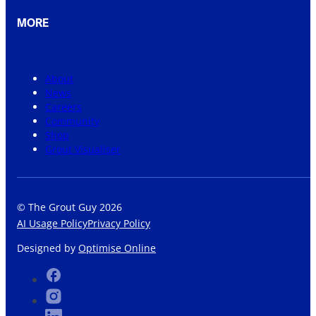
MORE
About
News
Careers
Community
Shop
Grout Visualiser
© The Grout Guy 2026
AI Usage Policy
Privacy Policy
Designed by
Optimise Online