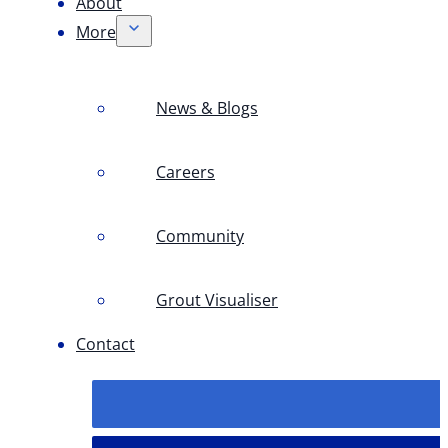
About
More
News & Blogs
Careers
Community
Grout Visualiser
Contact