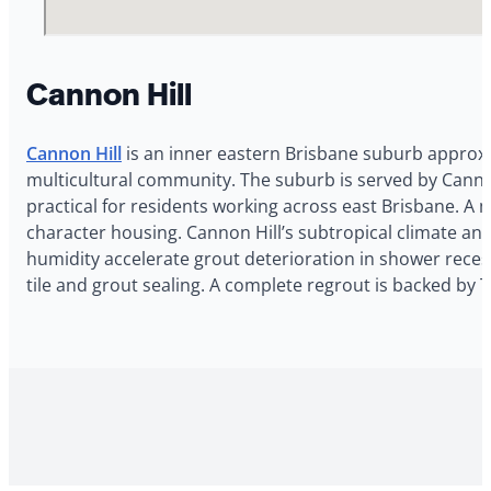
Cannon Hill
Cannon Hill
is an inner eastern Brisbane suburb approxi
multicultural community. The suburb is served by Cannon 
practical for residents working across east Brisbane. A
character housing. Cannon Hill’s subtropical climate an
humidity accelerate grout deterioration in shower recess
tile and grout sealing. A complete regrout is backed by