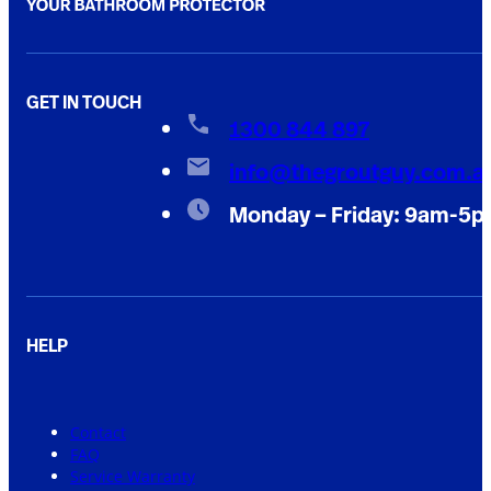
GET IN TOUCH
1300 844 897
info@thegroutguy.com.a
Monday – Friday: 9am-5
HELP
Contact
FAQ
Service Warranty