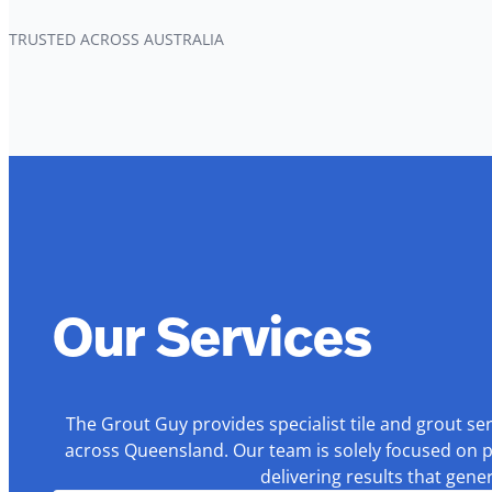
TRUSTED ACROSS AUSTRALIA
Our Services
The Grout Guy provides specialist tile and grout se
across Queensland. Our team is solely focused on p
delivering results that gen