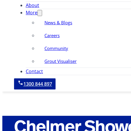
About
More
News & Blogs
Careers
Community
Grout Visualiser
Contact
1300 844 897
Chelmer Showe