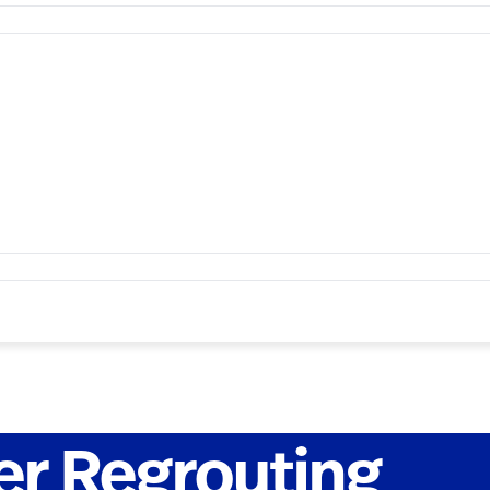
r Regrouting