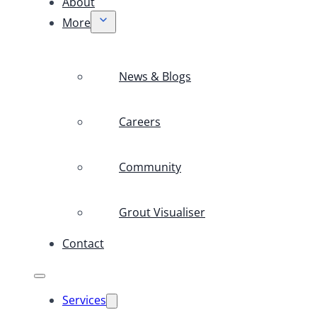
About
More
News & Blogs
Careers
Community
Grout Visualiser
Contact
Services