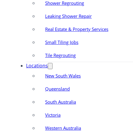
Shower Regrouting
Leaking Shower Repair
Real Estate & Property Services
Small Tiling Jobs
Tile Regrouting
Locations
New South Wales
Queensland
South Australia
Victoria
Western Australia