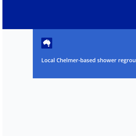
Local Chelmer-based shower regrout