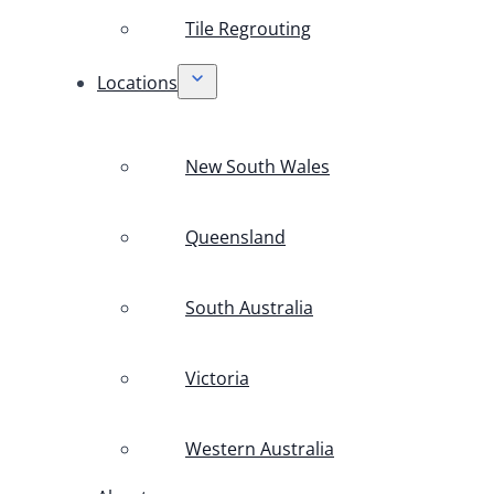
Tile Regrouting
Locations
New South Wales
Queensland
South Australia
Victoria
Western Australia