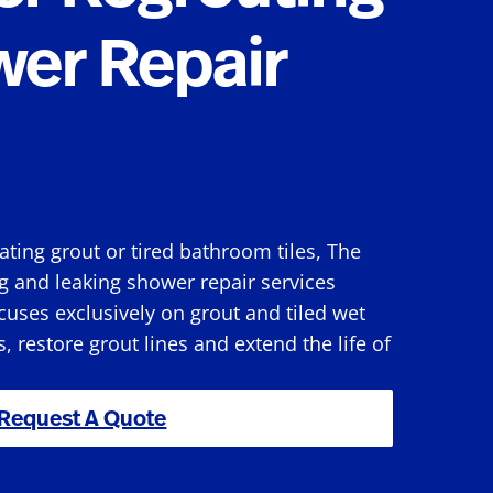
wer Repair
rating grout or tired bathroom tiles, The
g and leaking shower repair services
uses exclusively on grout and tiled wet
s, restore grout lines and extend the life of
Request A Quote