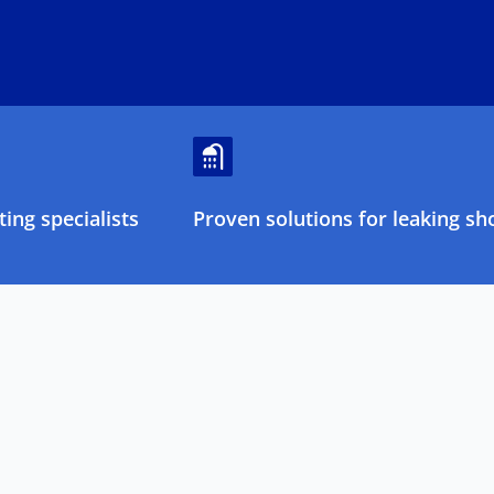
ing specialists
Proven solutions for leaking sh