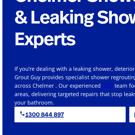
& Leaking Sho
Experts
If you’re dealing with a leaking shower, deterio
Grout Guy provides specialist shower regroutin
across Chelmer . Our experienced
QLD
team foc
areas, delivering targeted repairs that stop leak
your bathroom.
1300 844 897