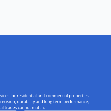
rvices for residential and commercial properties
recision, durability and long term performance,
eral trades cannot match.