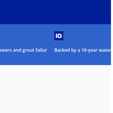
owers and grout failure
Backed by a 10-year water