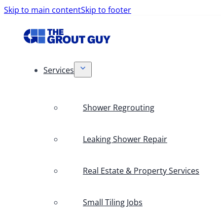
Skip to main content
Skip to footer
Services
Shower Regrouting
Leaking Shower Repair
Real Estate & Property Services
Small Tiling Jobs