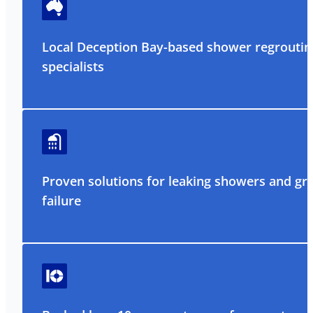
Local Deception Bay-based shower regroutin
specialists
Proven solutions for leaking showers and gr
failure