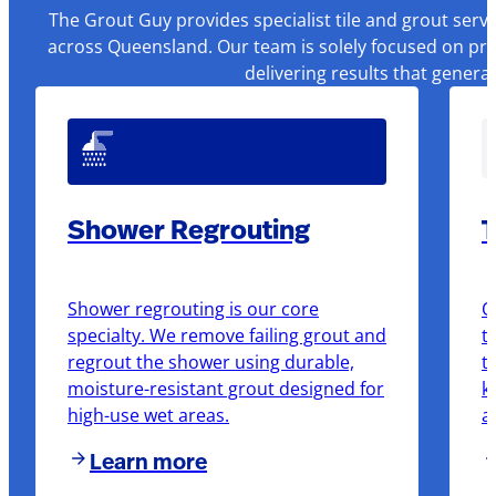
The Grout Guy provides specialist tile and grout serv
across Queensland. Our team is solely focused on pre
delivering results that genera
Shower Regrouting
T
Shower regrouting is our core
O
specialty. We remove failing grout and
t
regrout the shower using durable,
t
moisture-resistant grout designed for
k
high-use wet areas.
a
Learn more