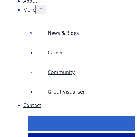
About
More
News & Blogs
Careers
Community
Grout Visualiser
Contact