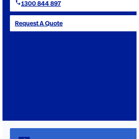
1300 844 897
Request A Quote