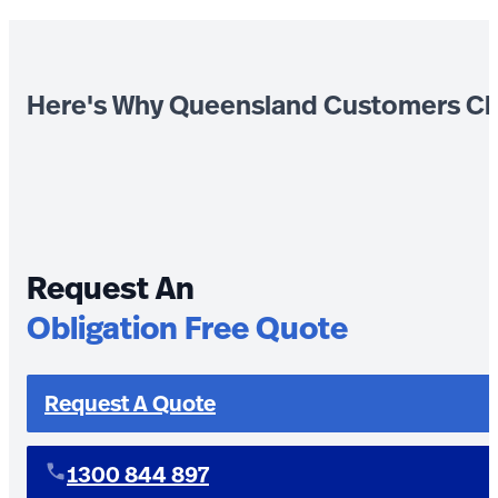
Here's Why Queensland Customers Ch
Request An
Obligation Free Quote
Request A Quote
1300 844 897