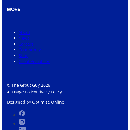
MORE
About
News
Careers
Community
Shop
Grout Visualiser
© The Grout Guy 2026
AI Usage Policy
Privacy Policy
Designed by
Optimise Online