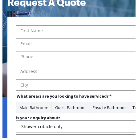
Request A Quote
Name
*
First
Email
*
Phone
*
Address
*
you Email about:
Address Line 1
City
What area/s are you looking to have serviced?
*
Main Bathroom
Guest Bathroom
Ensuite Bathroom
Toi
Is your enquiry about:
Message