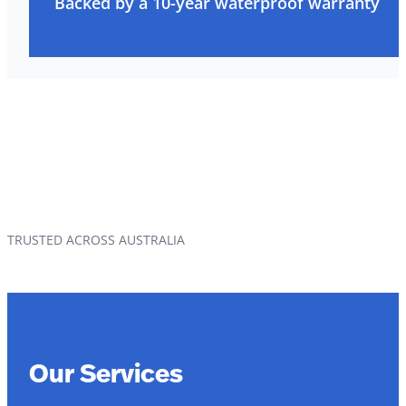
Backed by a 10-year waterproof warranty
TRUSTED ACROSS AUSTRALIA
Our Services