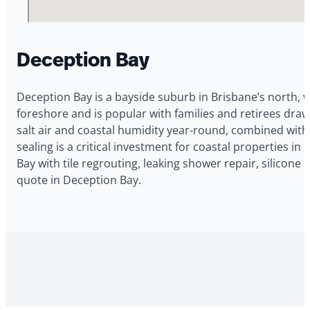
Deception Bay
Deception Bay is a bayside suburb in Brisbane’s north, 
foreshore and is popular with families and retirees dra
salt air and coastal humidity year-round, combined with
sealing is a critical investment for coastal properties i
Bay with tile regrouting, leaking shower repair, silicon
quote in Deception Bay.