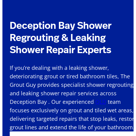
Deception Bay Shower
Regrouting & Leaking
Shower Repair Experts
If you’re dealing with a leaking shower,
deteriorating grout or tired bathroom tiles, The
Grout Guy provides specialist shower regrouting
and leaking shower repair services across
Deception Bay . Our experienced
QLD
team
focuses exclusively on grout and tiled wet areas,
delivering targeted repairs that stop leaks, restor
grout lines and extend the life of your bathroom.