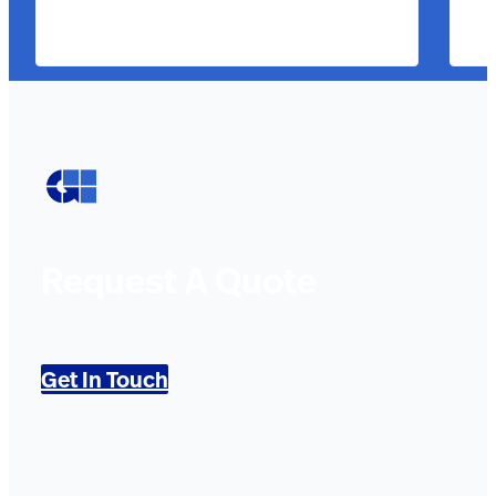
Request A Quote
Get In Touch