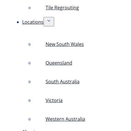
Tile Regrouting
Locations
New South Wales
Queensland
South Australia
Victoria
Western Australia