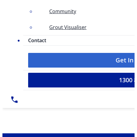
Community
Grout Visualiser
Contact
Get In
1300 