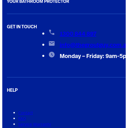
GET IN TOUCH
1300 844 897
info@thegroutguy.com.a
Monday – Friday: 9am-5
HELP
Contact
FAQ
Service Warranty