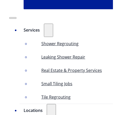
Services
Shower Regrouting
Leaking Shower Repair
Real Estate & Property Services
Small Tiling Jobs
Tile Regrouting
Locations