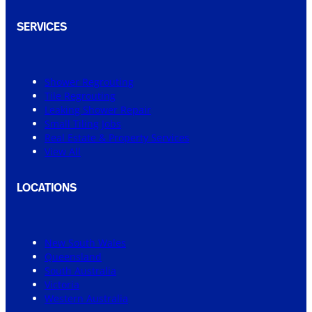
SERVICES
Shower Regrouting
Tile Regrouting
Leaking Shower Repair
Small Tiling Jobs
Real Estate & Property Services
View All
LOCATIONS
New South Wales
Queensland
South Australia
Victoria
Western Australia