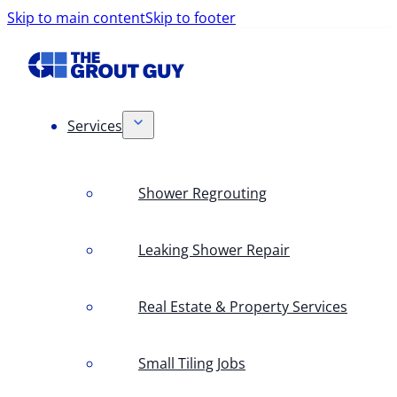
Skip to main content
Skip to footer
Services
Shower Regrouting
Leaking Shower Repair
Real Estate & Property Services
Small Tiling Jobs