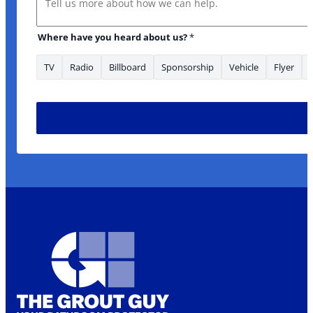
Where have you heard about us?
*
TV
Radio
Billboard
Sponsorship
Vehicle
Flyer