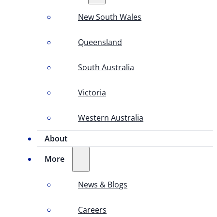
New South Wales
Queensland
South Australia
Victoria
Western Australia
About
More
News & Blogs
Careers