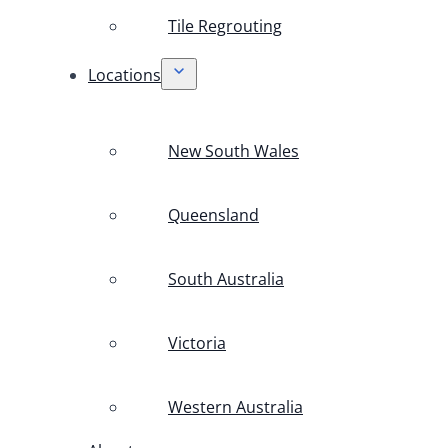
Tile Regrouting
Locations
New South Wales
Queensland
South Australia
Victoria
Western Australia