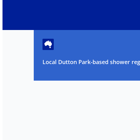
Local Dutton Park-based shower regr