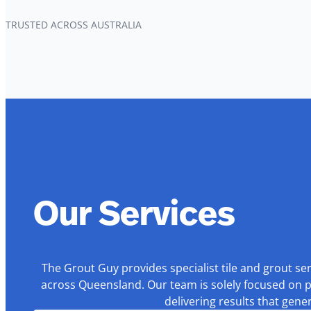
TRUSTED ACROSS AUSTRALIA
Our Services
The Grout Guy provides specialist tile and grout se
across Queensland. Our team is solely focused on p
delivering results that gen