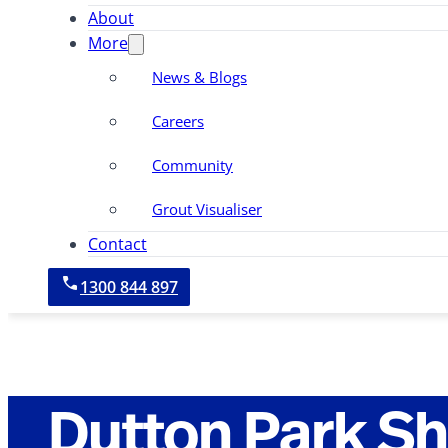
About
More
News & Blogs
Careers
Community
Grout Visualiser
Contact
1300 844 897
Dutton Park S