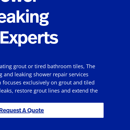
eaking
Experts
rating grout or tired bathroom tiles, The
g and leaking shower repair services
focuses exclusively on grout and tiled
 leaks, restore grout lines and extend the
Request A Quote