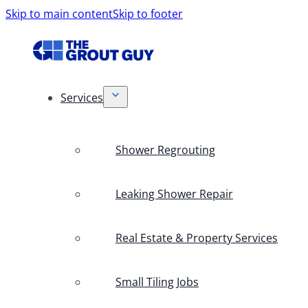
Skip to main content
Skip to footer
Services
Shower Regrouting
Leaking Shower Repair
Real Estate & Property Services
Small Tiling Jobs