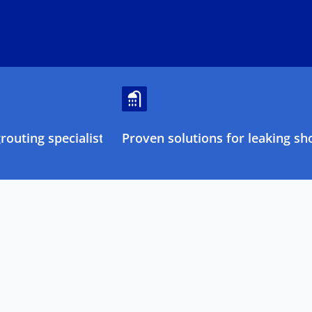
outing specialists
Proven solutions for leaking sh