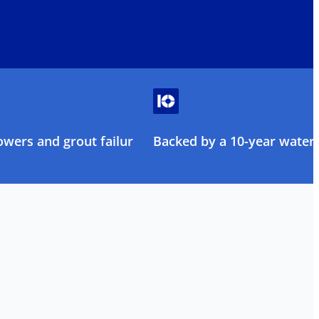
owers and grout failure
Backed by a 10-year water