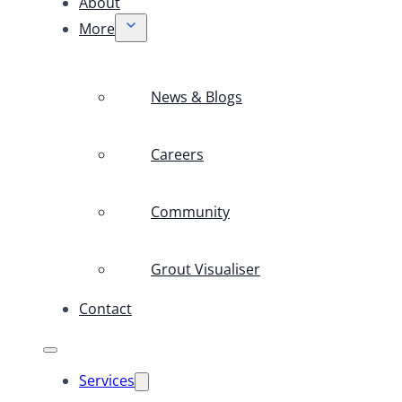
About
More
News & Blogs
Careers
Community
Grout Visualiser
Contact
Services