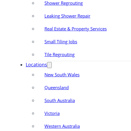
Shower Regrouting
Leaking Shower Repair
Real Estate & Property Services
Small Tiling Jobs
Tile Regrouting
Locations
New South Wales
Queensland
South Australia
Victoria
Western Australia