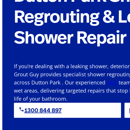
Regrouting & L
Shower Repair 
If you’re dealing with a leaking shower, deterio
Grout Guy provides specialist shower regroutin
across Dutton Park . Our experienced
QLD
team 
wet areas, delivering targeted repairs that stop
life of your bathroom.
1300 844 897