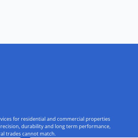
rvices for residential and commercial properties
recision, durability and long term performance,
eral trades cannot match.