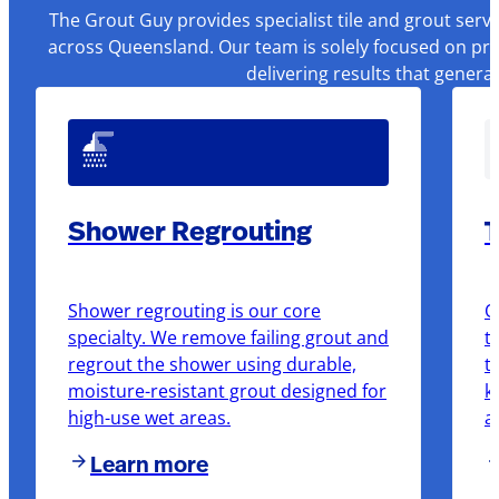
The Grout Guy provides specialist tile and grout serv
across Queensland. Our team is solely focused on pre
delivering results that genera
Shower Regrouting
T
Shower regrouting is our core
O
specialty. We remove failing grout and
t
regrout the shower using durable,
t
moisture-resistant grout designed for
k
high-use wet areas.
a
Learn more