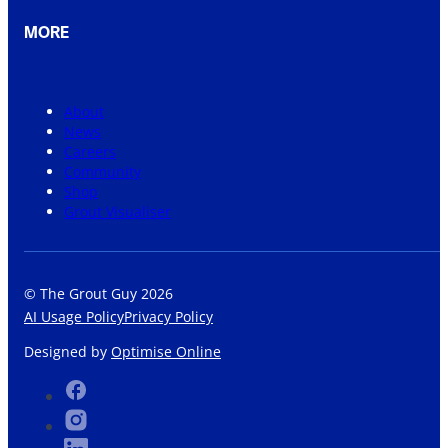
MORE
About
News
Careers
Community
Shop
Grout Visualiser
© The Grout Guy 2026
AI Usage Policy
Privacy Policy
Designed by
Optimise Online