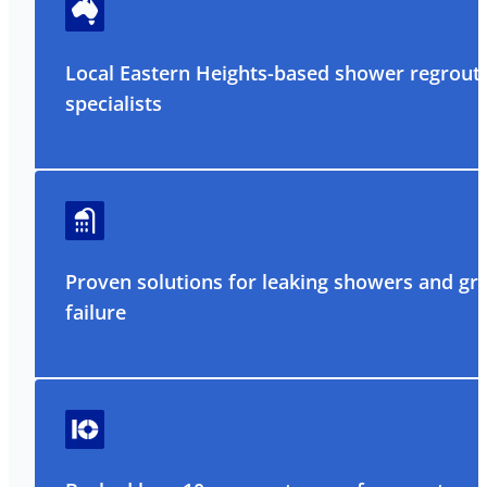
Local Eastern Heights-based shower regrout
specialists
Proven solutions for leaking showers and gr
failure