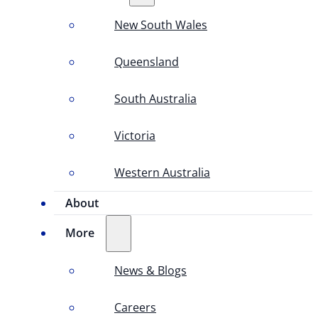
New South Wales
Queensland
South Australia
Victoria
Western Australia
About
More
News & Blogs
Careers