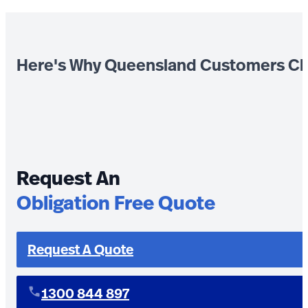
Here's Why Queensland Customers Ch
Request An
Obligation Free Quote
Request A Quote
1300 844 897