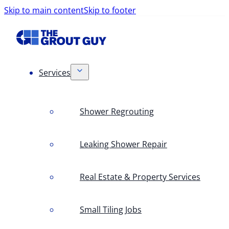
Skip to main content
Skip to footer
Services
Shower Regrouting
Leaking Shower Repair
Real Estate & Property Services
Small Tiling Jobs