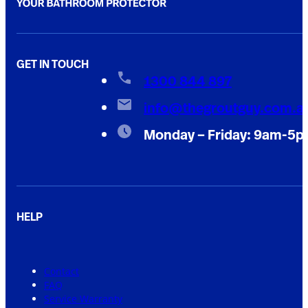
GET IN TOUCH
1300 844 897
info@thegroutguy.com.a
Monday – Friday: 9am-5
HELP
Contact
FAQ
Service Warranty