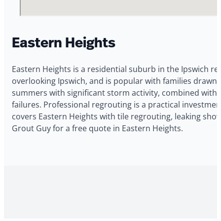
Eastern Heights
Eastern Heights is a residential suburb in the Ipswich r
overlooking Ipswich, and is popular with families drawn
summers with significant storm activity, combined with 
failures. Professional regrouting is a practical investm
covers Eastern Heights with tile regrouting, leaking sho
Grout Guy for a free quote in Eastern Heights.