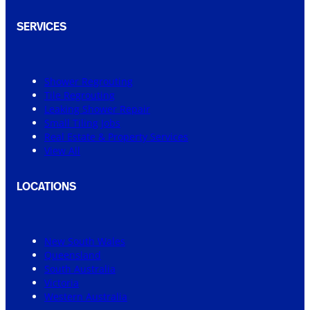
SERVICES
Shower Regrouting
Tile Regrouting
Leaking Shower Repair
Small Tiling Jobs
Real Estate & Property Services
View All
LOCATIONS
New South Wales
Queensland
South Australia
Victoria
Western Australia