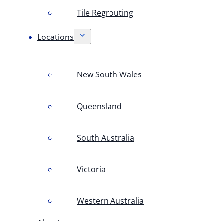
Tile Regrouting
Locations
New South Wales
Queensland
South Australia
Victoria
Western Australia