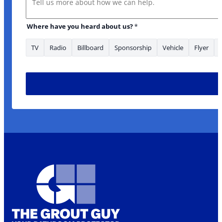
Where have you heard about us?
*
TV
Radio
Billboard
Sponsorship
Vehicle
Flyer
Email about: Is