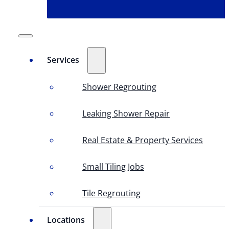
Services
Shower Regrouting
Leaking Shower Repair
Real Estate & Property Services
Small Tiling Jobs
Tile Regrouting
Locations