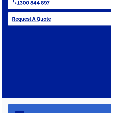
1300 844 897
Request A Quote