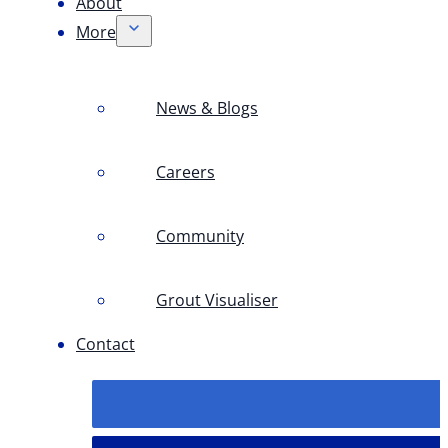
About
More
News & Blogs
Careers
Community
Grout Visualiser
Contact