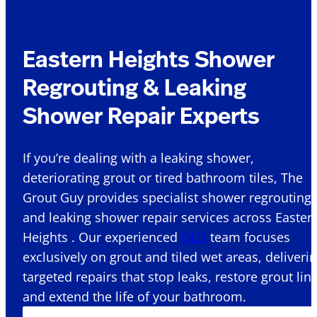
Eastern Heights Shower
Regrouting & Leaking
Shower Repair Experts
If you’re dealing with a leaking shower,
deteriorating grout or tired bathroom tiles, The
Grout Guy provides specialist shower regrouting
and leaking shower repair services across Easter
Heights . Our experienced
QLD
team focuses
exclusively on grout and tiled wet areas, deliveri
targeted repairs that stop leaks, restore grout lin
and extend the life of your bathroom.