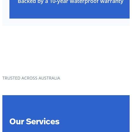
Backed by a 10-year waterproof warranty
TRUSTED ACROSS AUSTRALIA
Our Services