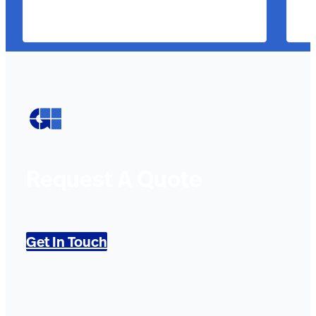
Request A Quote
Get In Touch