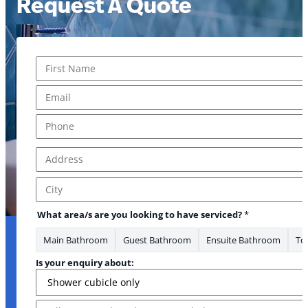
Request A Quote
Name
*
First
Email
*
Phone
*
Address
*
Address Line 1
City
What area/s are you looking to have serviced?
*
Main Bathroom
Guest Bathroom
Ensuite Bathroom
Toi
Is your enquiry about:
Message