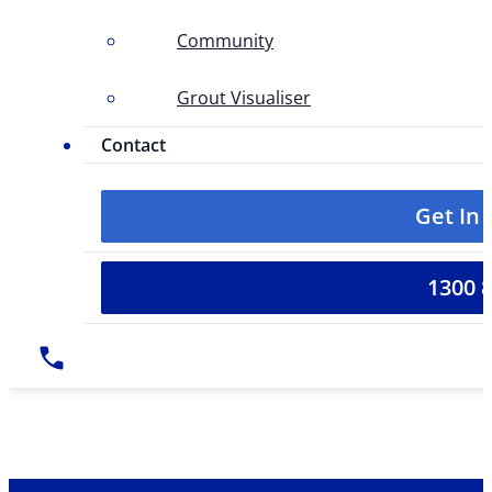
Community
Grout Visualiser
Contact
Get In
1300 