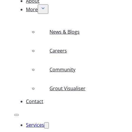
About
More
News & Blogs
Careers
Community
Grout Visualiser
Contact
Services