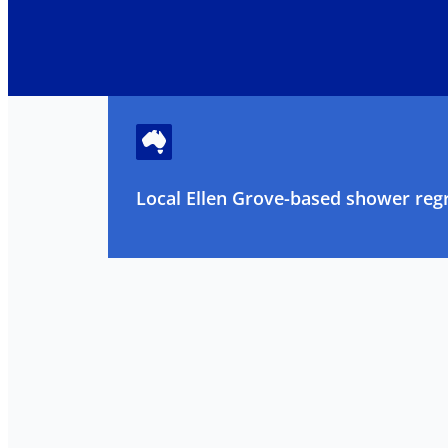
Local Ellen Grove-based shower regr