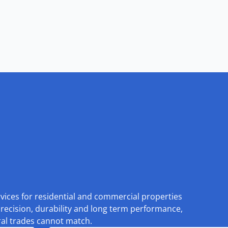
rvices for residential and commercial properties
recision, durability and long term performance,
eral trades cannot match.