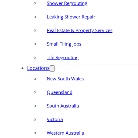
Shower Regrouting
Leaking Shower Repair
Real Estate & Property Services
Small Tiling Jobs
Tile Regrouting
Locations
New South Wales
Queensland
South Australia
Victoria
Western Australia