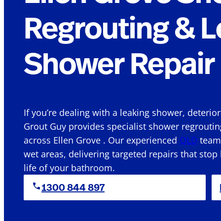
Regrouting & L
Shower Repair 
If you’re dealing with a leaking shower, deterio
Grout Guy provides specialist shower regroutin
across Ellen Grove . Our experienced
QLD
team 
wet areas, delivering targeted repairs that stop
life of your bathroom.
1300 844 897