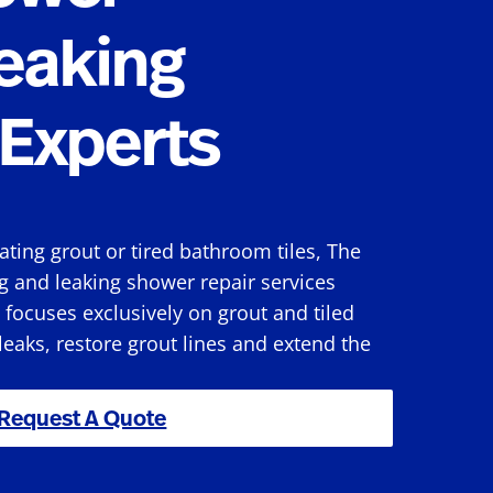
eaking
Experts
rating grout or tired bathroom tiles, The
g and leaking shower repair services
focuses exclusively on grout and tiled
 leaks, restore grout lines and extend the
Request A Quote