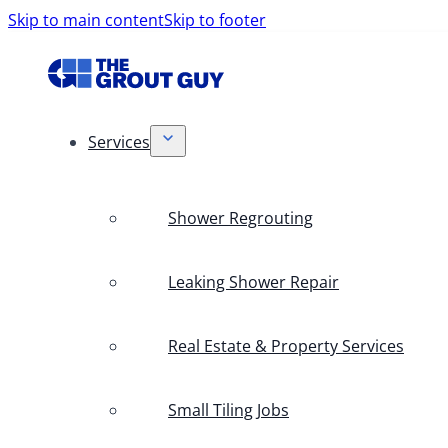
Skip to main content
Skip to footer
Services
Shower Regrouting
Leaking Shower Repair
Real Estate & Property Services
Small Tiling Jobs