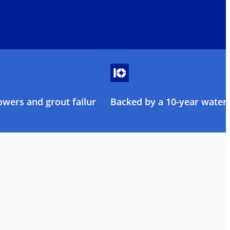
owers and grout failure
Backed by a 10-year water