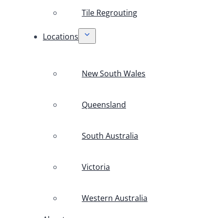
Tile Regrouting
Locations
New South Wales
Queensland
South Australia
Victoria
Western Australia