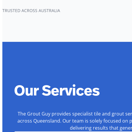
TRUSTED ACROSS AUSTRALIA
Our Services
The Grout Guy provides specialist tile and grout se
across Queensland. Our team is solely focused on p
delivering results that gen