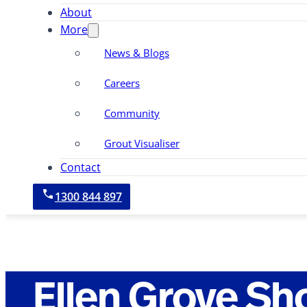
About
More
News & Blogs
Careers
Community
Grout Visualiser
Contact
1300 844 897
Ellen Grove Sh