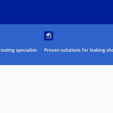
outing specialists
Proven solutions for leaking sh