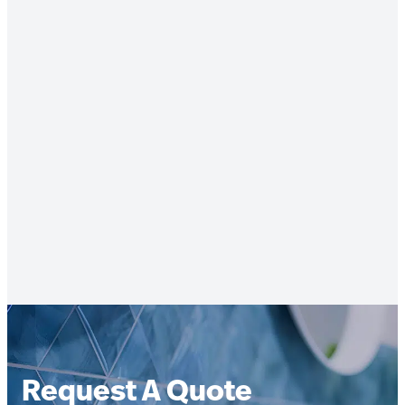
Request A Quote