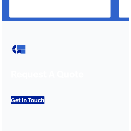
Request A Quote
Get In Touch