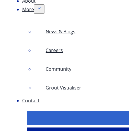
About
More
News & Blogs
Careers
Community
Grout Visualiser
Contact