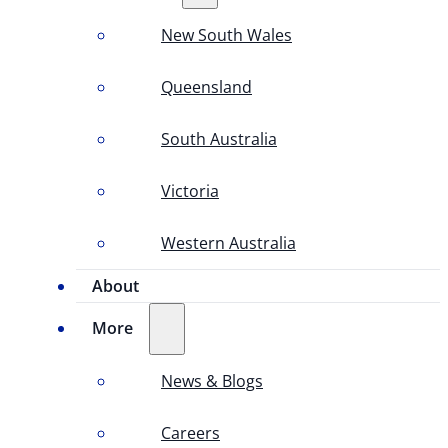
New South Wales
Queensland
South Australia
Victoria
Western Australia
About
More
News & Blogs
Careers