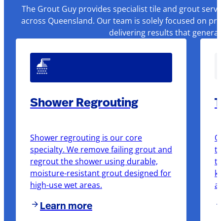
The Grout Guy provides specialist tile and grout serv
across Queensland. Our team is solely focused on pre
delivering results that genera
Shower Regrouting
T
Shower regrouting is our core
O
specialty. We remove failing grout and
t
regrout the shower using durable,
t
moisture-resistant grout designed for
k
high-use wet areas.
a
Learn more