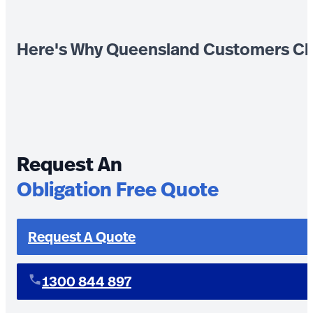
Here's Why Queensland Customers Ch
Request An
Obligation Free Quote
Request A Quote
1300 844 897