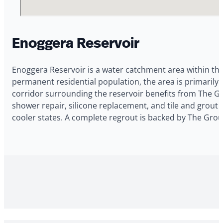
Enoggera Reservoir
Enoggera Reservoir is a water catchment area within th
permanent residential population, the area is primari
corridor surrounding the reservoir benefits from The Gr
shower repair, silicone replacement, and tile and grout 
cooler states. A complete regrout is backed by The Grou