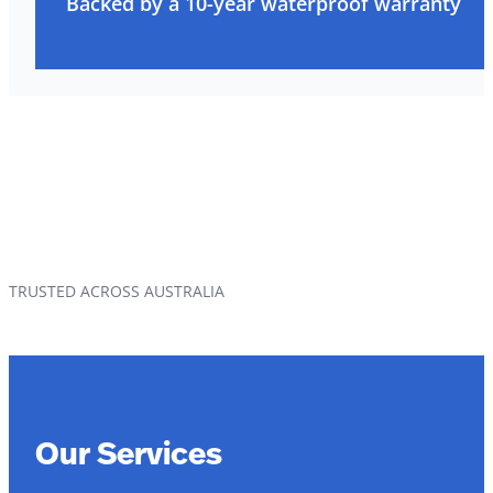
Backed by a 10-year waterproof warranty
TRUSTED ACROSS AUSTRALIA
Our Services