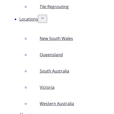
Tile Regrouting
Locations
New South Wales
Queensland
South Australia
Victoria
Western Australia