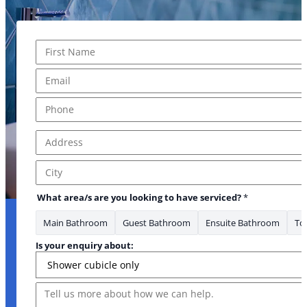
Name
*
First
Email
*
Phone
*
Address
*
Address Line 1
City
What area/s are you looking to have serviced?
*
Main Bathroom
Guest Bathroom
Ensuite Bathroom
Toi
Is your enquiry about:
Message