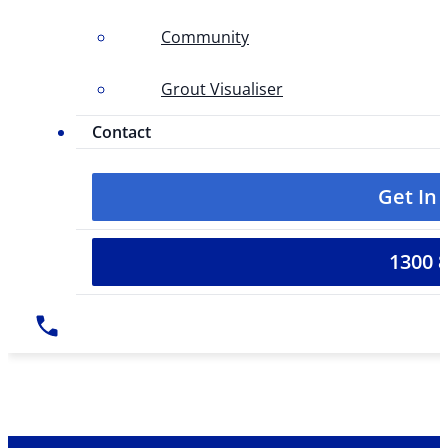
Community
Grout Visualiser
Contact
Get In
1300 