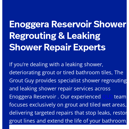
Enoggera Reservoir Shower
Regrouting & Leaking
Shower Repair Experts
If you’re dealing with a leaking shower,
deteriorating grout or tired bathroom tiles, The
Grout Guy provides specialist shower regrouting
and leaking shower repair services across
Enoggera Reservoir . Our experienced
QLD
team
focuses exclusively on grout and tiled wet areas,
delivering targeted repairs that stop leaks, restor
grout lines and extend the life of your bathroom.