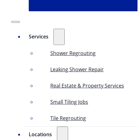
Services
Shower Regrouting
Leaking Shower Repair
Real Estate & Property Services
Small Tiling Jobs
Tile Regrouting
Locations