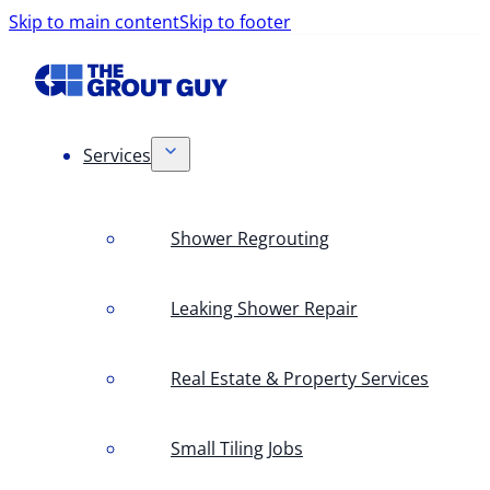
Skip to main content
Skip to footer
Services
Shower Regrouting
Leaking Shower Repair
Real Estate & Property Services
Small Tiling Jobs