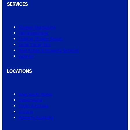
SERVICES
Shower Regrouting
Tile Regrouting
Leaking Shower Repair
Small Tiling Jobs
Real Estate & Property Services
View All
LOCATIONS
New South Wales
Queensland
South Australia
Victoria
Western Australia