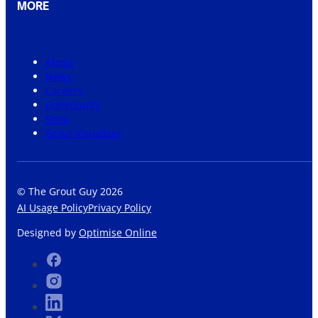
MORE
About
News
Careers
Community
Shop
Grout Visualiser
© The Grout Guy 2026
AI Usage Policy
Privacy Policy
Designed by
Optimise Online