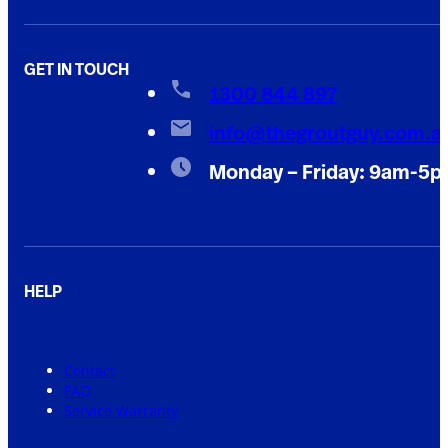
GET IN TOUCH
1300 844 897
info@thegroutguy.com.a
Monday – Friday: 9am-5
HELP
Contact
FAQ
Service Warranty