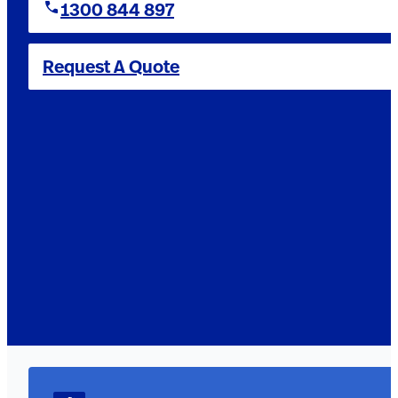
1300 844 897
Request A Quote