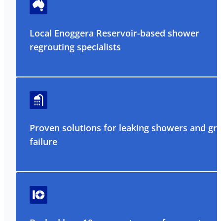
Local Enoggera Reservoir-based shower
regrouting specialists
Proven solutions for leaking showers and gr
failure