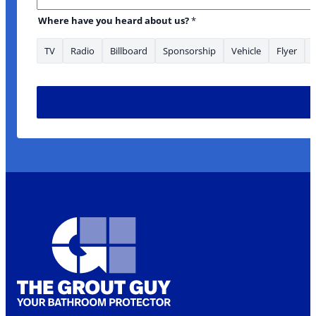
Where have you heard about us?
*
TV
Radio
Billboard
Sponsorship
Vehicle
Flyer
* *Phone