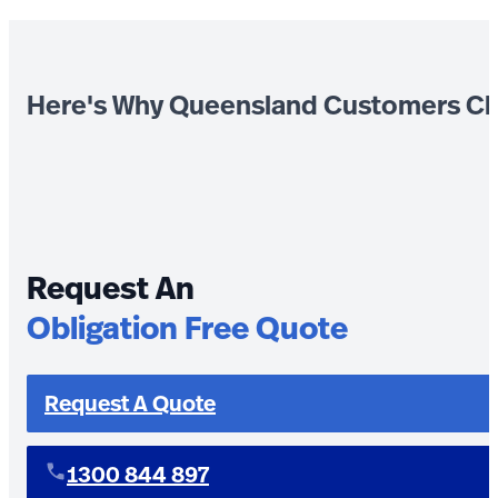
Here's Why Queensland Customers Ch
Request An
Obligation Free Quote
Request A Quote
1300 844 897