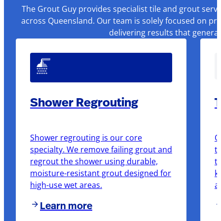
The Grout Guy provides specialist tile and grout serv
across Queensland. Our team is solely focused on pre
delivering results that genera
Shower Regrouting
T
Shower regrouting is our core
O
specialty. We remove failing grout and
t
regrout the shower using durable,
t
moisture-resistant grout designed for
k
high-use wet areas.
a
Learn more