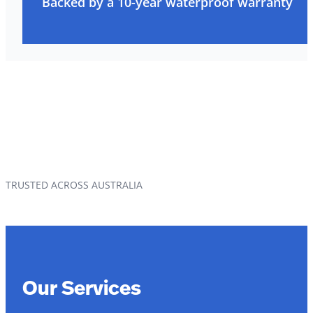
Backed by a 10-year waterproof warranty
TRUSTED ACROSS AUSTRALIA
Our Services