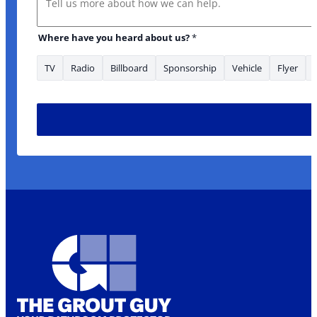
Email Is
Where have you heard about us?
*
TV
Radio
Billboard
Sponsorship
Vehicle
Flyer