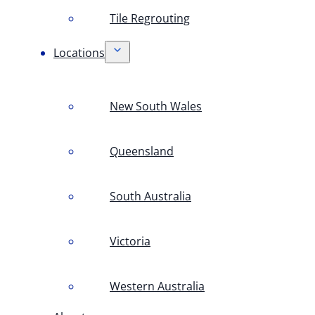
Tile Regrouting
Locations
New South Wales
Queensland
South Australia
Victoria
Western Australia