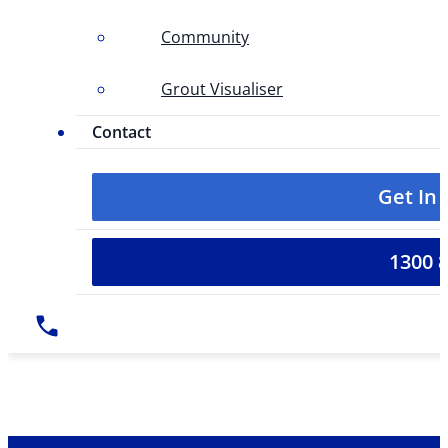
Community
Grout Visualiser
Contact
Get In
1300 