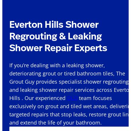
Everton Hills Shower
Regrouting & Leaking
Shower Repair Experts
If you’re dealing with a leaking shower,
deteriorating grout or tired bathroom tiles, The
Grout Guy provides specialist shower regrouting
and leaking shower repair services across Everto
Hills . Our experienced
QLD
team focuses
exclusively on grout and tiled wet areas, deliveri
targeted repairs that stop leaks, restore grout lin
and extend the life of your bathroom.