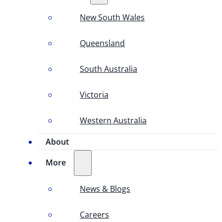
New South Wales
Queensland
South Australia
Victoria
Western Australia
About
More
News & Blogs
Careers