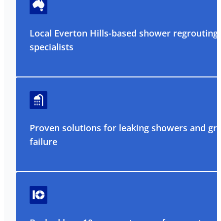
Local Everton Hills-based shower regrouting
specialists
Proven solutions for leaking showers and gr
failure