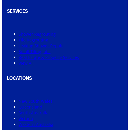
SERVICES
Shower Regrouting
Tile Regrouting
Leaking Shower Repair
Small Tiling Jobs
Real Estate & Property Services
View All
LOCATIONS
New South Wales
Queensland
South Australia
Victoria
Western Australia