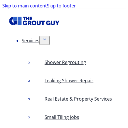
Skip to main content
Skip to footer
Services
Shower Regrouting
Leaking Shower Repair
Real Estate & Property Services
Small Tiling Jobs