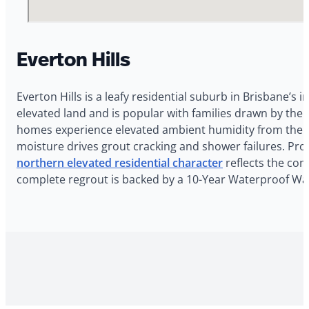
Everton Hills
Everton Hills is a leafy residential suburb in Brisbane’s 
elevated land and is popular with families drawn by the 
homes experience elevated ambient humidity from the lo
moisture drives grout cracking and shower failures. Pro
northern elevated residential character
reflects the cond
complete regrout is backed by a 10-Year Waterproof Warr