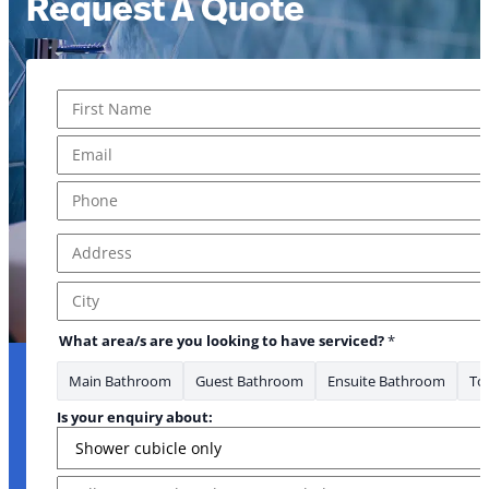
Request A Quote
Name
*
First
Email
*
Phone
*
Address
*
Address Line 1
City
What area/s are you looking to have serviced?
*
Main Bathroom
Guest Bathroom
Ensuite Bathroom
Toi
Is your enquiry about:
Message