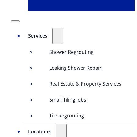
Services
Shower Regrouting
Leaking Shower Repair
Real Estate & Property Services
Small Tiling Jobs
Tile Regrouting
Locations