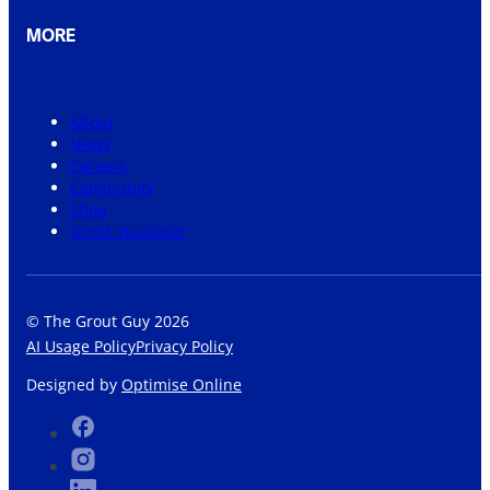
MORE
About
News
Careers
Community
Shop
Grout Visualiser
© The Grout Guy 2026
AI Usage Policy
Privacy Policy
Designed by
Optimise Online