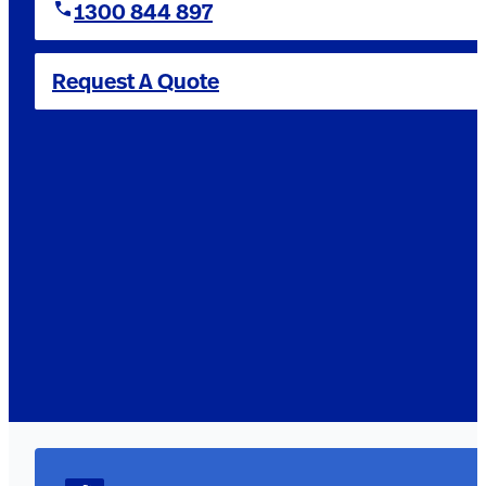
1300 844 897
Request A Quote