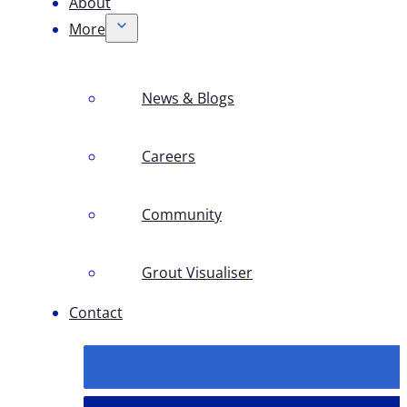
About
More
News & Blogs
Careers
Community
Grout Visualiser
Contact