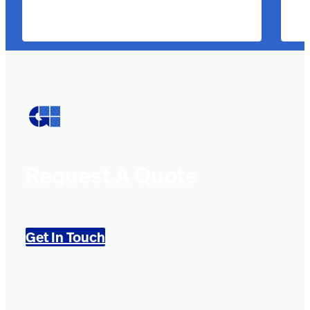
Request A Quote
Get In Touch