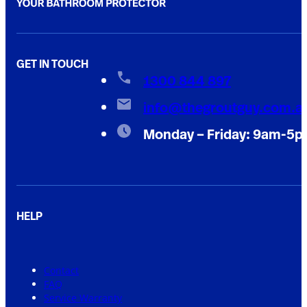
GET IN TOUCH
1300 844 897
info@thegroutguy.com.a
Monday – Friday: 9am-5
HELP
Contact
FAQ
Service Warranty