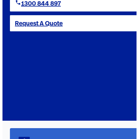
1300 844 897
Request A Quote