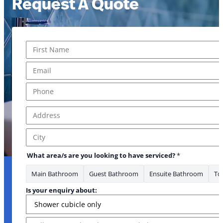
Request A Quote
Name
*
First
Email
*
Phone
*
Address
*
Address Line 1
City
What area/s are you looking to have serviced?
*
Main Bathroom
Guest Bathroom
Ensuite Bathroom
Toi
Is your enquiry about:
Message