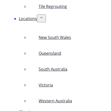
Tile Regrouting
Locations
New South Wales
Queensland
South Australia
Victoria
Western Australia