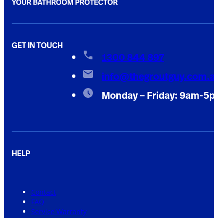
GET IN TOUCH
1300 844 897
info@thegroutguy.com.a
Monday – Friday: 9am-5
HELP
Contact
FAQ
Service Warranty