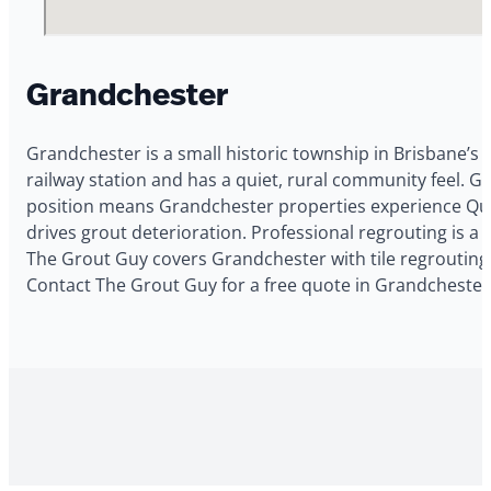
Grandchester
Grandchester is a small historic township in Brisbane’s o
railway station and has a quiet, rural community feel. 
position means Grandchester properties experience Quee
drives grout deterioration. Professional regrouting is 
The Grout Guy covers Grandchester with tile regrouting,
Contact The Grout Guy for a free quote in Grandchester