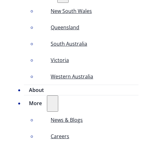
New South Wales
Queensland
South Australia
Victoria
Western Australia
About
More
News & Blogs
Careers