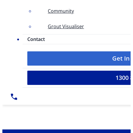
Community
Grout Visualiser
Contact
Get In
1300 