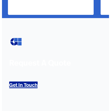
Request A Quote
Get In Touch