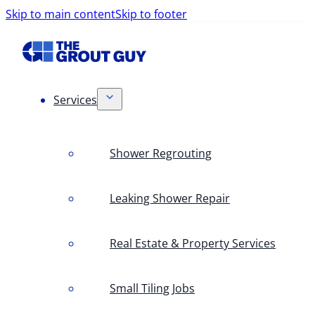
Skip to main content
Skip to footer
Services
Shower Regrouting
Leaking Shower Repair
Real Estate & Property Services
Small Tiling Jobs