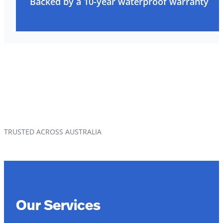
Backed by a 10-year waterproof warranty
TRUSTED ACROSS AUSTRALIA
Our Services