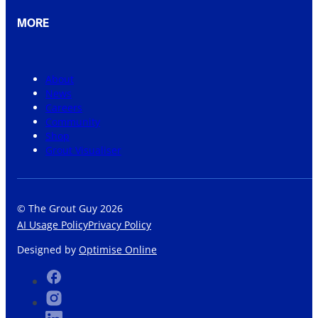
MORE
About
News
Careers
Community
Shop
Grout Visualiser
© The Grout Guy 2026
AI Usage Policy
Privacy Policy
Designed by
Optimise Online