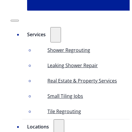
Services
Shower Regrouting
Leaking Shower Repair
Real Estate & Property Services
Small Tiling Jobs
Tile Regrouting
Locations