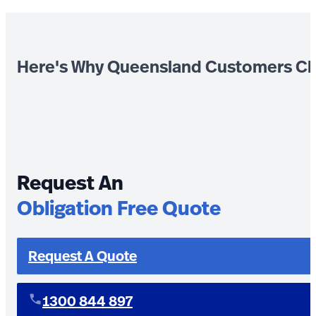
Here's Why Queensland Customers Ch
Request An
Obligation Free Quote
Request A Quote
1300 844 897