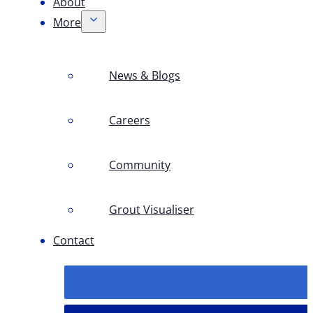
About
More
News & Blogs
Careers
Community
Grout Visualiser
Contact