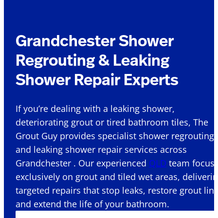
Grandchester Shower
Regrouting & Leaking
Shower Repair Experts
If you’re dealing with a leaking shower,
deteriorating grout or tired bathroom tiles, The
Grout Guy provides specialist shower regrouting
and leaking shower repair services across
Grandchester . Our experienced
QLD
team focus
exclusively on grout and tiled wet areas, deliveri
targeted repairs that stop leaks, restore grout lin
and extend the life of your bathroom.