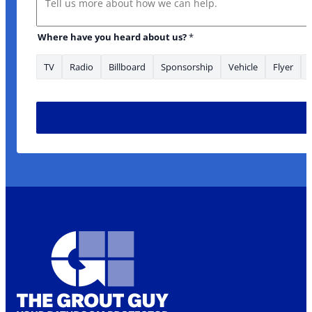
Where have you heard about us?
*
TV
Radio
Billboard
Sponsorship
Vehicle
Flyer
Is serviced? looking