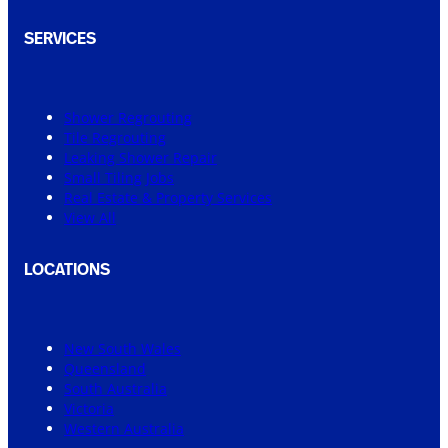
SERVICES
Shower Regrouting
Tile Regrouting
Leaking Shower Repair
Small Tiling Jobs
Real Estate & Property Services
View All
LOCATIONS
New South Wales
Queensland
South Australia
Victoria
Western Australia