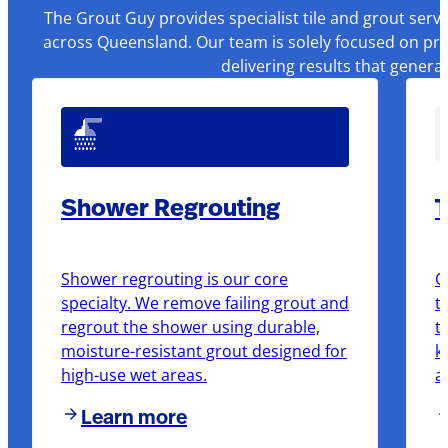
The Grout Guy provides specialist tile and grout serv
across Queensland. Our team is solely focused on pre
delivering results that genera
Shower Regrouting
T
Shower regrouting is our core
O
specialty. We remove failing grout and
t
regrout the shower using durable,
t
moisture-resistant grout designed for
k
high-use wet areas.
a
Learn more