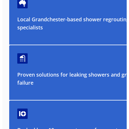
Local Grandchester-based shower regroutin
specialists
Proven solutions for leaking showers and gr
failure