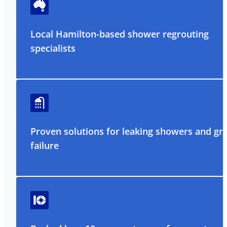
Local Hamilton-based shower regrouting
specialists
Proven solutions for leaking showers and gr
failure