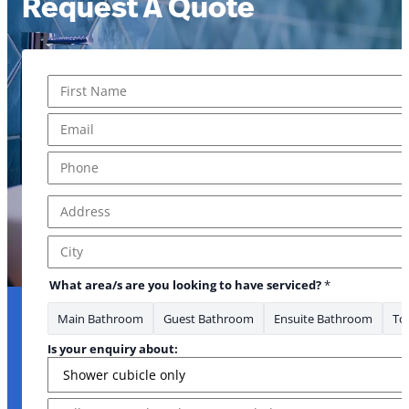
Request A Quote
Name
*
First
Email
*
Phone
*
Address
*
Address Line 1
City
What area/s are you looking to have serviced?
*
Main Bathroom
Guest Bathroom
Ensuite Bathroom
Toi
* looking
Is your enquiry about:
Message