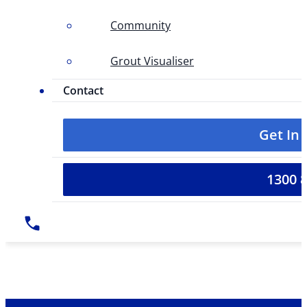
Community
Grout Visualiser
Contact
Get In
1300 