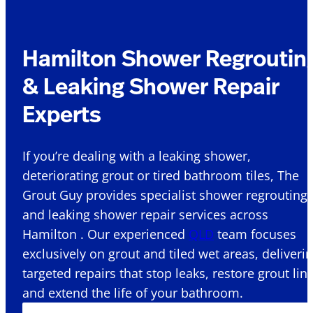
Hamilton Shower Regroutin
& Leaking Shower Repair
Experts
If you’re dealing with a leaking shower,
deteriorating grout or tired bathroom tiles, The
Grout Guy provides specialist shower regrouting
and leaking shower repair services across
Hamilton . Our experienced
QLD
team focuses
exclusively on grout and tiled wet areas, deliveri
targeted repairs that stop leaks, restore grout lin
and extend the life of your bathroom.