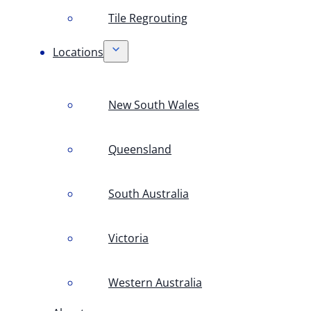
Tile Regrouting
Locations
New South Wales
Queensland
South Australia
Victoria
Western Australia