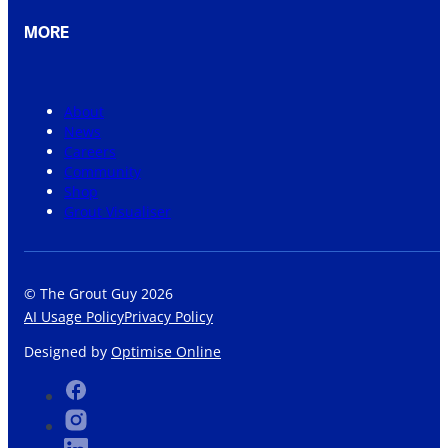
MORE
About
News
Careers
Community
Shop
Grout Visualiser
© The Grout Guy 2026
AI Usage Policy
Privacy Policy
Designed by
Optimise Online