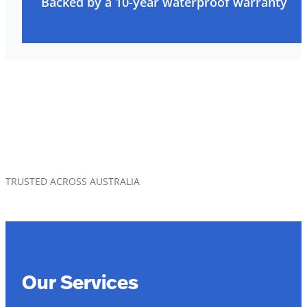
Backed by a 10-year waterproof warranty
TRUSTED ACROSS AUSTRALIA
Our Services