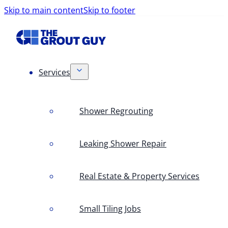
Skip to main content
Skip to footer
Services
Shower Regrouting
Leaking Shower Repair
Real Estate & Property Services
Small Tiling Jobs