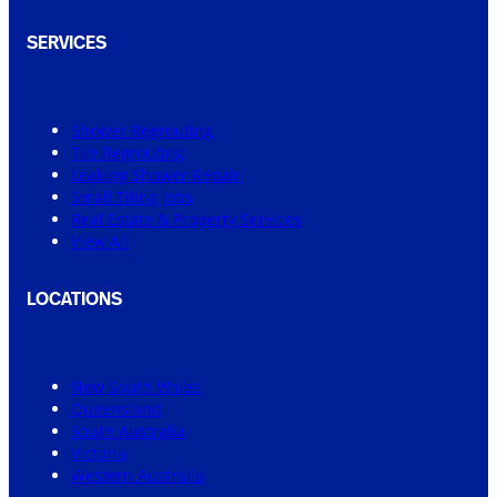
SERVICES
Shower Regrouting
Tile Regrouting
Leaking Shower Repair
Small Tiling Jobs
Real Estate & Property Services
View All
LOCATIONS
New South Wales
Queensland
South Australia
Victoria
Western Australia