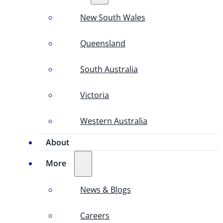
New South Wales
Queensland
South Australia
Victoria
Western Australia
About
More
News & Blogs
Careers