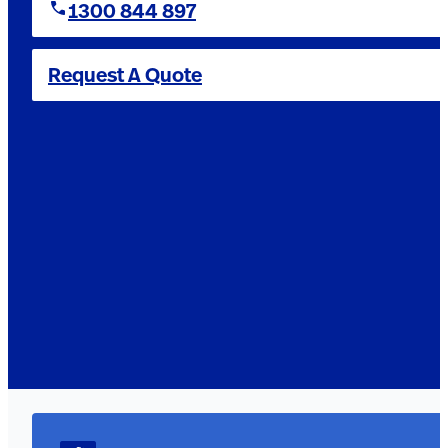
1300 844 897
Request A Quote