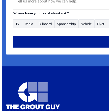
Where have you heard about us?
*
TV
Radio
Billboard
Sponsorship
Vehicle
Flyer