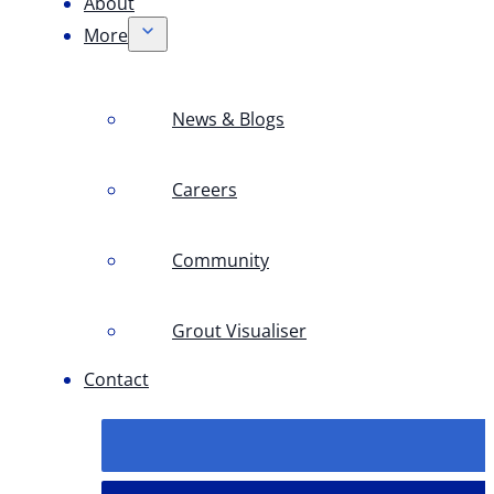
About
More
News & Blogs
Careers
Community
Grout Visualiser
Contact