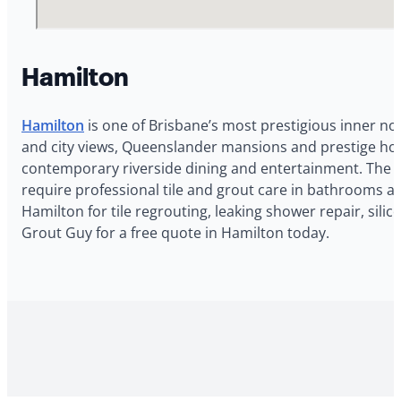
Hamilton
Hamilton
is one of Brisbane’s most prestigious inner no
and city views, Queenslander mansions and prestige hom
contemporary riverside dining and entertainment. The 
require professional tile and grout care in bathrooms a
Hamilton for tile regrouting, leaking shower repair, si
Grout Guy for a free quote in Hamilton today.