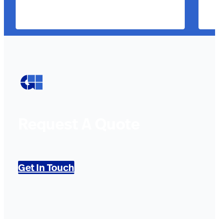
Request A Quote
Get In Touch