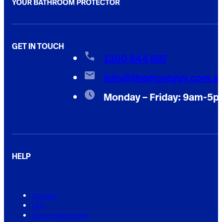
GET IN TOUCH
1300 844 897
info@thegroutguy.com.a
Monday – Friday: 9am-5
HELP
Contact
FAQ
Service Warranty