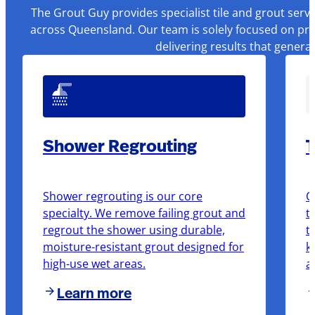
The Grout Guy provides specialist tile and grout serv
across Queensland. Our team is solely focused on pre
delivering results that genera
Shower Regrouting
T
Shower regrouting is our core
O
specialty. We remove failing grout and
t
regrout the shower using durable,
t
moisture-resistant grout designed for
k
high-use wet areas.
a
Learn more