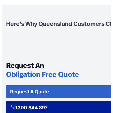
Here's Why Queensland Customers Ch
Request An
Obligation Free Quote
Request A Quote
1300 844 897