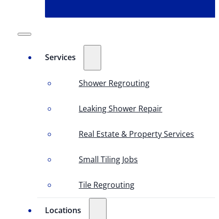
Services
Shower Regrouting
Leaking Shower Repair
Real Estate & Property Services
Small Tiling Jobs
Tile Regrouting
Locations