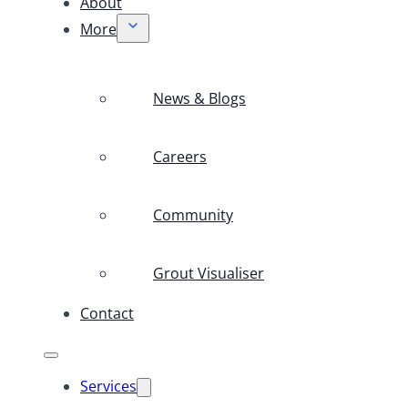
About
More
News & Blogs
Careers
Community
Grout Visualiser
Contact
Services