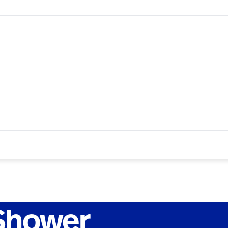
 Shower