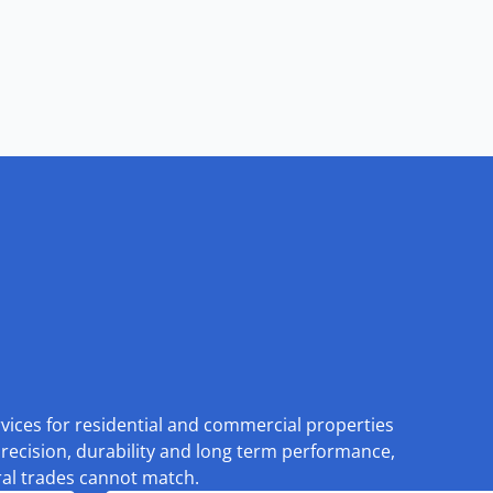
rvices for residential and commercial properties
recision, durability and long term performance,
eral trades cannot match.