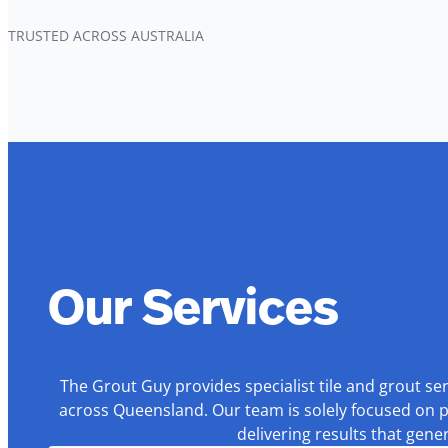
TRUSTED ACROSS AUSTRALIA
Our Services
The Grout Guy provides specialist tile and grout se
across Queensland. Our team is solely focused on p
delivering results that gen