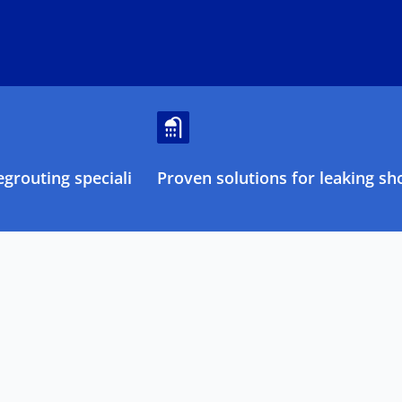
grouting specialists
Proven solutions for leaking sh