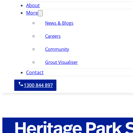
About
More
News & Blogs
Careers
Community
Grout Visualiser
Contact
1300 844 897
Heritage Park