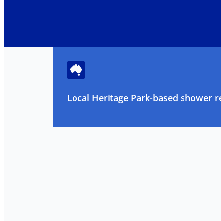
Local Heritage Park-based shower re