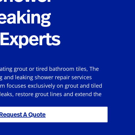
eaking
Experts
rating grout or tired bathroom tiles, The
g and leaking shower repair services
m focuses exclusively on grout and tiled
 leaks, restore grout lines and extend the
Request A Quote