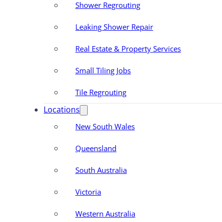
Shower Regrouting
Leaking Shower Repair
Real Estate & Property Services
Small Tiling Jobs
Tile Regrouting
Locations
New South Wales
Queensland
South Australia
Victoria
Western Australia