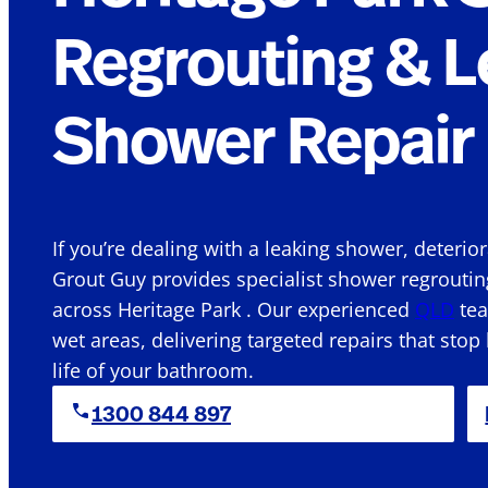
Regrouting & L
Shower Repair 
If you’re dealing with a leaking shower, deterio
Grout Guy provides specialist shower regroutin
across Heritage Park . Our experienced
QLD
tea
wet areas, delivering targeted repairs that stop
life of your bathroom.
1300 844 897