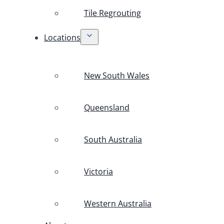
Tile Regrouting
Locations
New South Wales
Queensland
South Australia
Victoria
Western Australia