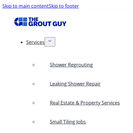
Skip to main content
Skip to footer
Services
Shower Regrouting
Leaking Shower Repair
Real Estate & Property Services
Small Tiling Jobs