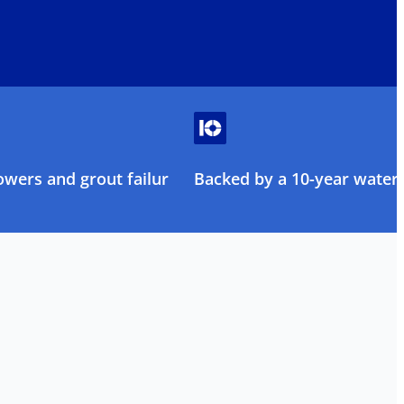
owers and grout failure
Backed by a 10-year water