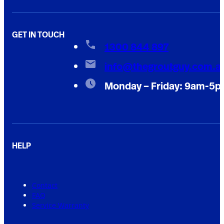
GET IN TOUCH
1300 844 897
info@thegroutguy.com.a
Monday – Friday: 9am-5
HELP
Contact
FAQ
Service Warranty