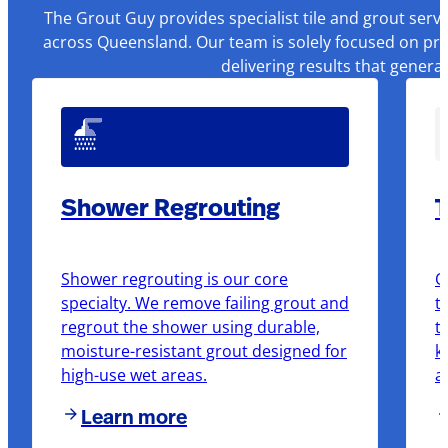
The Grout Guy provides specialist tile and grout serv
across Queensland. Our team is solely focused on pre
delivering results that genera
Shower Regrouting
T
Shower regrouting is our core
O
specialty. We remove failing grout and
t
regrout the shower using durable,
t
moisture-resistant grout designed for
k
high-use wet areas.
a
Learn more