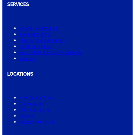
SERVICES
Shower Regrouting
Tile Regrouting
Leaking Shower Repair
Small Tiling Jobs
Real Estate & Property Services
View All
LOCATIONS
New South Wales
Queensland
South Australia
Victoria
Western Australia