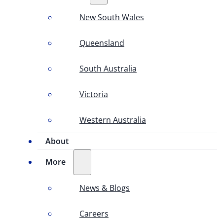
New South Wales
Queensland
South Australia
Victoria
Western Australia
About
More
News & Blogs
Careers