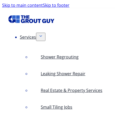
Skip to main content
Skip to footer
Services
Shower Regrouting
Leaking Shower Repair
Real Estate & Property Services
Small Tiling Jobs