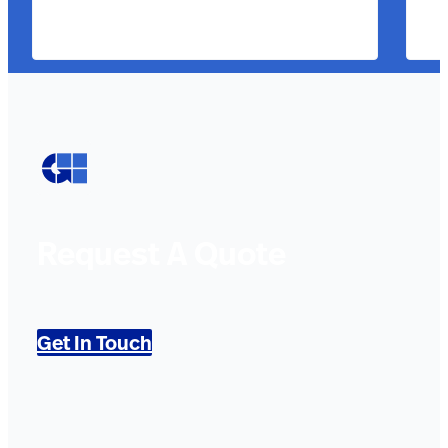
Request A Quote
Get In Touch