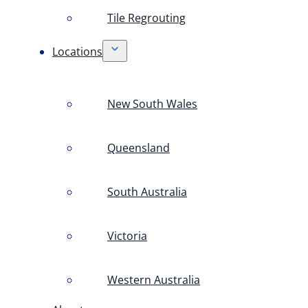
Tile Regrouting
Locations
New South Wales
Queensland
South Australia
Victoria
Western Australia