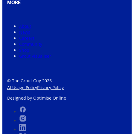
MORE
About
News
Careers
Community
Shop
Grout Visualiser
© The Grout Guy 2026
AI Usage Policy
Privacy Policy
Designed by
Optimise Online