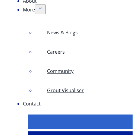
About
More
News & Blogs
Careers
Community
Grout Visualiser
Contact