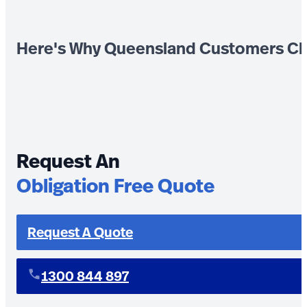
Here's Why Queensland Customers Ch
Request An
Obligation Free Quote
Request A Quote
1300 844 897