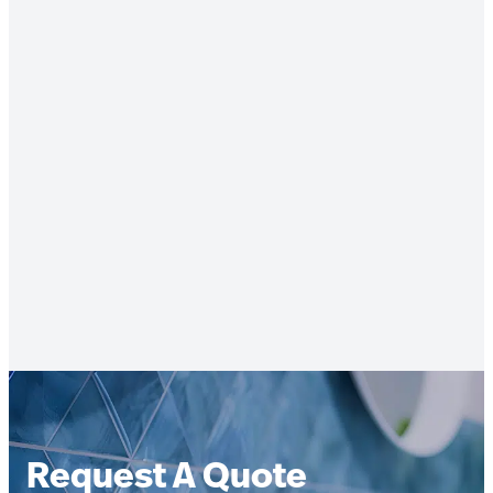
Request A Quote