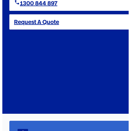
1300 844 897
Request A Quote