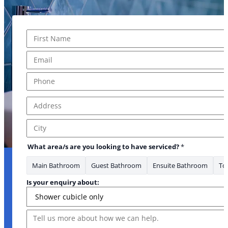
Name
*
First
Email
*
Phone
*
Address
*
Address Line 1
City
What area/s are you looking to have serviced?
*
Main Bathroom
Guest Bathroom
Ensuite Bathroom
Toi
Is your enquiry about:
Message