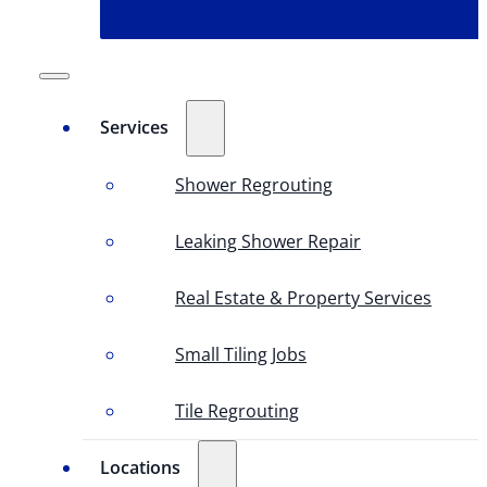
Services
Shower Regrouting
Leaking Shower Repair
Real Estate & Property Services
Small Tiling Jobs
Tile Regrouting
Locations