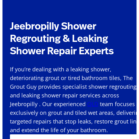
Jeebropilly Shower
Regrouting & Leaking
Shower Repair Experts
If you’re dealing with a leaking shower,
deteriorating grout or tired bathroom tiles, The
Grout Guy provides specialist shower regrouting
and leaking shower repair services across
Jeebropilly . Our experienced
QLD
team focuses
exclusively on grout and tiled wet areas, deliveri
targeted repairs that stop leaks, restore grout lin
and extend the life of your bathroom.