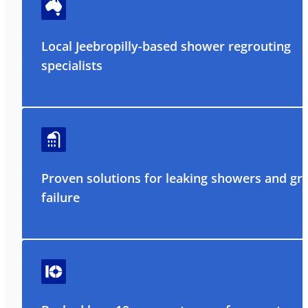
Local Jeebropilly-based shower regrouting
specialists
Proven solutions for leaking showers and gr
failure