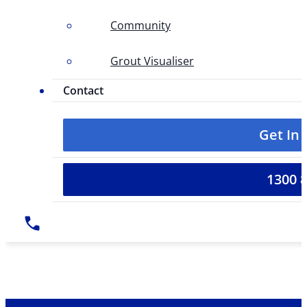
Community
Grout Visualiser
Contact
Get In
1300 