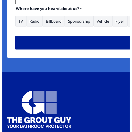
Where have you heard about us?
*
TV
Radio
Billboard
Sponsorship
Vehicle
Flyer
* about to