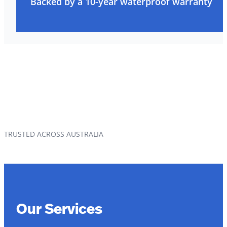
Backed by a 10-year waterproof warranty
TRUSTED ACROSS AUSTRALIA
Our Services