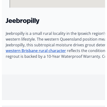
Jeebropilly
Jeebropilly is a small rural locality in the Ipswich regio
western lifestyle. The western Queensland position mean
Jeebropilly, this subtropical moisture drives grout dete
western Brisbane rural character
reflects the conditions
regrout is backed by a 10-Year Waterproof Warranty. Con