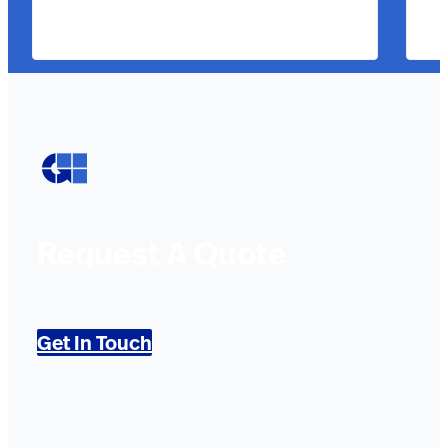
Request A Quote
Get In Touch