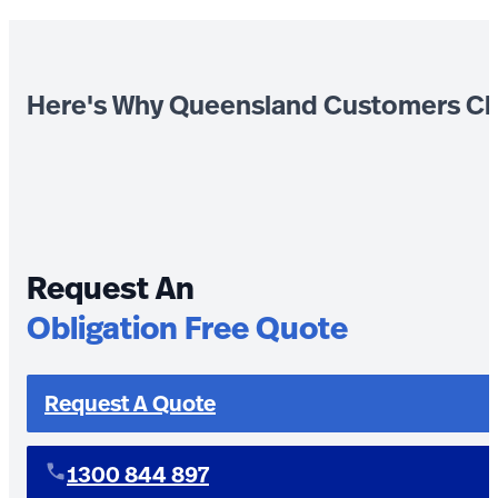
Here's Why Queensland Customers Ch
Request An
Obligation Free Quote
Request A Quote
1300 844 897