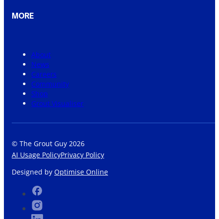
MORE
About
News
Careers
Community
Shop
Grout Visualiser
© The Grout Guy 2026
AI Usage Policy
Privacy Policy
Designed by
Optimise Online