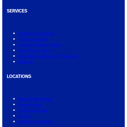
SERVICES
Shower Regrouting
Tile Regrouting
Leaking Shower Repair
Small Tiling Jobs
Real Estate & Property Services
View All
LOCATIONS
New South Wales
Queensland
South Australia
Victoria
Western Australia