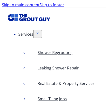
Skip to main content
Skip to footer
Services
Shower Regrouting
Leaking Shower Repair
Real Estate & Property Services
Small Tiling Jobs