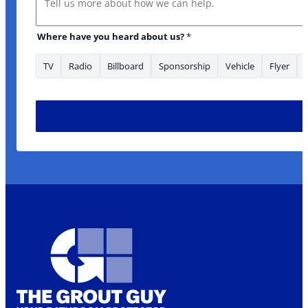
Where have you heard about us?
*
TV
Radio
Billboard
Sponsorship
Vehicle
Flyer