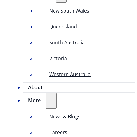
New South Wales
Queensland
South Australia
Victoria
Western Australia
About
More
News & Blogs
Careers