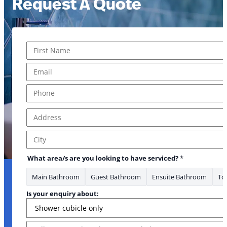
Request A Quote
Name
*
First
Email
*
Phone
*
Address
*
Address Line 1
City
to about: have
What area/s are you looking to have serviced?
*
Main Bathroom
Guest Bathroom
Ensuite Bathroom
Toi
Is your enquiry about:
Message