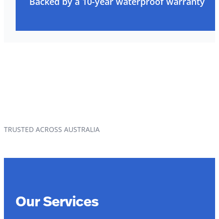
Backed by a 10-year waterproof warranty
TRUSTED ACROSS AUSTRALIA
Our Services