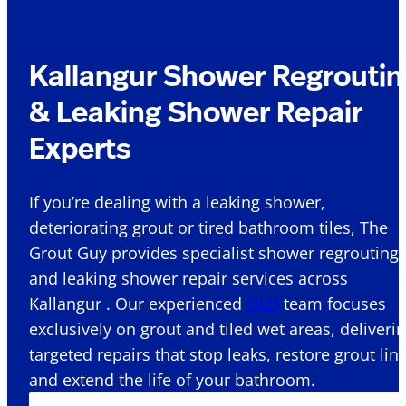
Kallangur Shower Regroutin
& Leaking Shower Repair
Experts
If you’re dealing with a leaking shower,
deteriorating grout or tired bathroom tiles, The
Grout Guy provides specialist shower regrouting
and leaking shower repair services across
Kallangur . Our experienced
QLD
team focuses
exclusively on grout and tiled wet areas, deliveri
targeted repairs that stop leaks, restore grout lin
and extend the life of your bathroom.