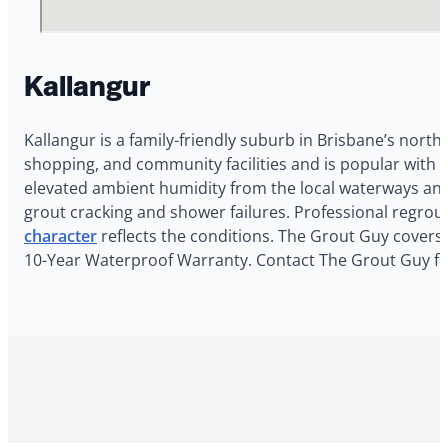
Kallangur
Kallangur is a family-friendly suburb in Brisbane’s north
shopping, and community facilities and is popular with 
elevated ambient humidity from the local waterways and
grout cracking and shower failures. Professional regrou
character
reflects the conditions. The Grout Guy covers K
10-Year Waterproof Warranty. Contact The Grout Guy for