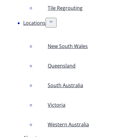
Tile Regrouting
Locations
New South Wales
Queensland
South Australia
Victoria
Western Australia