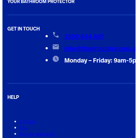
GET IN TOUCH
1300 844 897
info@thegroutguy.com.a
Monday – Friday: 9am-5
HELP
Contact
FAQ
Service Warranty