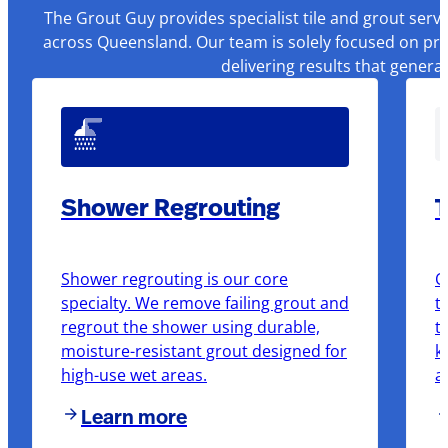
The Grout Guy provides specialist tile and grout serv
across Queensland. Our team is solely focused on pre
delivering results that genera
Shower Regrouting
T
Shower regrouting is our core
O
specialty. We remove failing grout and
t
regrout the shower using durable,
t
moisture-resistant grout designed for
k
high-use wet areas.
a
Learn more