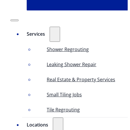
Services
Shower Regrouting
Leaking Shower Repair
Real Estate & Property Services
Small Tiling Jobs
Tile Regrouting
Locations