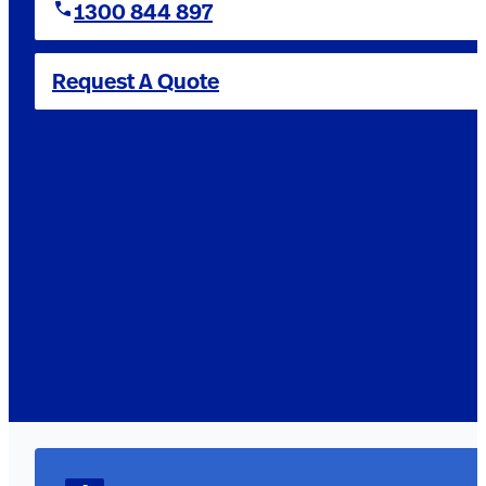
1300 844 897
Request A Quote