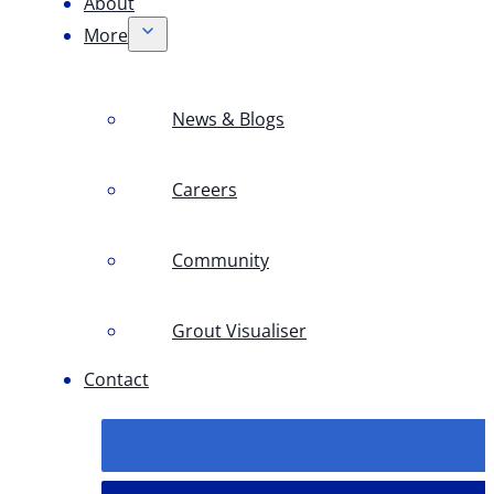
About
More
News & Blogs
Careers
Community
Grout Visualiser
Contact