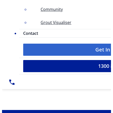
Community
Grout Visualiser
Contact
Get In
1300 