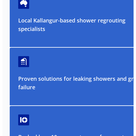
Local Kallangur-based shower regrouting
specialists
Proven solutions for leaking showers and gr
failure