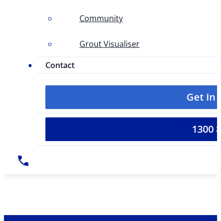
Community
Grout Visualiser
Contact
Get In
1300 