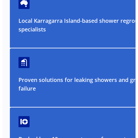
Local Karragarra Island-based shower regrou
specialists
Proven solutions for leaking showers and gr
failure