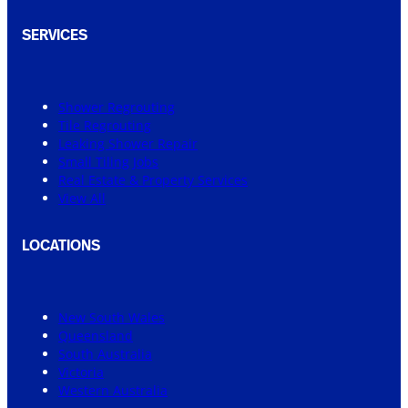
SERVICES
Shower Regrouting
Tile Regrouting
Leaking Shower Repair
Small Tiling Jobs
Real Estate & Property Services
View All
LOCATIONS
New South Wales
Queensland
South Australia
Victoria
Western Australia