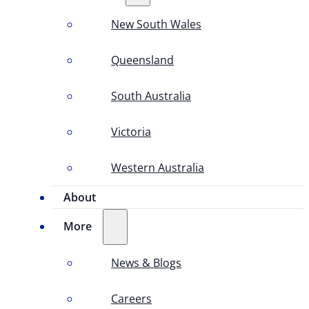
New South Wales
Queensland
South Australia
Victoria
Western Australia
About
More
News & Blogs
Careers