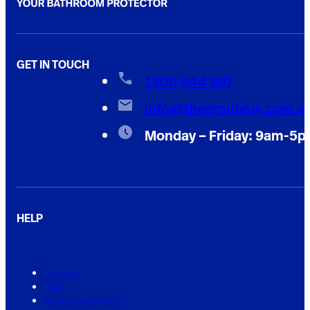
GET IN TOUCH
1300 844 897
info@thegroutguy.com.a
Monday – Friday: 9am-5
HELP
Contact
FAQ
Service Warranty