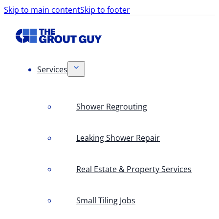
Skip to main content
Skip to footer
Services
Shower Regrouting
Leaking Shower Repair
Real Estate & Property Services
Small Tiling Jobs