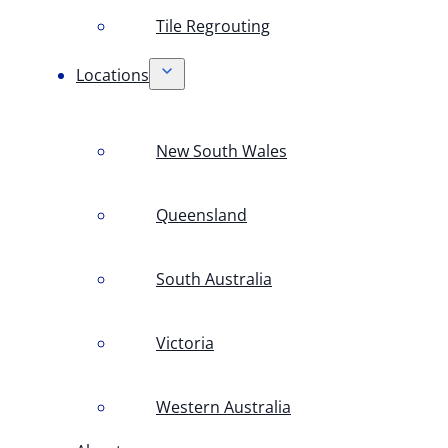
Tile Regrouting
Locations
New South Wales
Queensland
South Australia
Victoria
Western Australia