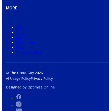
MORE
About
News
Careers
Community
Shop
Grout Visualiser
© The Grout Guy 2026
AI Usage Policy
Privacy Policy
Designed by
Optimise Online