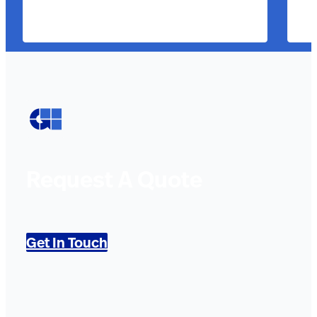
Request A Quote
Get In Touch