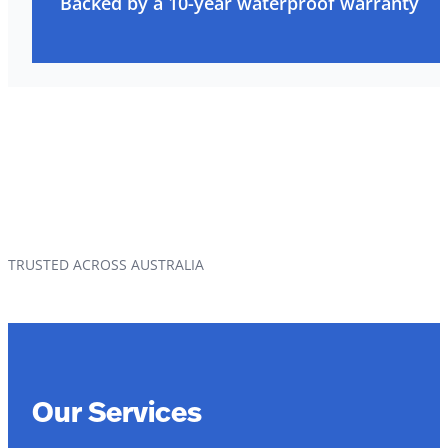
Backed by a 10-year waterproof warranty
TRUSTED ACROSS AUSTRALIA
Our Services