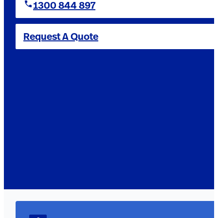
1300 844 897
Request A Quote