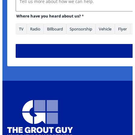
Where have you heard about us?
*
TV
Radio
Billboard
Sponsorship
Vehicle
Flyer
area/s