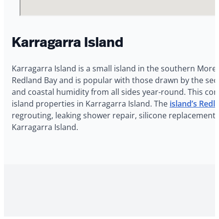
Karragarra Island
Karragarra Island is a small island in the southern More
Redland Bay and is popular with those drawn by the secl
and coastal humidity from all sides year-round. This con
island properties in Karragarra Island. The
island’s Red
regrouting, leaking shower repair, silicone replacement,
Karragarra Island.