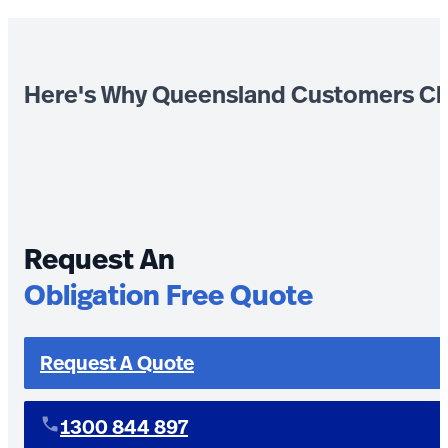
Here's Why Queensland Customers Ch
Request An
Obligation Free Quote
Request A Quote
1300 844 897