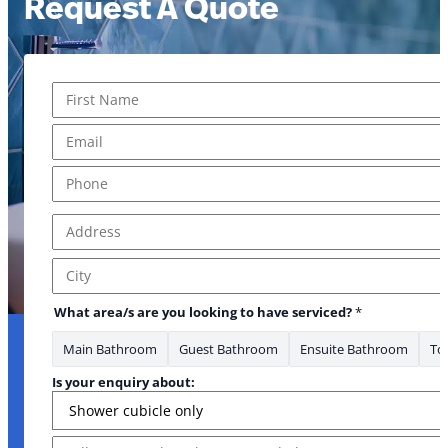
Request A Quote
Name
*
First
Email
*
Phone
*
Address
*
Address Line 1
City
What area/s are you looking to have serviced?
*
Main Bathroom
Guest Bathroom
Ensuite Bathroom
Toi
Is your enquiry about:
Message