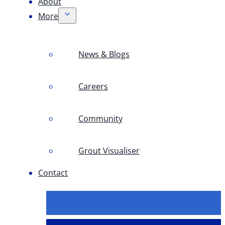
About
More
News & Blogs
Careers
Community
Grout Visualiser
Contact