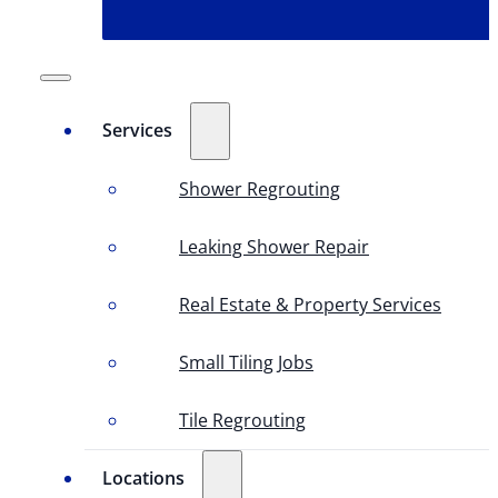
Services
Shower Regrouting
Leaking Shower Repair
Real Estate & Property Services
Small Tiling Jobs
Tile Regrouting
Locations