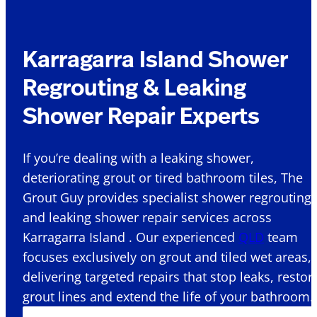
Karragarra Island Shower
Regrouting & Leaking
Shower Repair Experts
If you’re dealing with a leaking shower,
deteriorating grout or tired bathroom tiles, The
Grout Guy provides specialist shower regrouting
and leaking shower repair services across
Karragarra Island . Our experienced
QLD
team
focuses exclusively on grout and tiled wet areas,
delivering targeted repairs that stop leaks, restor
grout lines and extend the life of your bathroom.