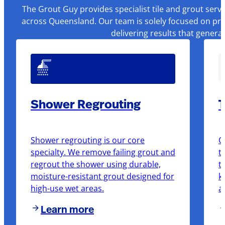
The Grout Guy provides specialist tile and grout serv
across Queensland. Our team is solely focused on pre
delivering results that genera
Shower Regrouting
T
Shower regrouting is our core
O
specialty. We remove failing grout and
t
regrout the shower using durable,
t
moisture-resistant grout designed for
k
high-use wet areas.
a
Learn more