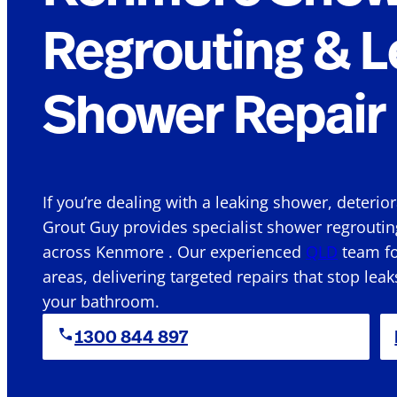
Regrouting & L
Shower Repair 
If you’re dealing with a leaking shower, deterio
Grout Guy provides specialist shower regroutin
across Kenmore . Our experienced
QLD
team fo
areas, delivering targeted repairs that stop leak
your bathroom.
1300 844 897