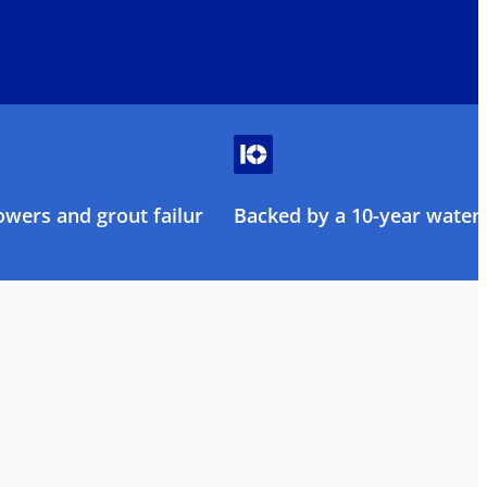
owers and grout failure
Backed by a 10-year water