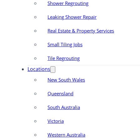
Shower Regrouting
Leaking Shower Repair
Real Estate & Property Services
Small Tiling Jobs
Tile Regrouting
Locations
New South Wales
Queensland
South Australia
Victoria
Western Australia