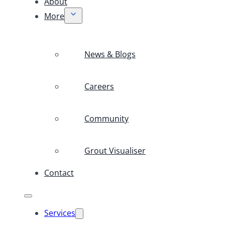
About
More
News & Blogs
Careers
Community
Grout Visualiser
Contact
Services