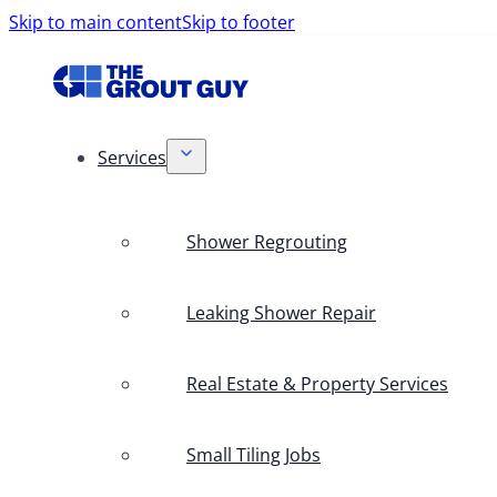
Skip to main content
Skip to footer
Services
Shower Regrouting
Leaking Shower Repair
Real Estate & Property Services
Small Tiling Jobs