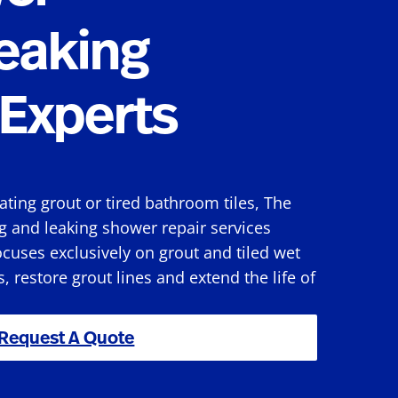
eaking
Experts
rating grout or tired bathroom tiles, The
g and leaking shower repair services
cuses exclusively on grout and tiled wet
s, restore grout lines and extend the life of
Request A Quote