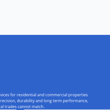
rvices for residential and commercial properties
recision, durability and long term performance,
eral trades cannot match.