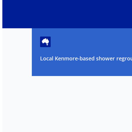
Local Kenmore-based shower regrout