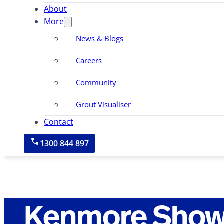
About
More
News & Blogs
Careers
Community
Grout Visualiser
Contact
1300 844 897
Kenmore Show