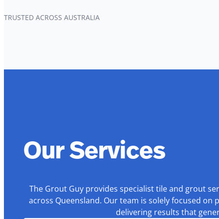
TRUSTED ACROSS AUSTRALIA
Our Services
The Grout Guy provides specialist tile and grout se
across Queensland. Our team is solely focused on p
delivering results that gen