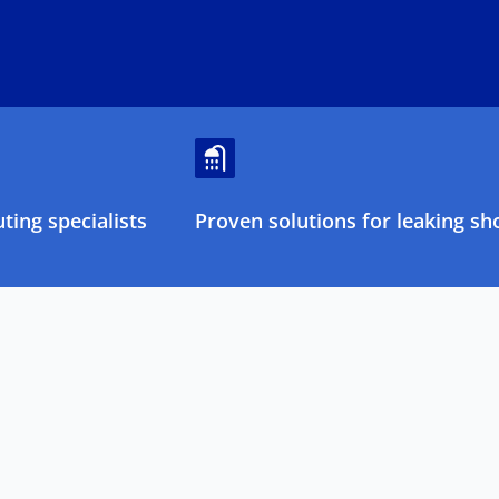
ing specialists
Proven solutions for leaking sh