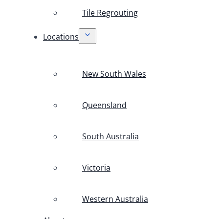
Tile Regrouting
Locations
New South Wales
Queensland
South Australia
Victoria
Western Australia