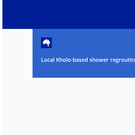
Local Kholo-based shower regrouting