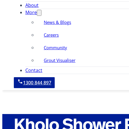
About
More
News & Blogs
Careers
Community
Grout Visualiser
Contact
1300 844 897
Kholo Shower 