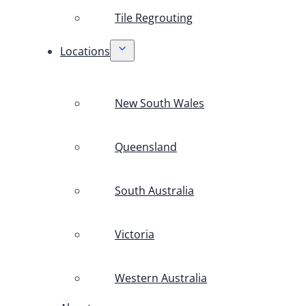
Tile Regrouting
Locations
New South Wales
Queensland
South Australia
Victoria
Western Australia