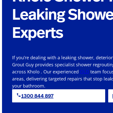
Leaking Showe
Experts
If you’re dealing with a leaking shower, deterio
Grout Guy provides specialist shower regroutin
across Kholo . Our experienced
QLD
team focuse
areas, delivering targeted repairs that stop leak
your bathroom.
1300 844 897