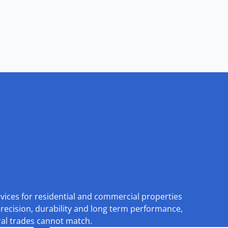
rvices for residential and commercial properties
recision, durability and long term performance,
eral trades cannot match.