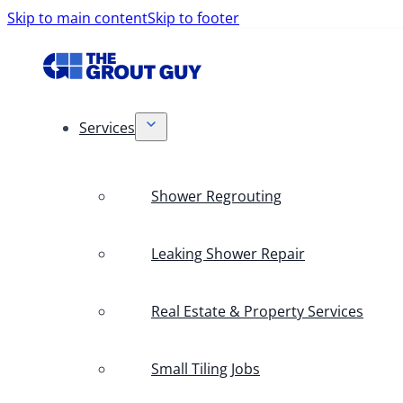
Skip to main content
Skip to footer
Services
Shower Regrouting
Leaking Shower Repair
Real Estate & Property Services
Small Tiling Jobs