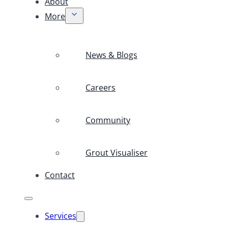
About
More
News & Blogs
Careers
Community
Grout Visualiser
Contact
Services