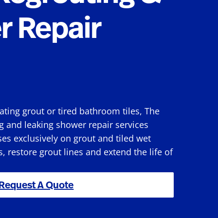
r Repair
rating grout or tired bathroom tiles, The
g and leaking shower repair services
s exclusively on grout and tiled wet
s, restore grout lines and extend the life of
Request A Quote