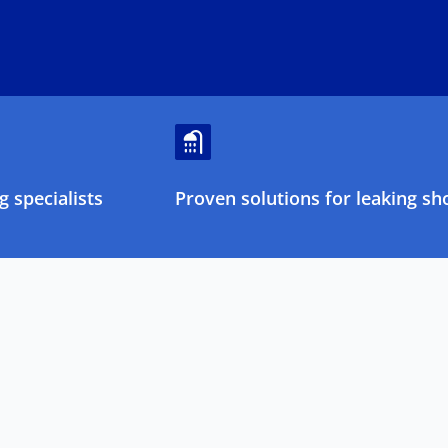
 specialists
Proven solutions for leaking sh