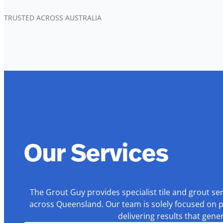
TRUSTED ACROSS AUSTRALIA
Our Services
The Grout Guy provides specialist tile and grout se
across Queensland. Our team is solely focused on p
delivering results that gen