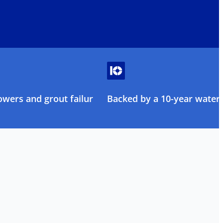
owers and grout failure
Backed by a 10-year water