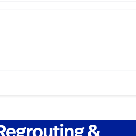
Regrouting &