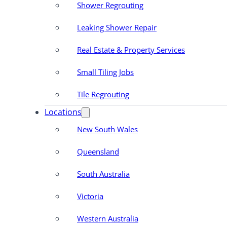
Shower Regrouting
Leaking Shower Repair
Real Estate & Property Services
Small Tiling Jobs
Tile Regrouting
Locations
New South Wales
Queensland
South Australia
Victoria
Western Australia