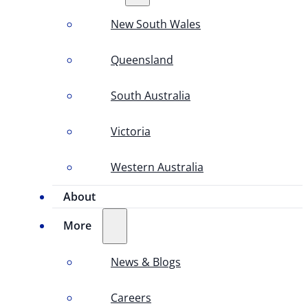
New South Wales
Queensland
South Australia
Victoria
Western Australia
About
More
News & Blogs
Careers