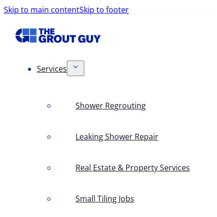
Skip to main content
Skip to footer
Services
Shower Regrouting
Leaking Shower Repair
Real Estate & Property Services
Small Tiling Jobs