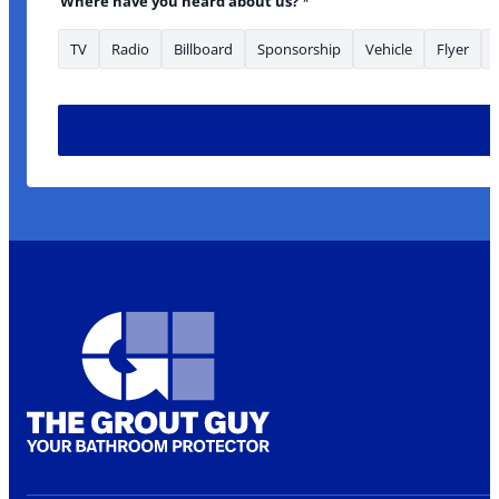
Where have you heard about us?
*
TV
Radio
Billboard
Sponsorship
Vehicle
Flyer
*Phone Email