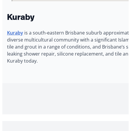
Kuraby
Kuraby
is a south-eastern Brisbane suburb approximately
diverse multicultural community with a significant Isl
tile and grout in a range of conditions, and Brisbane’s s
leaking shower repair, silicone replacement, and tile a
Kuraby today.