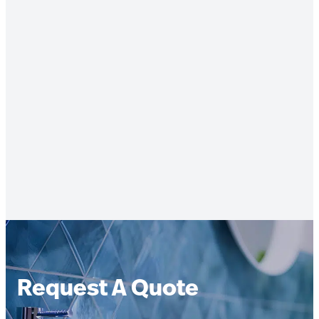
Request A Quote