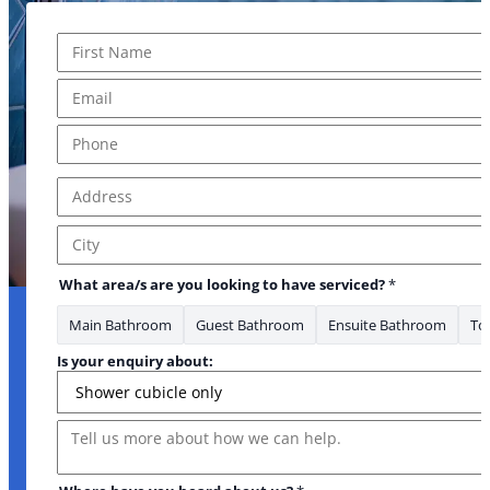
Name
*
First
Email
*
Phone
*
Address
*
Address Line 1
City
What area/s are you looking to have serviced?
*
Main Bathroom
Guest Bathroom
Ensuite Bathroom
Toi
Is your enquiry about:
Message