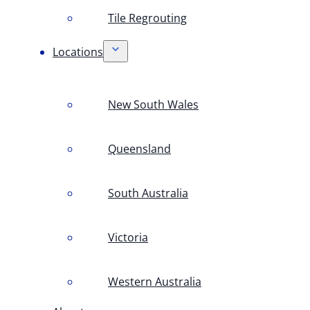
Tile Regrouting
Locations
New South Wales
Queensland
South Australia
Victoria
Western Australia