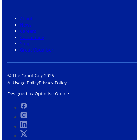
About
News
Careers
Community
Shop
Grout Visualiser
© The Grout Guy 2026
AI Usage Policy
Privacy Policy
Designed by
Optimise Online