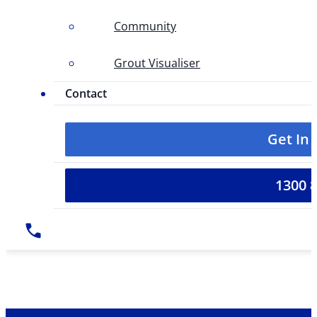
Community
Grout Visualiser
Contact
Get In
1300 