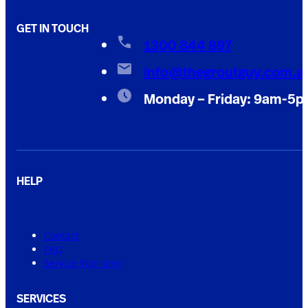
GET IN TOUCH
1300 844 897
info@thegroutguy.com.a
Monday – Friday: 9am-5
HELP
Contact
FAQ
Service Warranty
SERVICES