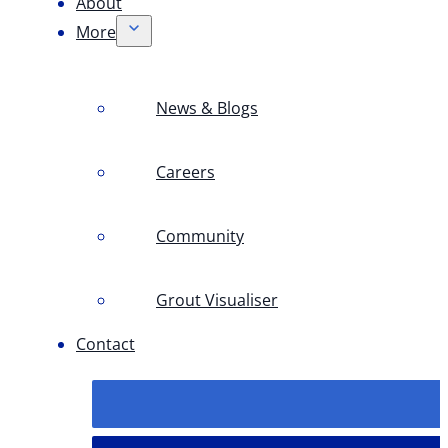
About
More
News & Blogs
Careers
Community
Grout Visualiser
Contact