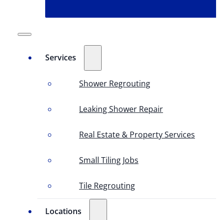
Services
Shower Regrouting
Leaking Shower Repair
Real Estate & Property Services
Small Tiling Jobs
Tile Regrouting
Locations