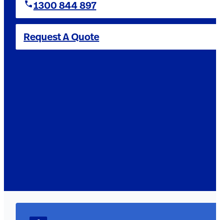
1300 844 897
Request A Quote