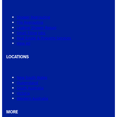
Shower Regrouting
Tile Regrouting
Leaking Shower Repair
Small Tiling Jobs
Real Estate & Property Services
View All
LOCATIONS
New South Wales
Queensland
South Australia
Victoria
Western Australia
MORE