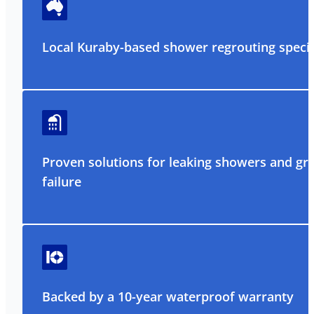
Local Kuraby-based shower regrouting specia
Proven solutions for leaking showers and gr
failure
Backed by a 10-year waterproof warranty