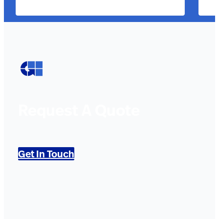
Request A Quote
Get In Touch