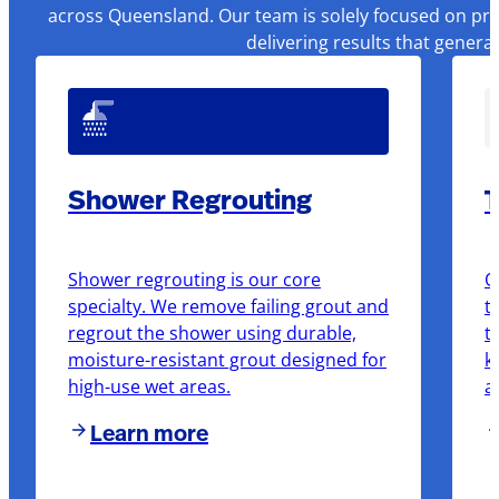
across Queensland. Our team is solely focused on pre
delivering results that genera
Shower Regrouting
T
Shower regrouting is our core
O
specialty. We remove failing grout and
t
regrout the shower using durable,
t
moisture-resistant grout designed for
k
high-use wet areas.
a
Learn more