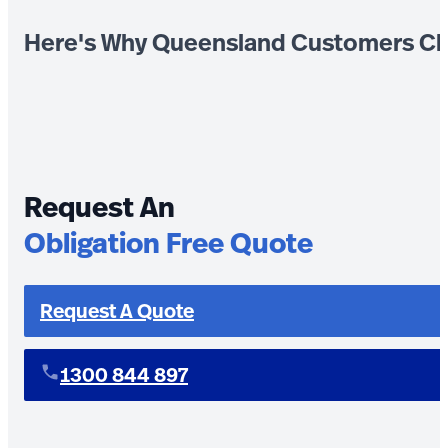
Here's Why Queensland Customers Ch
Request An
Obligation Free Quote
Request A Quote
1300 844 897