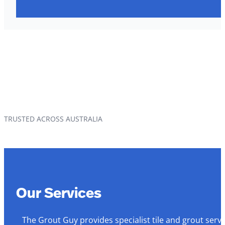
TRUSTED ACROSS AUSTRALIA
Our Services
The Grout Guy provides specialist tile and grout serv