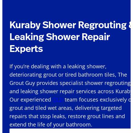
Kuraby Shower Regrouting 
Leaking Shower Repair
Experts
If you’re dealing with a leaking shower,
deteriorating grout or tired bathroom tiles, The
Grout Guy provides specialist shower regrouting
and leaking shower repair services across Kuraby
Our experienced
QLD
team focuses exclusively o
grout and tiled wet areas, delivering targeted
repairs that stop leaks, restore grout lines and
extend the life of your bathroom.