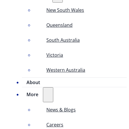
New South Wales
Queensland
South Australia
Victoria
Western Australia
About
More
News & Blogs
Careers