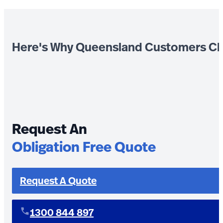
Here's Why Queensland Customers Ch
Request An
Obligation Free Quote
Request A Quote
1300 844 897