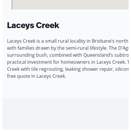
Laceys Creek
Laceys Creek is a small rural locality in Brisbane’s north
with families drawn by the semi-rural lifestyle. The D’
surrounding bush, combined with Queensland’s subtropica
practical investment for homeowners in Laceys Creek. 
Creek with tile regrouting, leaking shower repair, silic
free quote in Laceys Creek.