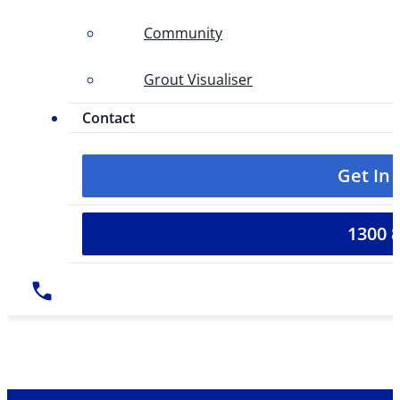
Community
Grout Visualiser
Contact
Get In
1300 