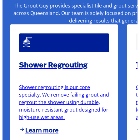
The Grout Guy provides specialist tile and grout serv
across Queensland. Our team is solely focused on pre
delivering results that genera
Shower Regrouting
T
Shower regrouting is our core
O
specialty. We remove failing grout and
t
regrout the shower using durable,
t
moisture-resistant grout designed for
k
high-use wet areas.
a
Learn more