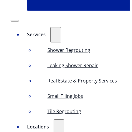
Services
Shower Regrouting
Leaking Shower Repair
Real Estate & Property Services
Small Tiling Jobs
Tile Regrouting
Locations