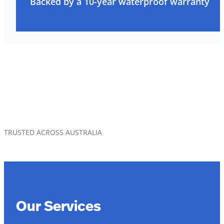
Backed by a 10-year waterproof warranty
TRUSTED ACROSS AUSTRALIA
Our Services