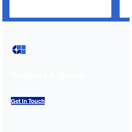
Request A Quote
Get In Touch