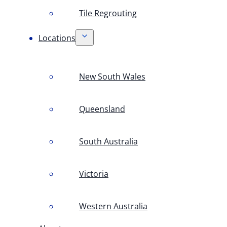
Tile Regrouting
Locations
New South Wales
Queensland
South Australia
Victoria
Western Australia