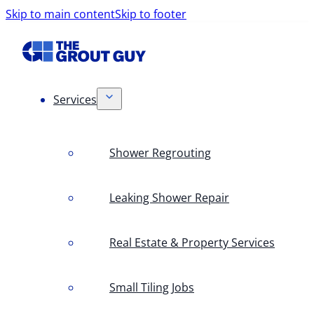
Skip to main content
Skip to footer
Services
Shower Regrouting
Leaking Shower Repair
Real Estate & Property Services
Small Tiling Jobs