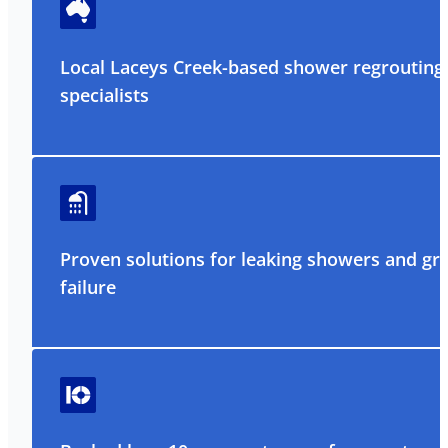
Local Laceys Creek-based shower regrouting
specialists
Proven solutions for leaking showers and gr
failure