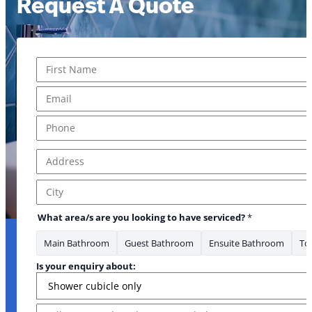
Request A Quote
Name
*
First
Email
*
Phone
*
Address
*
Address Line 1
City
What area/s are you looking to have serviced?
*
Main Bathroom
Guest Bathroom
Ensuite Bathroom
Toi
Is your enquiry about:
Message