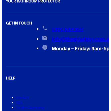
GET IN TOUCH
1300 844 897
info@thegroutguy.com.a
Monday – Friday: 9am-5
HELP
Contact
FAQ
Service Warranty