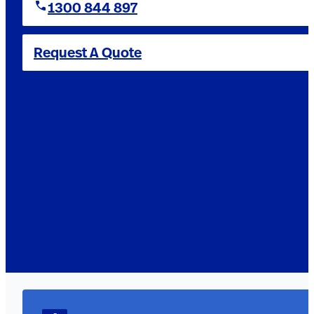
1300 844 897
Request A Quote