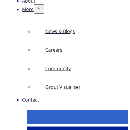
About
More
News & Blogs
Careers
Community
Grout Visualiser
Contact