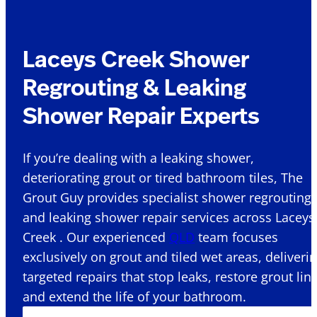
Laceys Creek Shower
Regrouting & Leaking
Shower Repair Experts
If you’re dealing with a leaking shower,
deteriorating grout or tired bathroom tiles, The
Grout Guy provides specialist shower regrouting
and leaking shower repair services across Laceys
Creek . Our experienced
QLD
team focuses
exclusively on grout and tiled wet areas, deliveri
targeted repairs that stop leaks, restore grout lin
and extend the life of your bathroom.