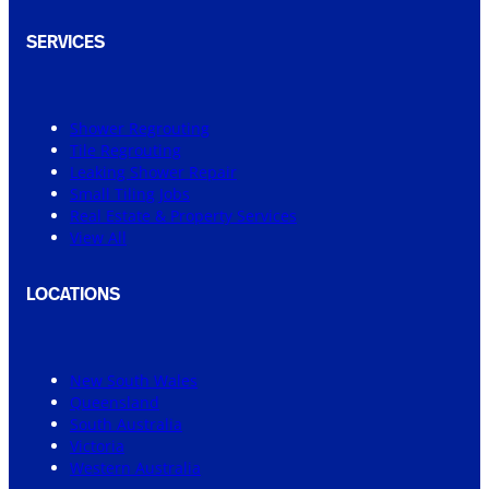
SERVICES
Shower Regrouting
Tile Regrouting
Leaking Shower Repair
Small Tiling Jobs
Real Estate & Property Services
View All
LOCATIONS
New South Wales
Queensland
South Australia
Victoria
Western Australia