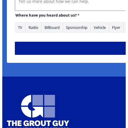
Where have you heard about us?
*
TV
Radio
Billboard
Sponsorship
Vehicle
Flyer
Is about: about: