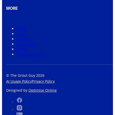
MORE
About
News
Careers
Community
Shop
Grout Visualiser
© The Grout Guy 2026
AI Usage Policy
Privacy Policy
Designed by
Optimise Online