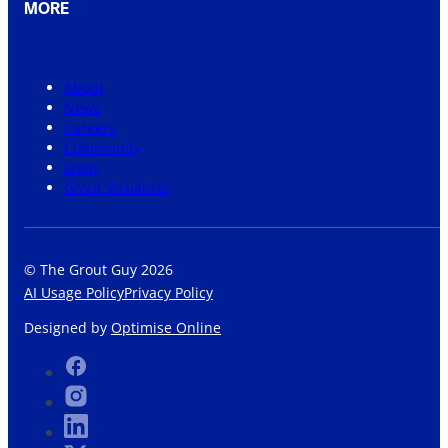
MORE
About
News
Careers
Community
Shop
Grout Visualiser
© The Grout Guy 2026
AI Usage Policy
Privacy Policy
Designed by
Optimise Online