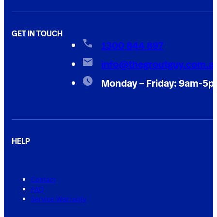
GET IN TOUCH
1300 844 897
info@thegroutguy.com.a
Monday – Friday: 9am-5
HELP
Contact
FAQ
Service Warranty