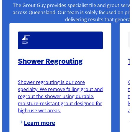
The Grout Guy provides specialist tile and grout serv
across Queensland. Our team is solely focused on pre
delivering results that genera
Shower Regrouting
T
Shower regrouting is our core
O
specialty. We remove failing grout and
t
regrout the shower using durable,
t
moisture-resistant grout designed for
k
high-use wet areas.
a
Learn more