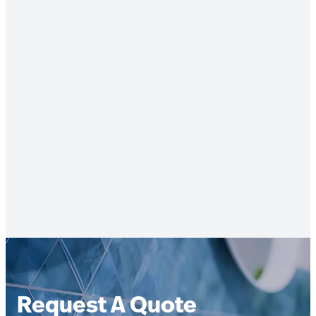
Request A Quote