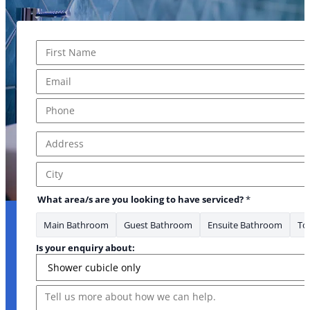
Name
*
First
Email
*
Phone
*
Address
*
Address Line 1
City
What area/s are you looking to have serviced?
*
Main Bathroom
Guest Bathroom
Ensuite Bathroom
Toi
Is your enquiry about:
Message