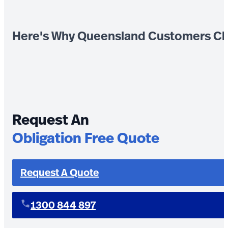
Here's Why Queensland Customers Ch
Request An
Obligation Free Quote
Request A Quote
1300 844 897