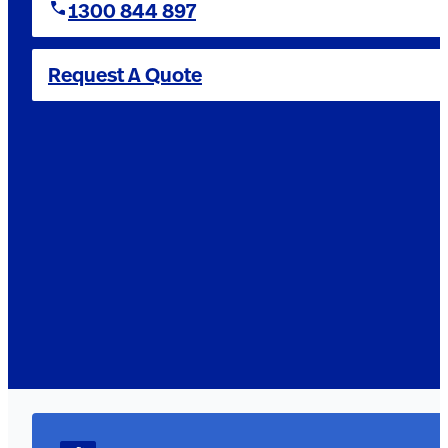
1300 844 897
Request A Quote