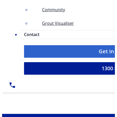
Community
Grout Visualiser
Contact
Get In
1300 