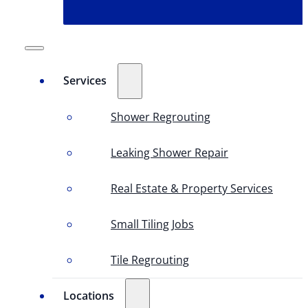
Services
Shower Regrouting
Leaking Shower Repair
Real Estate & Property Services
Small Tiling Jobs
Tile Regrouting
Locations