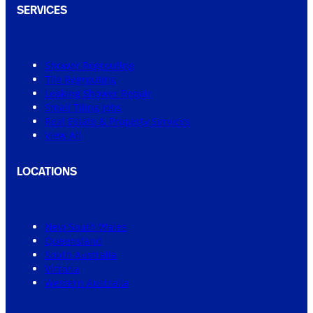
SERVICES
Shower Regrouting
Tile Regrouting
Leaking Shower Repair
Small Tiling Jobs
Real Estate & Property Services
View All
LOCATIONS
New South Wales
Queensland
South Australia
Victoria
Western Australia