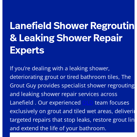
Lanefield Shower Regroutin
& Leaking Shower Repair
Experts
If you’re dealing with a leaking shower,
deteriorating grout or tired bathroom tiles, The
Grout Guy provides specialist shower regrouting
and leaking shower repair services across
Lanefield . Our experienced
QLD
team focuses
exclusively on grout and tiled wet areas, deliveri
targeted repairs that stop leaks, restore grout lin
and extend the life of your bathroom.