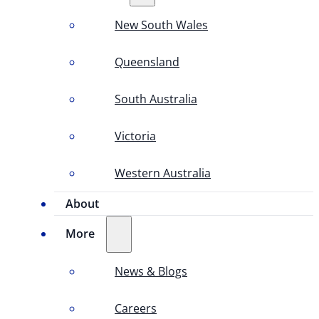
New South Wales
Queensland
South Australia
Victoria
Western Australia
About
More
News & Blogs
Careers