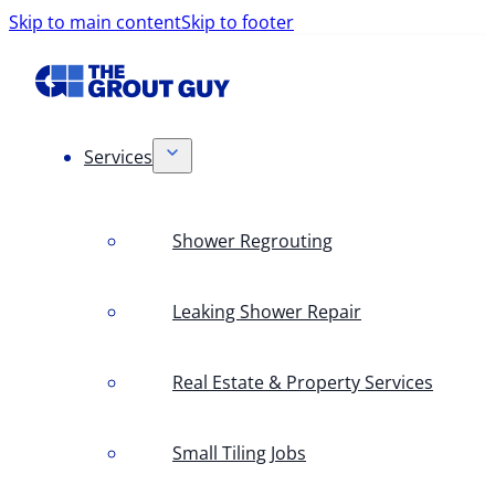
Skip to main content
Skip to footer
Services
Shower Regrouting
Leaking Shower Repair
Real Estate & Property Services
Small Tiling Jobs