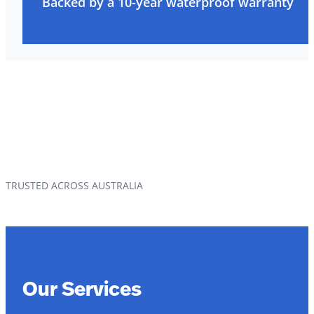
Backed by a 10-year waterproof warranty
TRUSTED ACROSS AUSTRALIA
Our Services