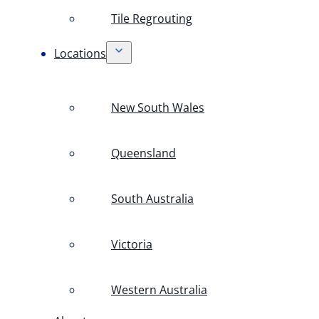
Tile Regrouting
Locations
New South Wales
Queensland
South Australia
Victoria
Western Australia