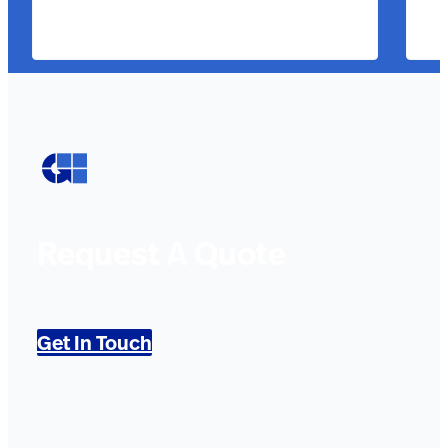
Request A Quote
Get In Touch