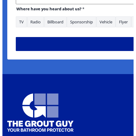
Where have you heard about us?
*
TV
Radio
Billboard
Sponsorship
Vehicle
Flyer
Address Address