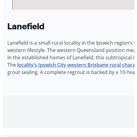
Lanefield
Lanefield is a small rural locality in the Ipswich region’
western lifestyle. The western Queensland position mea
In the established homes of Lanefield, this subtropical 
The
locality’s Ipswich City western Brisbane rural chara
grout sealing. A complete regrout is backed by a 10-Yea