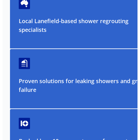
Local Lanefield-based shower regrouting
specialists
Proven solutions for leaking showers and gr
failure