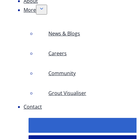
About
More
News & Blogs
Careers
Community
Grout Visualiser
Contact